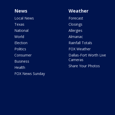
News
Weather
Local News
Forecast
Texas
Closings
National
Allergies
World
Almanac
Election
Rainfall Totals
Politics
FOX Weather
Consumer
Dallas-Fort Worth Live
Cameras
Business
Share Your Photos
Health
FOX News Sunday