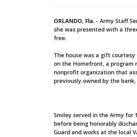
ORLANDO, Fla.
-
Army Staff Se
she was presented with a thr
free.
The house was a gift courtesy
on the Homefront, a program r
nonprofit organization that as
previously owned by the bank, a
Smiley served in the Army for 
before being honorably discharg
Guard and works at the local V