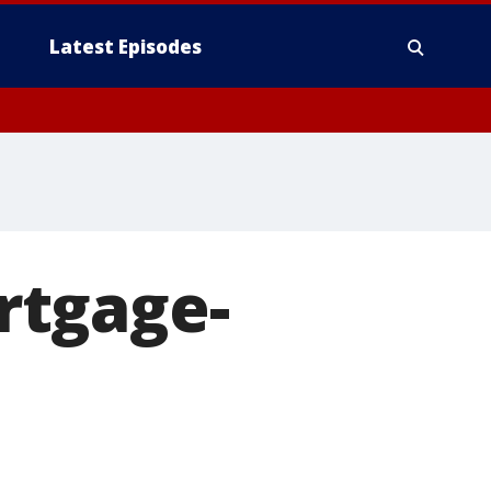
Latest Episodes
rtgage-