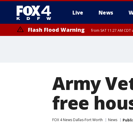
Live
News
W
Flash Flood Warning
from SAT 11:27 AM CDT u
More
Army Vet
free hou
FOX 4 News Dallas-Fort Worth
News
Publi