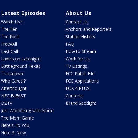
Latest Episodes
About Us
Watch Live
Contact Us
The Ten
Anchors and Reporters
The Post
Station History
Free4All
FAQ
Last Call
How to Stream
Ladies on Latenight
Work for Us
Battleground Texas
TV Listings
Trackdown
FCC Public File
Who Cares!?
FCC Applications
Afterthought
FOX 4 PLUS
NFC B-EAST
Contests
DZTV
Brand Spotlight
Just Wondering with Norm
The Mom Game
Here's To You
Here & Now