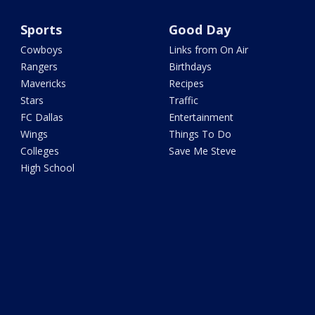
Sports
Good Day
Cowboys
Links from On Air
Rangers
Birthdays
Mavericks
Recipes
Stars
Traffic
FC Dallas
Entertainment
Wings
Things To Do
Colleges
Save Me Steve
High School