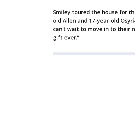
Smiley toured the house for the
old Allen and 17-year-old Osyri
can’t wait to move in to their n
gift ever.”