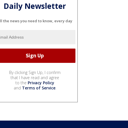
Daily Newsletter
ll the news you need to know, every day
By clicking Sign Up, I confirm
that I have read and agree
to the
Privacy Policy
and
Terms of Service
.