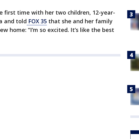
 first time with her two children, 12-year-
a and told
FOX 35
that she and her family
ew home: “I’m so excited. It’s like the best