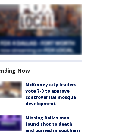
ending Now
McKinney city leaders
vote 7-0 to approve
controversial mosque
development
Missing Dallas man
found shot to death
and burned in southern