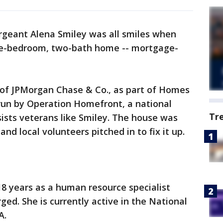
rgeant Alena Smiley was all smiles when
ee-bedroom, two-bath home -- mortgage-
 of JPMorgan Chase & Co., as part of Homes
un by Operation Homefront, a national
Tr
sists veterans like Smiley. The house was
nd local volunteers pitched in to fix it up.
18 years as a human resource specialist
ed. She is currently active in the National
A.