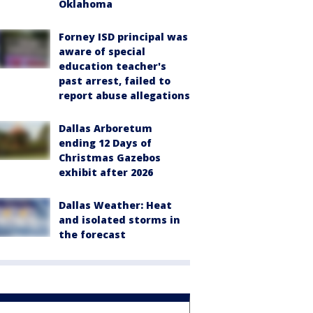
Oklahoma
Forney ISD principal was
aware of special
education teacher's
past arrest, failed to
report abuse allegations
Dallas Arboretum
ending 12 Days of
Christmas Gazebos
exhibit after 2026
Dallas Weather: Heat
and isolated storms in
the forecast