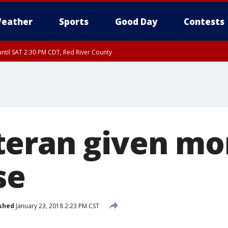
eather
Sports
Good Day
Contests
ntil SAT 2:30 PM CDT, Red River County
eran given mo
se
shed
January 23, 2018 2:23 PM CST