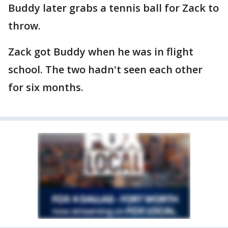
Buddy later grabs a tennis ball for Zack to
throw.
Zack got Buddy when he was in flight
school. The two hadn't seen each other
for six months.