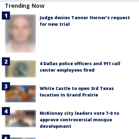
Trending Now
Judge denies Tanner Horner’s request
for new trial
4 Dallas police officers and 911 call
center employees fired
White Castle to open 3rd Texas
location in Grand Prairie
McKinney city leaders vote 7-0 to
approve controversial mosque
development