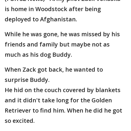
is home in Woodstock after being
deployed to Afghanistan.
While he was gone, he was missed by his
friends and family but maybe not as
much as his dog Buddy.
When Zack got back, he wanted to
surprise Buddy.
He hid on the couch covered by blankets
and it didn't take long for the Golden
Retriever to find him. When he did he got
so excited.