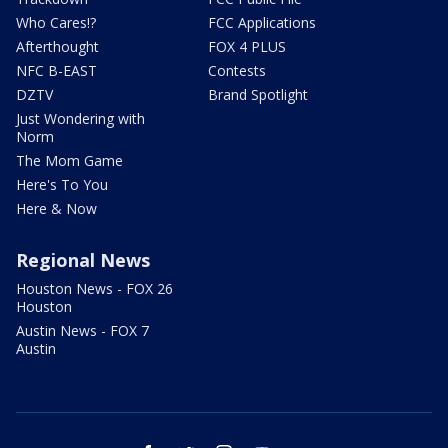
Who Cares!?
FCC Applications
Afterthought
FOX 4 PLUS
NFC B-EAST
Contests
DZTV
Brand Spotlight
Just Wondering with
Norm
The Mom Game
Here's To You
Here & Now
Regional News
Houston News - FOX 26
Houston
Austin News - FOX 7
Austin