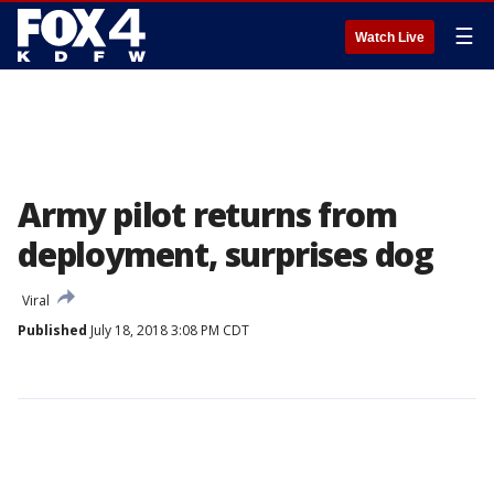
☰
Watch Live
Army pilot returns from
deployment, surprises dog
Viral
Published
July 18, 2018 3:08 PM CDT