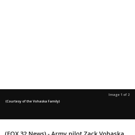
Image 1 of 2
(Courtesy of the Vohaska Family)
(FOX 32 News) - Army pilot Zack Vohaska