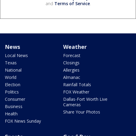
and
Terms of Service
.
News
Weather
Local News
Forecast
Texas
Closings
National
Allergies
World
Almanac
Election
Rainfall Totals
Politics
FOX Weather
Consumer
Dallas-Fort Worth Live
Cameras
Business
Share Your Photos
Health
FOX News Sunday