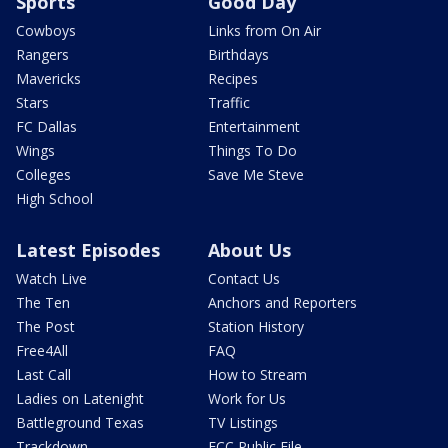
Sports
Good Day
Cowboys
Links from On Air
Rangers
Birthdays
Mavericks
Recipes
Stars
Traffic
FC Dallas
Entertainment
Wings
Things To Do
Colleges
Save Me Steve
High School
Latest Episodes
About Us
Watch Live
Contact Us
The Ten
Anchors and Reporters
The Post
Station History
Free4All
FAQ
Last Call
How to Stream
Ladies on Latenight
Work for Us
Battleground Texas
TV Listings
Trackdown
FCC Public File