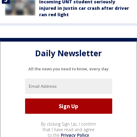
Incoming UNT student seriously
injured in Justin car crash after driver
ran red light
Daily Newsletter
All the news you need to know, every day
By clicking Sign Up, I confirm
that I have read and agree
to the
Privacy Policy