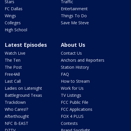
Stars
Traffic
FC Dallas
Entertainment
Wings
Things To Do
Colleges
Save Me Steve
High School
Latest Episodes
About Us
Watch Live
Contact Us
The Ten
Anchors and Reporters
The Post
Station History
Free4All
FAQ
Last Call
How to Stream
Ladies on Latenight
Work for Us
Battleground Texas
TV Listings
Trackdown
FCC Public File
Who Cares!?
FCC Applications
Afterthought
FOX 4 PLUS
NFC B-EAST
Contests
DZTV
Brand Spotlight