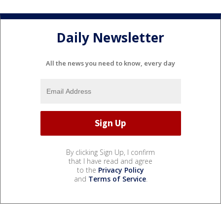
Daily Newsletter
All the news you need to know, every day
By clicking Sign Up, I confirm
that I have read and agree
to the
Privacy Policy
and
Terms of Service
.