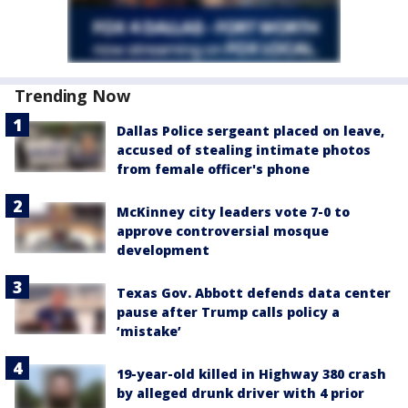
Trending Now
Dallas Police sergeant placed on leave,
accused of stealing intimate photos
from female officer's phone
McKinney city leaders vote 7-0 to
approve controversial mosque
development
Texas Gov. Abbott defends data center
pause after Trump calls policy a
‘mistake’
19-year-old killed in Highway 380 crash
by alleged drunk driver with 4 prior