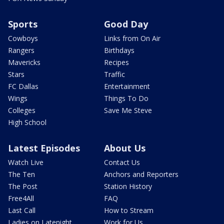
Sports
Good Day
Cowboys
Links from On Air
Rangers
Birthdays
Mavericks
Recipes
Stars
Traffic
FC Dallas
Entertainment
Wings
Things To Do
Colleges
Save Me Steve
High School
Latest Episodes
About Us
Watch Live
Contact Us
The Ten
Anchors and Reporters
The Post
Station History
Free4All
FAQ
Last Call
How to Stream
Ladies on Latenight
Work for Us