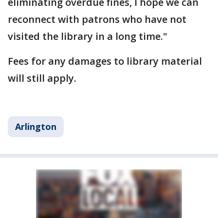
eliminating overdue fines, I hope we can
reconnect with patrons who have not
visited the library in a long time."
Fees for any damages to library material
will still apply.
Arlington