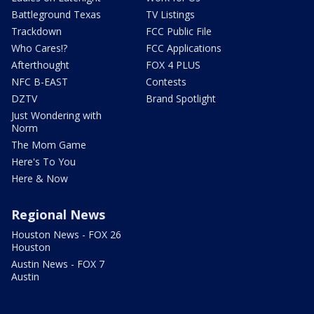
Battleground Texas
TV Listings
Trackdown
FCC Public File
Who Cares!?
FCC Applications
Afterthought
FOX 4 PLUS
NFC B-EAST
Contests
DZTV
Brand Spotlight
Just Wondering with
Norm
The Mom Game
Here's To You
Here & Now
Regional News
Houston News - FOX 26
Houston
Austin News - FOX 7
Austin