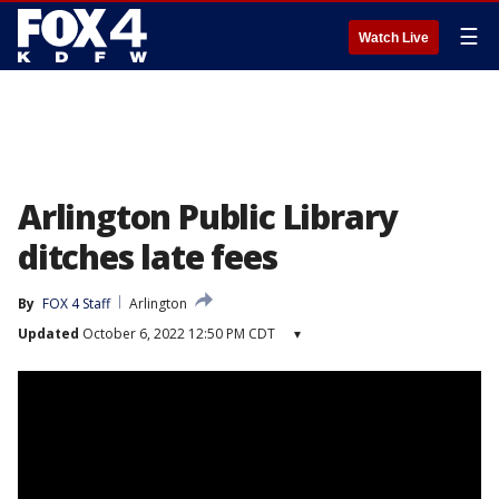
☰
Watch Live
Arlington Public Library
ditches late fees
By
FOX 4 Staff
Arlington
Updated
October 6, 2022 12:50 PM CDT
▾