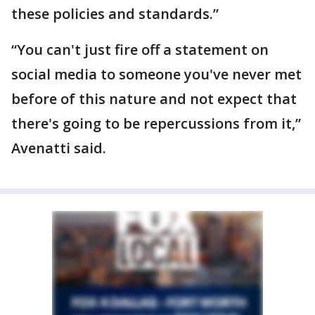
these policies and standards.”
“You can't just fire off a statement on
social media to someone you've never met
before of this nature and not expect that
there's going to be repercussions from it,”
Avenatti said.