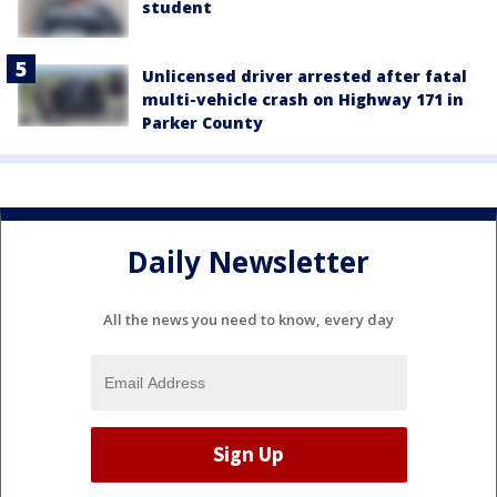
student
Unlicensed driver arrested after fatal
multi-vehicle crash on Highway 171 in
Parker County
Daily Newsletter
All the news you need to know, every day