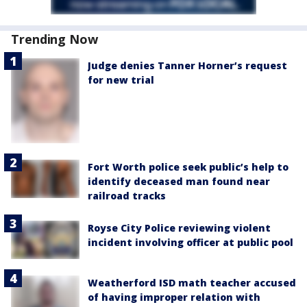
Trending Now
Judge denies Tanner Horner’s request
for new trial
Fort Worth police seek public’s help to
identify deceased man found near
railroad tracks
Royse City Police reviewing violent
incident involving officer at public pool
Weatherford ISD math teacher accused
of having improper relation with