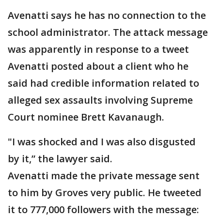
Avenatti says he has no connection to the
school administrator. The attack message
was apparently in response to a tweet
Avenatti posted about a client who he
said had credible information related to
alleged sex assaults involving Supreme
Court nominee Brett Kavanaugh.
"I was shocked and I was also disgusted
by it,” the lawyer said.
Avenatti made the private message sent
to him by Groves very public. He tweeted
it to 777,000 followers with the message: