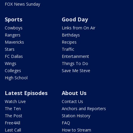
FOX News Sunday
Sports
Good Day
Cowboys
Links from On Air
Rangers
Birthdays
Mavericks
Recipes
Stars
Traffic
FC Dallas
Entertainment
Wings
Things To Do
Colleges
Save Me Steve
High School
Latest Episodes
About Us
Watch Live
Contact Us
The Ten
Anchors and Reporters
The Post
Station History
Free4All
FAQ
Last Call
How to Stream