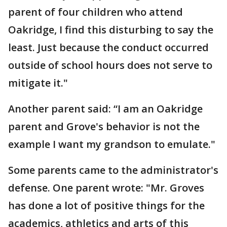
parent of four children who attend
Oakridge, I find this disturbing to say the
least. Just because the conduct occurred
outside of school hours does not serve to
mitigate it."
Another parent said: “I am an Oakridge
parent and Grove's behavior is not the
example I want my grandson to emulate."
Some parents came to the administrator's
defense. One parent wrote: "Mr. Groves
has done a lot of positive things for the
academics, athletics and arts of this