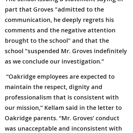
part that Groves "admitted to the
communication, he deeply regrets his
comments and the negative attention
brought to the school" and that the
school "suspended Mr. Groves indefinitely
as we conclude our investigation.”
“Oakridge employees are expected to
maintain the respect, dignity and
professionalism that is consistent with
our mission,” Kellam said in the letter to
Oakridge parents. “Mr. Groves’ conduct
was unacceptable and inconsistent with