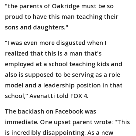
"the parents of Oakridge must be so
proud to have this man teaching their
sons and daughters."
“I was even more disgusted when I
realized that this is a man that's
employed at a school teaching kids and
also is supposed to be serving as a role
model and a leadership position in that
school,” Avenatti told FOX 4.
The backlash on Facebook was
immediate. One upset parent wrote: "This
is incredibly disappointing. As a new