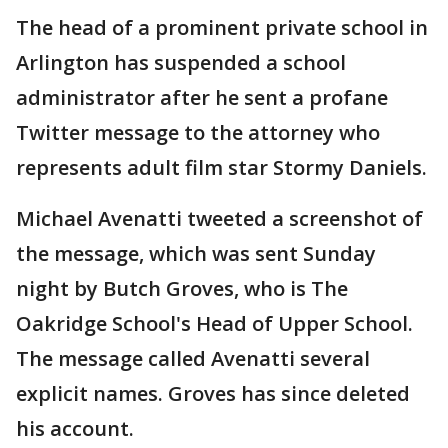
The head of a prominent private school in
Arlington has suspended a school
administrator after he sent a profane
Twitter message to the attorney who
represents adult film star Stormy Daniels.
Michael Avenatti tweeted a screenshot of
the message, which was sent Sunday
night by Butch Groves, who is The
Oakridge School's Head of Upper School.
The message called Avenatti several
explicit names. Groves has since deleted
his account.