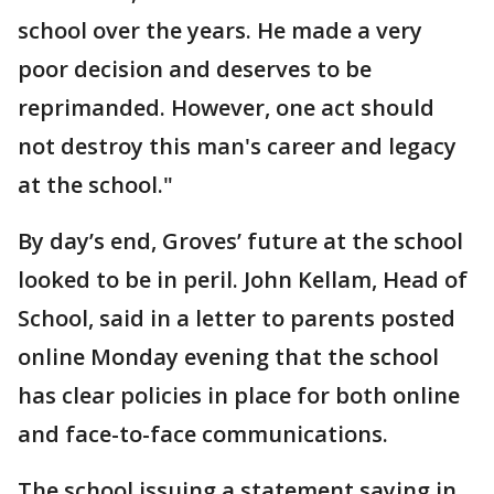
school over the years. He made a very
poor decision and deserves to be
reprimanded. However, one act should
not destroy this man's career and legacy
at the school."
By day’s end, Groves’ future at the school
looked to be in peril. John Kellam, Head of
School, said in a letter to parents posted
online Monday evening that the school
has clear policies in place for both online
and face-to-face communications.
The school issuing a statement saying in