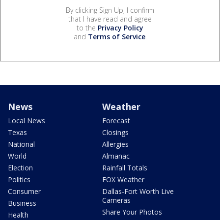
By clicking Sign Up, I confirm
that I have read and agree
to the
Privacy Policy
and
Terms of Service
.
News
Weather
Local News
Forecast
Texas
Closings
National
Allergies
World
Almanac
Election
Rainfall Totals
Politics
FOX Weather
Consumer
Dallas-Fort Worth Live
Cameras
Business
Share Your Photos
Health