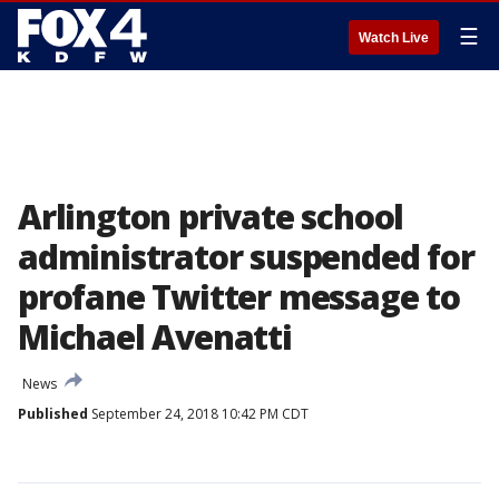
☰
Watch Live
Arlington private school
administrator suspended for
profane Twitter message to
Michael Avenatti
News
Published
September 24, 2018 10:42 PM CDT