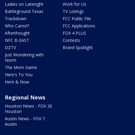
Ladies on Latenight
Work for Us
Battleground Texas
TV Listings
Trackdown
FCC Public File
Who Cares!?
FCC Applications
Afterthought
FOX 4 PLUS
NFC B-EAST
Contests
DZTV
Brand Spotlight
Just Wondering with
Norm
The Mom Game
Here's To You
Here & Now
Regional News
Houston News - FOX 26
Houston
Austin News - FOX 7
Austin