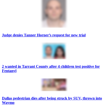
Judge denies Tanner Horner’s request for new trial
2 wanted in Tarrant County after 4 children test positive for
Fentanyl
Dallas pedestrian dies after being struck by SUV, thrown into
Waymo