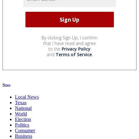
By clicking Sign Up, I confirm
that I have read and agree
to the
Privacy Policy
and
Terms of Service
.
News
Local News
Texas
National
World
Election
Politics
Consumer
Business