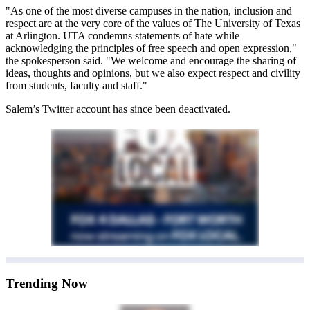
"As one of the most diverse campuses in the nation, inclusion and
respect are at the very core of the values of The University of Texas
at Arlington. UTA condemns statements of hate while
acknowledging the principles of free speech and open expression,"
the spokesperson said. "We welcome and encourage the sharing of
ideas, thoughts and opinions, but we also expect respect and civility
from students, faculty and staff."
Salem’s Twitter account has since been deactivated.
Trending Now