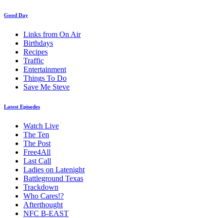
Good Day
Links from On Air
Birthdays
Recipes
Traffic
Entertainment
Things To Do
Save Me Steve
Latest Episodes
Watch Live
The Ten
The Post
Free4All
Last Call
Ladies on Latenight
Battleground Texas
Trackdown
Who Cares!?
Afterthought
NFC B-EAST