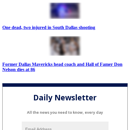
One dead, two injured in South Dallas shooting
Former Dallas Mavericks head coach and Hall of Famer Don
Nelson dies at 86
Daily Newsletter
All the news you need to know, every day