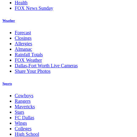
Health
FOX News Sunday
Weather
Forecast
Closings
Allergies
Almanac
Rainfall Totals
FOX Weather
Dallas-Fort Worth Live Cameras
Share Your Photos
Sports
Cowboys
Rangers
Mavericks
Stars
FC Dallas
Wings
Colleges
High School