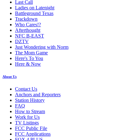
Last Call
Ladies on Latenight
Battleground Texas
Trackdown
Who Cares!?
Afterthought
NFC B-EAST
DZTV
Just Wondering with Norm
The Mom Game
Here's To You
Here & Now
About Us
Contact Us
Anchors and Reporters
Station History
FAQ
How to Stream
Work for Us
TV Listings
FCC Public File
FCC Applications
FOX 4 PLUS