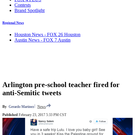
Contests
Brand Spotlight
Regional News
Houston News - FOX 26 Houston
Austin News - FOX 7 Austin
Arlington pre-school teacher fired for
anti-Semitic tweets
By
Gerardo Martinez
News
Published
February 23, 2017 5:33 PM CST