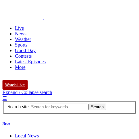
Live
News
Weather
Sports
Good Day
Contests
Latest Episodes
More
Watch Live
Expand / Collapse search
☰
Search site
News
Local News