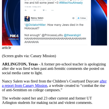
article
(Screen grabs via: Canary Mission)
ARLINGTON, Texas
-
A former pre-school teacher is apologizing
after she was fired when past anti-Semitic comments she posted on
social media came to light.
Nancy Salem was fired from the Children’s Courtyard Daycare
after
a report from Canary Mission
, a website created to “combat the rise
of anti-Semitism on college campuses.”
The website outed her and 23 other current and former UT
Arlington students for making racist and violent comments.