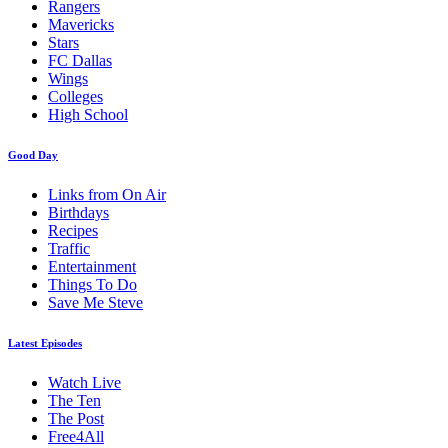
Rangers
Mavericks
Stars
FC Dallas
Wings
Colleges
High School
Good Day
Links from On Air
Birthdays
Recipes
Traffic
Entertainment
Things To Do
Save Me Steve
Latest Episodes
Watch Live
The Ten
The Post
Free4All