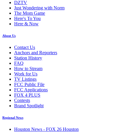
DZTV
Just Wondering with Norm
The Mom Game
Here's To You
Here & Now
About Us
Contact Us
Anchors and Reporters
Station History
FAQ
How to Stream
Work for Us
TV Listings
FCC Public File
FCC Applications
FOX 4 PLUS
Contests
Brand Spotlight
Regional News
Houston News - FOX 26 Houston