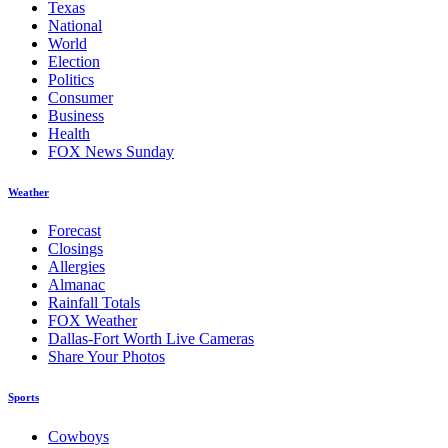
Texas
National
World
Election
Politics
Consumer
Business
Health
FOX News Sunday
Weather
Forecast
Closings
Allergies
Almanac
Rainfall Totals
FOX Weather
Dallas-Fort Worth Live Cameras
Share Your Photos
Sports
Cowboys