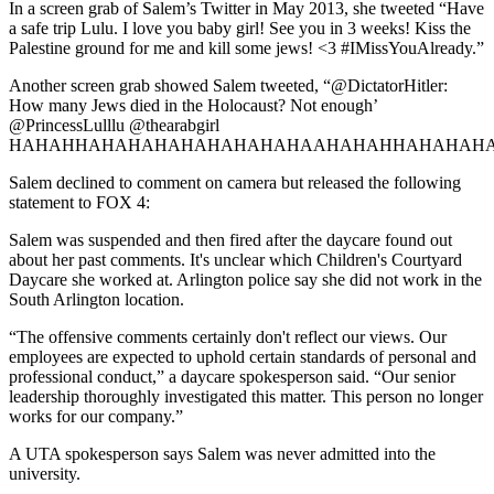
In a screen grab of Salem’s Twitter in May 2013, she tweeted “Have
a safe trip Lulu. I love you baby girl! See you in 3 weeks! Kiss the
Palestine ground for me and kill some jews! <3 #IMissYouAlready.”
Another screen grab showed Salem tweeted, “@DictatorHitler:
How many Jews died in the Holocaust? Not enough’
@PrincessLulllu @thearabgirl
HAHAHHAHAHAHAHAHAHAHAHAAHAHAHHAHAHAHA
Salem declined to comment on camera but released the following
statement to FOX 4:
Salem was suspended and then fired after the daycare found out
about her past comments. It's unclear which Children's Courtyard
Daycare she worked at. Arlington police say she did not work in the
South Arlington location.
“The offensive comments certainly don't reflect our views. Our
employees are expected to uphold certain standards of personal and
professional conduct,” a daycare spokesperson said. “Our senior
leadership thoroughly investigated this matter. This person no longer
works for our company.”
A UTA spokesperson says Salem was never admitted into the
university.