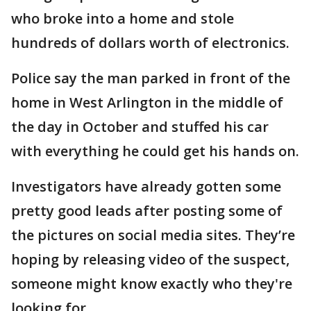
who broke into a home and stole
hundreds of dollars worth of electronics.
Police say the man parked in front of the
home in West Arlington in the middle of
the day in October and stuffed his car
with everything he could get his hands on.
Investigators have already gotten some
pretty good leads after posting some of
the pictures on social media sites. They’re
hoping by releasing video of the suspect,
someone might know exactly who they're
looking for.