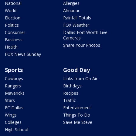
National
Allergies
World
Almanac
Election
Rainfall Totals
Politics
FOX Weather
Consumer
Dallas-Fort Worth Live
Cameras
Business
Share Your Photos
Health
FOX News Sunday
Sports
Good Day
Cowboys
Links from On Air
Rangers
Birthdays
Mavericks
Recipes
Stars
Traffic
FC Dallas
Entertainment
Wings
Things To Do
Colleges
Save Me Steve
High School