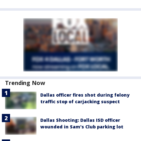
Trending Now
Dallas officer fires shot during felony
traffic stop of carjacking suspect
Dallas Shooting: Dallas ISD officer
wounded in Sam's Club parking lot