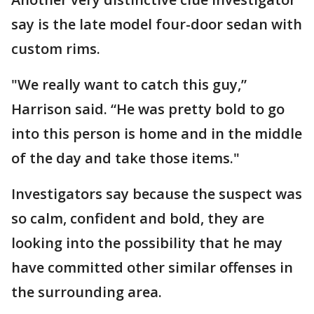
say is the late model four-door sedan with
custom rims.
"We really want to catch this guy,”
Harrison said. “He was pretty bold to go
into this person is home and in the middle
of the day and take those items."
Investigators say because the suspect was
so calm, confident and bold, they are
looking into the possibility that he may
have committed other similar offenses in
the surrounding area.