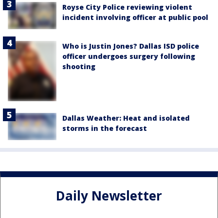
Royse City Police reviewing violent
incident involving officer at public pool
Who is Justin Jones? Dallas ISD police
officer undergoes surgery following
shooting
Dallas Weather: Heat and isolated
storms in the forecast
Daily Newsletter