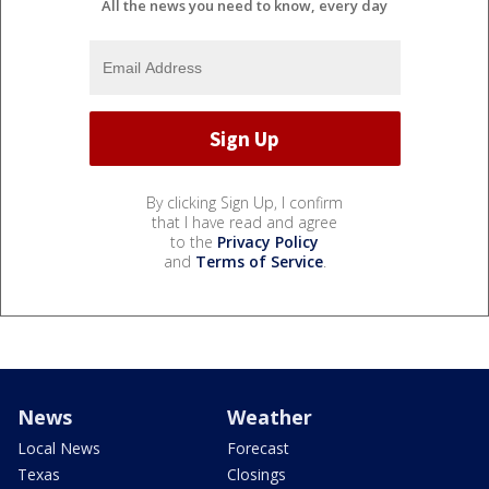
All the news you need to know, every day
By clicking Sign Up, I confirm
that I have read and agree
to the
Privacy Policy
and
Terms of Service
.
News
Weather
Local News
Forecast
Texas
Closings