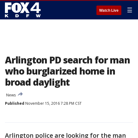
☰
Watch Live
Arlington PD search for man
who burglarized home in
broad daylight
News
Published
November 15, 2016 7:28 PM CST
Arlington police are looking for the man