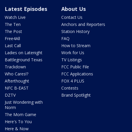
Latest Episodes
About Us
Watch Live
Contact Us
The Ten
Anchors and Reporters
The Post
Station History
Free4All
FAQ
Last Call
How to Stream
Ladies on Latenight
Work for Us
Battleground Texas
TV Listings
Trackdown
FCC Public File
Who Cares!?
FCC Applications
Afterthought
FOX 4 PLUS
NFC B-EAST
Contests
DZTV
Brand Spotlight
Just Wondering with
Norm
The Mom Game
Here's To You
Here & Now