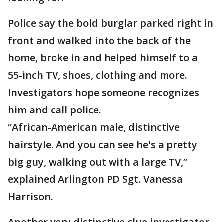
Police say the bold burglar parked right in
front and walked into the back of the
home, broke in and helped himself to a
55-inch TV, shoes, clothing and more.
Investigators hope someone recognizes
him and call police.
“African-American male, distinctive
hairstyle. And you can see he's a pretty
big guy, walking out with a large TV,”
explained Arlington PD Sgt. Vanessa
Harrison.
Another very distinctive clue investigator