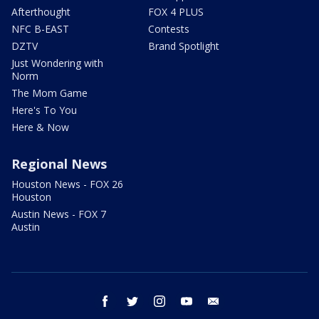
Afterthought
FOX 4 PLUS
NFC B-EAST
Contests
DZTV
Brand Spotlight
Just Wondering with
Norm
The Mom Game
Here's To You
Here & Now
Regional News
Houston News - FOX 26
Houston
Austin News - FOX 7
Austin
facebook
twitter
instagram
youtube
email