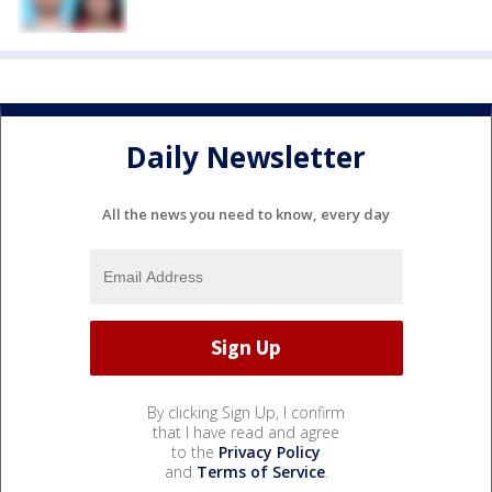
Daily Newsletter
All the news you need to know, every day
By clicking Sign Up, I confirm
that I have read and agree
to the
Privacy Policy
and
Terms of Service
.