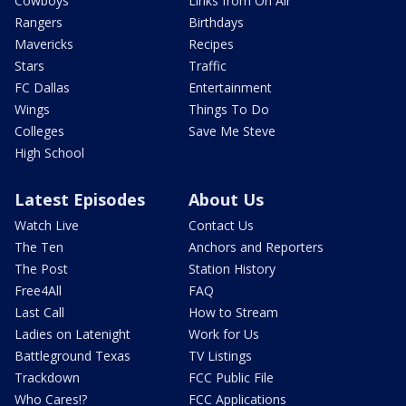
Cowboys
Links from On Air
Rangers
Birthdays
Mavericks
Recipes
Stars
Traffic
FC Dallas
Entertainment
Wings
Things To Do
Colleges
Save Me Steve
High School
Latest Episodes
About Us
Watch Live
Contact Us
The Ten
Anchors and Reporters
The Post
Station History
Free4All
FAQ
Last Call
How to Stream
Ladies on Latenight
Work for Us
Battleground Texas
TV Listings
Trackdown
FCC Public File
Who Cares!?
FCC Applications