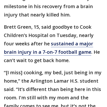
milestone in his recovery from a brain
injury that nearly killed him.
Brett Green, 15, said goodbye to Cook
Children’s Hospital on Tuesday, nearly
four weeks after he
sustained a major
brain injury in a 7-on-7 football game
. He
can’t wait to get back home.
“[I miss] cooking, my bed, just being in my
home,” the Arlington Lamar H.S. student
said. “It’s different than being here in this
room. I'm still with my mom and the
family comes to see me, but it’s not the