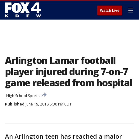
☰
Watch Live
Arlington Lamar football
player injured during 7-on-7
game released from hospital
High School Sports
Published
June 19, 2018 5:30 PM CDT
An Arlington teen has reached a major