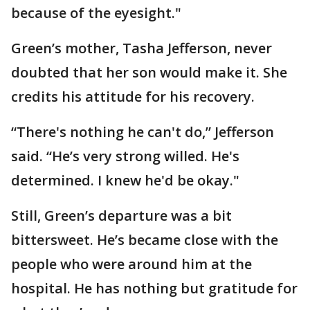
because of the eyesight."
Green’s mother, Tasha Jefferson, never
doubted that her son would make it. She
credits his attitude for his recovery.
“There's nothing he can't do,” Jefferson
said. “He’s very strong willed. He's
determined. I knew he'd be okay."
Still, Green’s departure was a bit
bittersweet. He’s became close with the
people who were around him at the
hospital. He has nothing but gratitude for