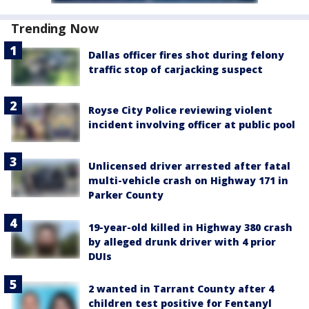
Trending Now
Dallas officer fires shot during felony
traffic stop of carjacking suspect
Royse City Police reviewing violent
incident involving officer at public pool
Unlicensed driver arrested after fatal
multi-vehicle crash on Highway 171 in
Parker County
19-year-old killed in Highway 380 crash
by alleged drunk driver with 4 prior
DUIs
2 wanted in Tarrant County after 4
children test positive for Fentanyl