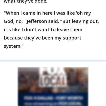
what they’ve done.
"When I came in here I was like ‘oh my
God, no,’” Jefferson said. “But leaving out,
it's like I don't want to leave them
because they've been my support
system."