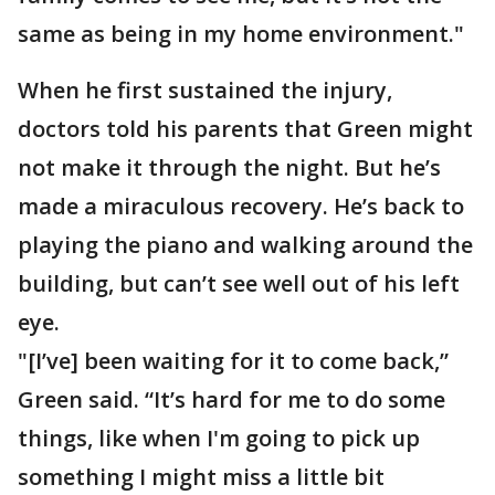
same as being in my home environment."
When he first sustained the injury,
doctors told his parents that Green might
not make it through the night. But he’s
made a miraculous recovery. He’s back to
playing the piano and walking around the
building, but can’t see well out of his left
eye.
"[I’ve] been waiting for it to come back,”
Green said. “It’s hard for me to do some
things, like when I'm going to pick up
something I might miss a little bit