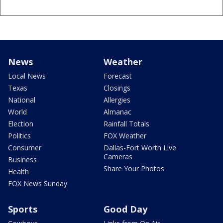
News
Weather
Local News
Forecast
Texas
Closings
National
Allergies
World
Almanac
Election
Rainfall Totals
Politics
FOX Weather
Consumer
Dallas-Fort Worth Live
Cameras
Business
Share Your Photos
Health
FOX News Sunday
Sports
Good Day