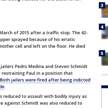
arch of 2015 after a traffic stop. The 42-
pper sprayed because of his erratic
other cell and left on the floor. He died
 jailers Pedro Medina and Steven Schmidt
 restraining Paul in a position that
Both jailers were fired after being indicted
ide
.
reduced to assault with bodily injury as
rge against Schmidt was also reduced to