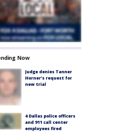
ending Now
Judge denies Tanner
Horner’s request for
new trial
4 Dallas police officers
and 911 call center
employees fired