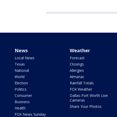
News
Weather
Local News
Forecast
Texas
Closings
National
Allergies
World
Almanac
Election
Rainfall Totals
Politics
FOX Weather
Consumer
Dallas-Fort Worth Live
Cameras
Business
Share Your Photos
Health
FOX News Sunday