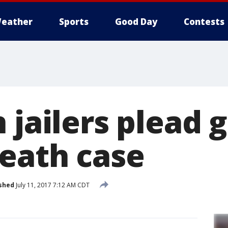
eather
Sports
Good Day
Contests
 jailers plead g
eath case
shed
July 11, 2017 7:12 AM CDT