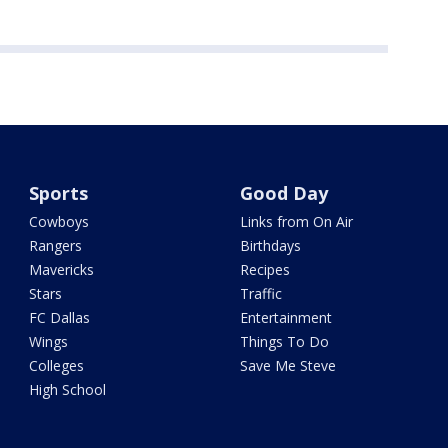
Sports
Good Day
Cowboys
Links from On Air
Rangers
Birthdays
Mavericks
Recipes
Stars
Traffic
FC Dallas
Entertainment
Wings
Things To Do
Colleges
Save Me Steve
High School