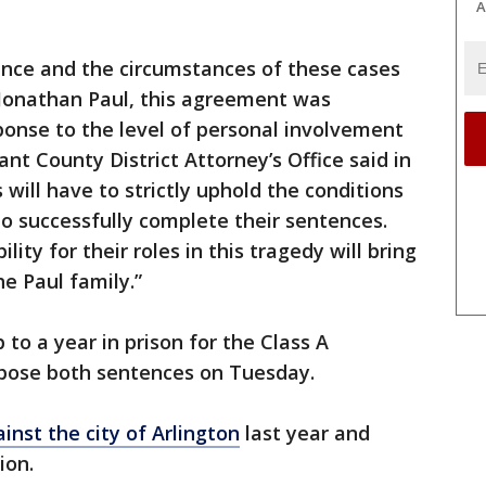
A
dence and the circumstances of these cases
 Jonathan Paul, this agreement was
ponse to the level of personal involvement
nt County District Attorney’s Office said in
will have to strictly uphold the conditions
to successfully complete their sentences.
ity for their roles in this tragedy will bring
e Paul family.”
 to a year in prison for the Class A
pose both sentences on Tuesday.
ainst the city of Arlington
last year and
ion.