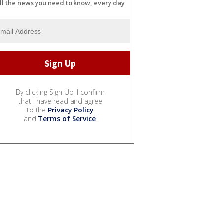
ll the news you need to know, every day
By clicking Sign Up, I confirm
that I have read and agree
to the
Privacy Policy
and
Terms of Service
.