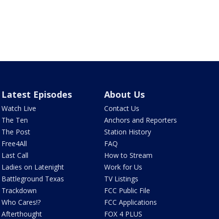
Latest Episodes
About Us
Watch Live
Contact Us
The Ten
Anchors and Reporters
The Post
Station History
Free4All
FAQ
Last Call
How to Stream
Ladies on Latenight
Work for Us
Battleground Texas
TV Listings
Trackdown
FCC Public File
Who Cares!?
FCC Applications
Afterthought
FOX 4 PLUS