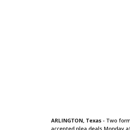
ARLINGTON, Texas
-
Two forme
accepted plea deals Monday aft