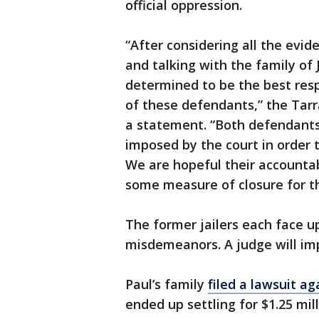
official oppression.
“After considering all the evi
and talking with the family of
determined to be the best res
of these defendants,” the Tarra
a statement. “Both defendants 
imposed by the court in order 
We are hopeful their accountabil
some measure of closure for th
The former jailers each face up
misdemeanors. A judge will im
Paul’s family
filed a lawsuit ag
ended up settling for $1.25 mill