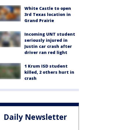
White Castle to open
3rd Texas location in
Grand Prairie
Incoming UNT student
seriously injured in
Justin car crash after
driver ran red light
1 Krum ISD student
killed, 2 others hurt in
crash
Daily Newsletter