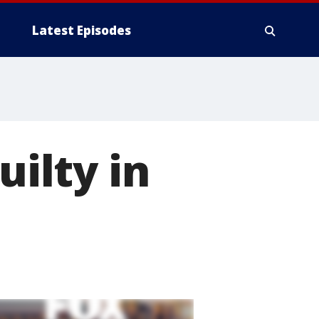
Latest Episodes
uilty in