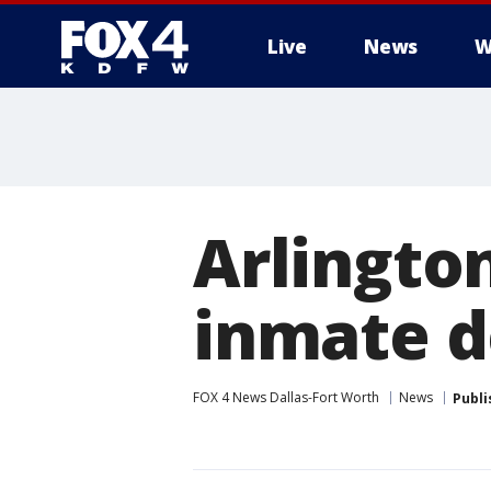
Live
News
W
More
Arlington
inmate d
FOX 4 News Dallas-Fort Worth
News
Publi