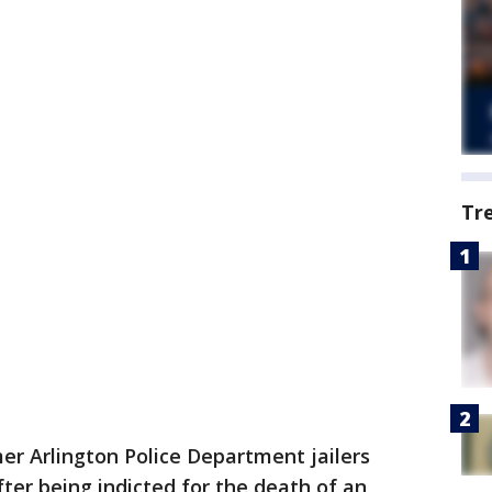
Tr
r Arlington Police Department jailers
er being indicted for the death of an