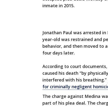
inmate in 2015.
Jonathan Paul was arrested in M
year-old was restrained and pe
behavior, and then moved to an
four days later.
According to court documents,
caused his death "by physically
interfered with his breathing.”
for criminally negligent homic
The charge against Medina was 
part of his plea deal. The cha