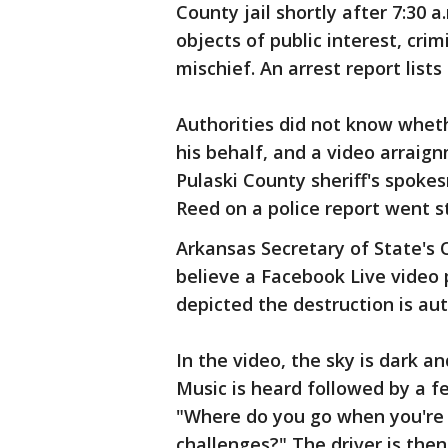
County jail shortly after 7:30 
objects of public interest, cri
mischief. An arrest report list
Authorities did not know whet
his behalf, and a video arraig
Pulaski County sheriff's spokes
Reed on a police report went st
Arkansas Secretary of State's O
believe a Facebook Live video
depicted the destruction is aut
In the video, the sky is dark an
Music is heard followed by a fe
"Where do you go when you're f
challenges?" The driver is the