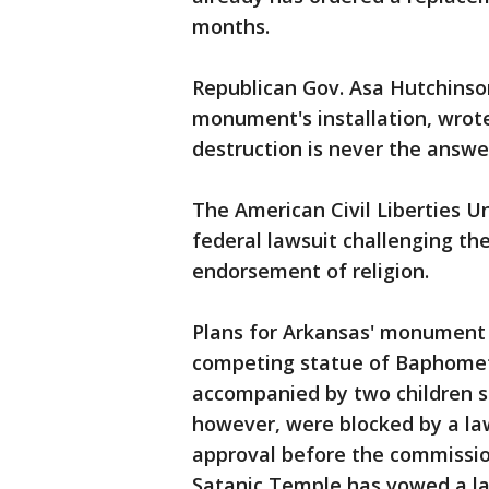
months.
Republican Gov. Asa Hutchinson
monument's installation, wrote
destruction is never the answe
The American Civil Liberties Un
federal lawsuit challenging th
endorsement of religion.
Plans for Arkansas' monument 
competing statue of Baphomet
accompanied by two children smil
however, were blocked by a law
approval before the commissi
Satanic Temple has vowed a law