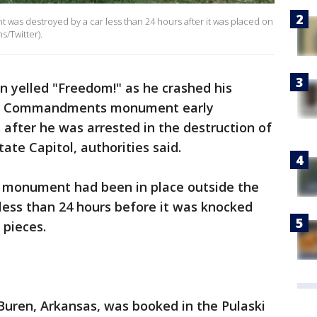
s destroyed by a car less than 24 hours after it was placed on
s/Twitter).
n yelled "Freedom!" as he crashed his
Ten Commandments monument early
after he was arrested in the destruction of
te Capitol, authorities said.
s monument had been in place outside the
r less than 24 hours before it was knocked
 pieces.
Buren, Arkansas, was booked in the Pulaski