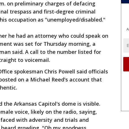
a.m. on preliminary charges of defacing
minal trespass and first-degree criminal
s his occupation as "unemployed/disabled."
A
her he had an attorney who could speak on
nment was set for Thursday morning, a
man said. A call to the number listed for
raight to voicemail.
ffice spokesman Chris Powell said officials
 posted on a Michael Reed's account that
hentic.
d the Arkansas Capitol's dome is visible.
male voice, likely on the radio, saying,
aced with adversity and trials and
n heard growling, "Oh my goodness.