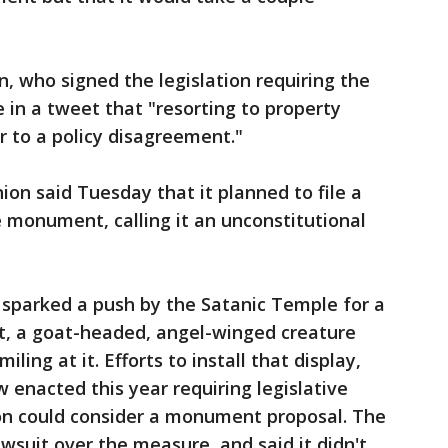
, who signed the legislation requiring the
 in a tweet that "resorting to property
r to a policy disagreement."
ion said Tuesday that it planned to file a
e monument, calling it an unconstitutional
sparked a push by the Satanic Temple for a
, a goat-headed, angel-winged creature
ing at it. Efforts to install that display,
 enacted this year requiring legislative
on could consider a monument proposal. The
suit over the measure, and said it didn't