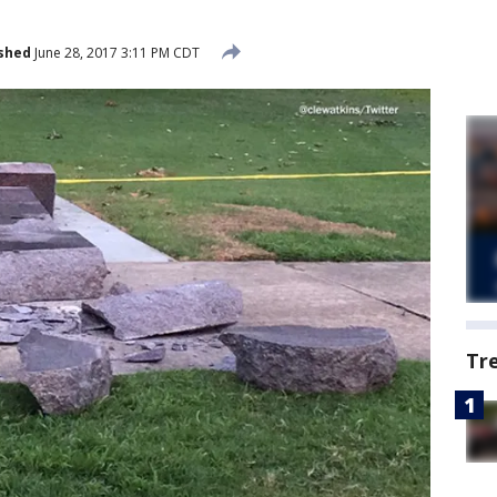
shed
June 28, 2017 3:11 PM CDT
Tr