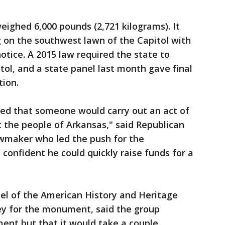
ighed 6,000 pounds (2,721 kilograms). It
 on the southwest lawn of the Capitol with
otice. A 2015 law required the state to
tol, and a state panel last month gave final
tion.
ted that someone would carry out an act of
t the people of Arkansas," said Republican
awmaker who led the push for the
onfident he could quickly raise funds for a
sel of the American History and Heritage
y for the monument, said the group
ent but that it would take a couple