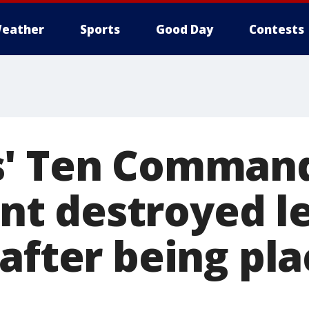
eather
Sports
Good Day
Contests
s' Ten Comman
 destroyed le
after being pla