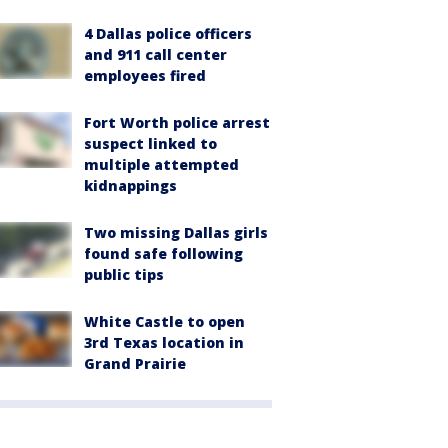
4 Dallas police officers
and 911 call center
employees fired
Fort Worth police arrest
suspect linked to
multiple attempted
kidnappings
Two missing Dallas girls
found safe following
public tips
White Castle to open
3rd Texas location in
Grand Prairie