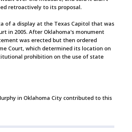
ed retroactively to its proposal.
a of a display at the Texas Capitol that was
urt in 2005. After Oklahoma's monument
acement was erected but then ordered
me Court, which determined its location on
itutional prohibition on the use of state
urphy in Oklahoma City contributed to this