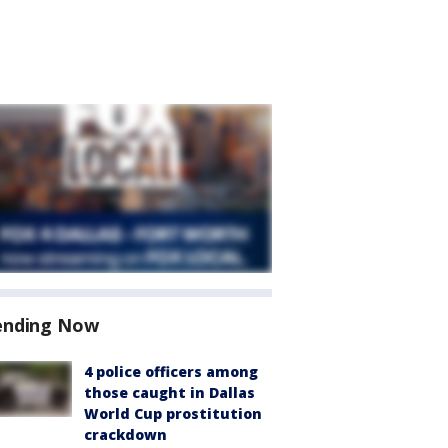
ending Now
4 police officers among
those caught in Dallas
World Cup prostitution
crackdown