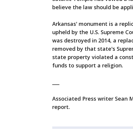
believe the law should be appli
Arkansas' monument is a replic
upheld by the U.S. Supreme Co
was destroyed in 2014, a repl
removed by that state's Supre
state property violated a const
funds to support a religion.
___
Associated Press writer Sean M
report.