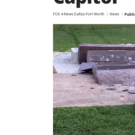
FOX 4 News Dallas-Fort Worth
News
Publi