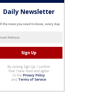
Daily Newsletter
ll the news you need to know, every day
By clicking Sign Up, I confirm
that I have read and agree
to the
Privacy Policy
and
Terms of Service
.