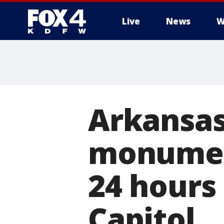
Live
News
W
More
Arkansa
monument
24 hours 
Capitol