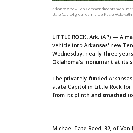
Arkansas' new Ten Commandments monument wa
state Capitol grounds in Little Rock (@clewatkin
LITTLE ROCK, Ark. (AP) — A ma
vehicle into Arkansas' new 
Wednesday, nearly three years 
Oklahoma's monument at its sta
The privately funded Arkansa
state Capitol in Little Rock fo
from its plinth and smashed to
Michael Tate Reed, 32, of Van 