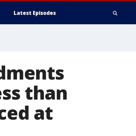
Latest Episodes
dments
ss than
ced at