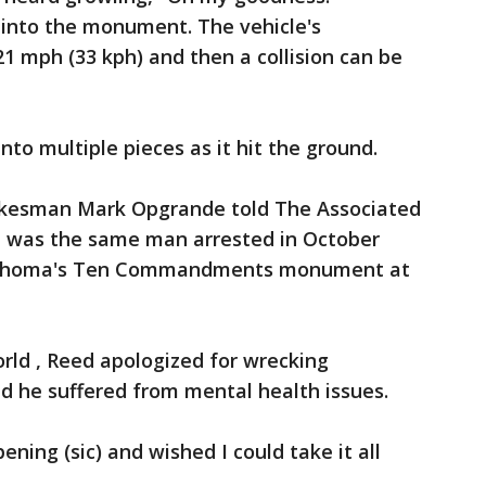
 into the monument. The vehicle's
1 mph (33 kph) and then a collision can be
to multiple pieces as it hit the ground.
okesman Mark Opgrande told The Associated
 was the same man arrested in October
Oklahoma's Ten Commandments monument at
orld , Reed apologized for wrecking
 he suffered from mental health issues.
pening (sic) and wished I could take it all