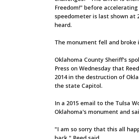
Freedom!" before accelerating
speedometer is last shown at 2
heard.
The monument fell and broke in
Oklahoma County Sheriff's sp
Press on Wednesday that Reed
2014 in the destruction of 
the state Capitol.
In a 2015 email to the Tulsa W
Oklahoma's monument and said
"I am so sorry that this all hap
back," Reed said.