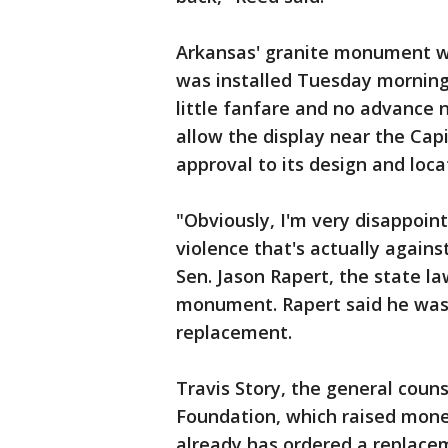
Arkansas' granite monument we
was installed Tuesday morning
little fanfare and no advance n
allow the display near the Capi
approval to its design and loca
"Obviously, I'm very disappoin
violence that's actually agains
Sen. Jason Rapert, the state l
monument. Rapert said he was c
replacement.
Travis Story, the general coun
Foundation, which raised mone
already has ordered a replacem