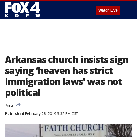
☰
Watch Live
Arkansas church insists sign
saying ‘heaven has strict
immigration laws' was not
political
Viral
Published
February 28, 2019 3:32 PM CST