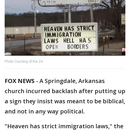
Photo Courtesy of Fox 24
FOX NEWS
-
A Springdale, Arkansas
church incurred backlash after putting up
a sign they insist was meant to be biblical,
and not in any way political.
"Heaven has strict immigration laws," the