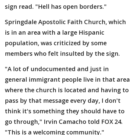
sign read. "Hell has open borders."
Springdale Apostolic Faith Church, which
is in an area with a large Hispanic
population, was criticized by some
members who felt insulted by the sign.
"A lot of undocumented and just in
general immigrant people live in that area
where the church is located and having to
pass by that message every day, I don't
think it's something they should have to
go through," Irvin Camacho told FOX 24.
"This is a welcoming community."