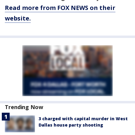
Read more from FOX NEWS on their
website.
Trending Now
3 charged with capital murder in West
Dallas house party shooting