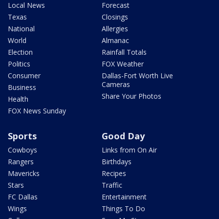
Local News
Forecast
Texas
Closings
National
Allergies
World
Almanac
Election
Rainfall Totals
Politics
FOX Weather
Consumer
Dallas-Fort Worth Live
Cameras
Business
Share Your Photos
Health
FOX News Sunday
Sports
Good Day
Cowboys
Links from On Air
Rangers
Birthdays
Mavericks
Recipes
Stars
Traffic
FC Dallas
Entertainment
Wings
Things To Do