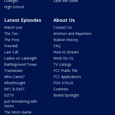
Colleges
Save Me Steve
High School
Latest Episodes
About Us
Watch Live
Contact Us
The Ten
Anchors and Reporters
The Post
Station History
Free4All
FAQ
Last Call
How to Stream
Ladies on Latenight
Work for Us
Battleground Texas
TV Listings
Trackdown
FCC Public File
Who Cares!?
FCC Applications
Afterthought
FOX 4 PLUS
NFC B-EAST
Contests
DZTV
Brand Spotlight
Just Wondering with
Norm
The Mom Game