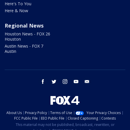
Here's To You
Here & Now
Regional News
Houston News - FOX 26
Houston
Austin News - FOX 7
Austin
facebook
twitter
instagram
youtube
email
About Us
Privacy Policy
Terms of Use
Your Privacy Choices
FCC Public File
EEO Public File
Closed Captioning
Contests
This material may not be published, broadcast, rewritten, or