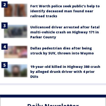
Fort Worth police seek public’s help to
identify deceased man found near
railroad tracks
Unlicensed driver arrested after fatal
multi-vehicle crash on Highway 171 in
Parker County
Dallas pedestrian dies after being
struck by SUV, thrown into Waymo
19-year-old killed in Highway 380 crash
by alleged drunk driver with 4 prior
DUIs