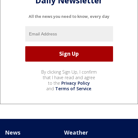
Daily Newsletter
All the news you need to know, every day
By clicking Sign Up, I confirm
that I have read and agree
to the
Privacy Policy
and
Terms of Service
.
News
Weather