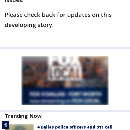
Please check back for updates on this
developing story.
Trending Now
4 Dallas police officers and 911 call