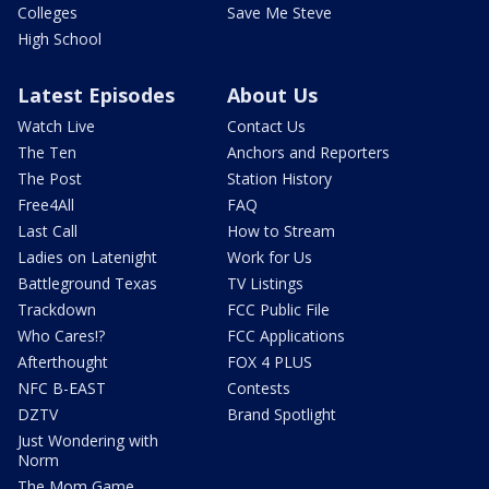
Colleges
Save Me Steve
High School
Latest Episodes
About Us
Watch Live
Contact Us
The Ten
Anchors and Reporters
The Post
Station History
Free4All
FAQ
Last Call
How to Stream
Ladies on Latenight
Work for Us
Battleground Texas
TV Listings
Trackdown
FCC Public File
Who Cares!?
FCC Applications
Afterthought
FOX 4 PLUS
NFC B-EAST
Contests
DZTV
Brand Spotlight
Just Wondering with
Norm
The Mom Game