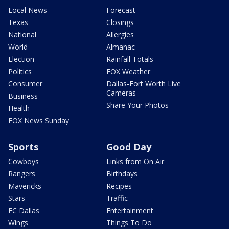
Local News
Forecast
Texas
Closings
National
Allergies
World
Almanac
Election
Rainfall Totals
Politics
FOX Weather
Consumer
Dallas-Fort Worth Live
Cameras
Business
Share Your Photos
Health
FOX News Sunday
Sports
Good Day
Cowboys
Links from On Air
Rangers
Birthdays
Mavericks
Recipes
Stars
Traffic
FC Dallas
Entertainment
Wings
Things To Do