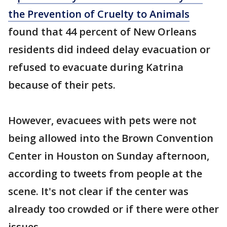
the Prevention of Cruelty to Animals
found that 44 percent of New Orleans
residents did indeed delay evacuation or
refused to evacuate during Katrina
because of their pets.
However, evacuees with pets were not
being allowed into the Brown Convention
Center in Houston on Sunday afternoon,
according to tweets from people at the
scene. It's not clear if the center was
already too crowded or if there were other
issues.