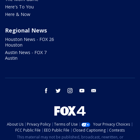
Here's To You
Here & Now
Regional News
Houston News - FOX 26
Houston
Austin News - FOX 7
Austin
facebook
twitter
instagram
youtube
email
About Us
Privacy Policy
Terms of Use
Your Privacy Choices
FCC Public File
EEO Public File
Closed Captioning
Contests
This material may not be published, broadcast, rewritten, or