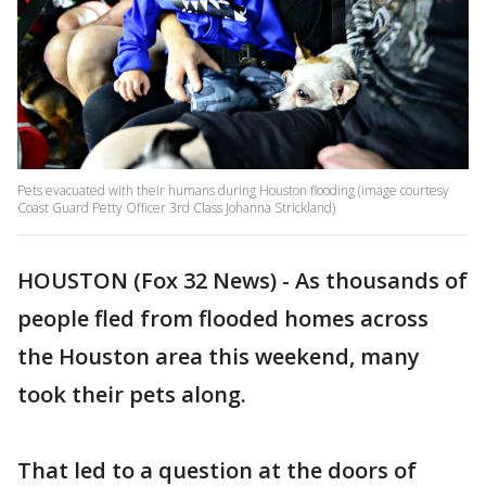
Pets evacuated with their humans during Houston flooding (image courtesy
Coast Guard Petty Officer 3rd Class Johanna Strickland)
HOUSTON (Fox 32 News) - As thousands of
people fled from flooded homes across
the Houston area this weekend, many
took their pets along.
That led to a question at the doors of