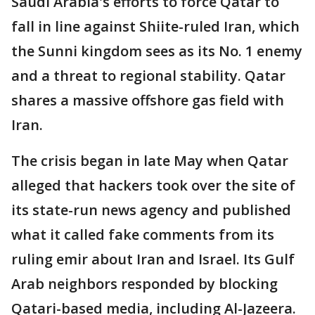
Saudi Arabia's efforts to force Qatar to
fall in line against Shiite-ruled Iran, which
the Sunni kingdom sees as its No. 1 enemy
and a threat to regional stability. Qatar
shares a massive offshore gas field with
Iran.
The crisis began in late May when Qatar
alleged that hackers took over the site of
its state-run news agency and published
what it called fake comments from its
ruling emir about Iran and Israel. Its Gulf
Arab neighbors responded by blocking
Qatari-based media, including Al-Jazeera.