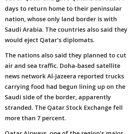
days to return home to their peninsular
nation, whose only land border is with
Saudi Arabia. The countries also said they
would eject Qatar's diplomats.
The nations also said they planned to cut
air and sea traffic. Doha-based satellite
news network Al-Jazeera reported trucks
carrying food had begun lining up on the
Saudi side of the border, apparently
stranded. The Qatar Stock Exchange fell
more than 7 percent.
Qatar Airways, one of the region's major