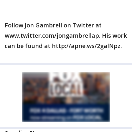
___
Follow Jon Gambrell on Twitter at
www.twitter.com/jongambrellap. His work
can be found at http://apne.ws/2galNpz.