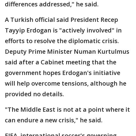
differences addressed," he said.
A Turkish official said President Recep
Tayyip Erdogan is "actively involved" in
efforts to resolve the diplomatic crisis.
Deputy Prime Minister Numan Kurtulmus
said after a Cabinet meeting that the
government hopes Erdogan's initiative
will help overcome tensions, although he
provided no details.
"The Middle East is not at a point where it
can endure a new crisis," he said.
FIFA, international soccer's governing