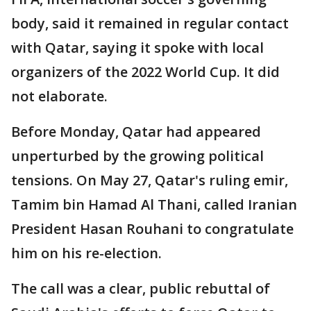
body, said it remained in regular contact
with Qatar, saying it spoke with local
organizers of the 2022 World Cup. It did
not elaborate.
Before Monday, Qatar had appeared
unperturbed by the growing political
tensions. On May 27, Qatar's ruling emir,
Tamim bin Hamad Al Thani, called Iranian
President Hasan Rouhani to congratulate
him on his re-election.
The call was a clear, public rebuttal of