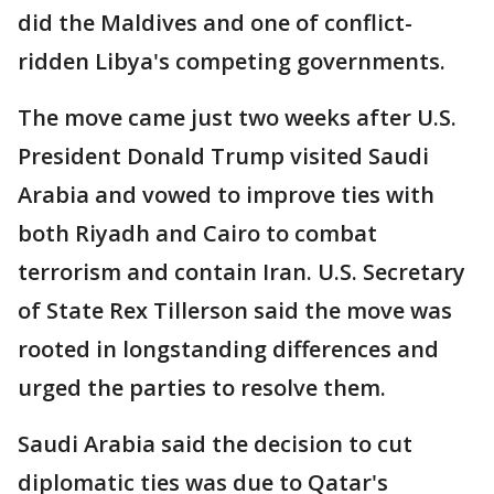
did the Maldives and one of conflict-
ridden Libya's competing governments.
The move came just two weeks after U.S.
President Donald Trump visited Saudi
Arabia and vowed to improve ties with
both Riyadh and Cairo to combat
terrorism and contain Iran. U.S. Secretary
of State Rex Tillerson said the move was
rooted in longstanding differences and
urged the parties to resolve them.
Saudi Arabia said the decision to cut
diplomatic ties was due to Qatar's