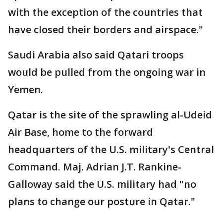
with the exception of the countries that
have closed their borders and airspace."
Saudi Arabia also said Qatari troops
would be pulled from the ongoing war in
Yemen.
Qatar is the site of the sprawling al-Udeid
Air Base, home to the forward
headquarters of the U.S. military's Central
Command. Maj. Adrian J.T. Rankine-
Galloway said the U.S. military had "no
plans to change our posture in Qatar."