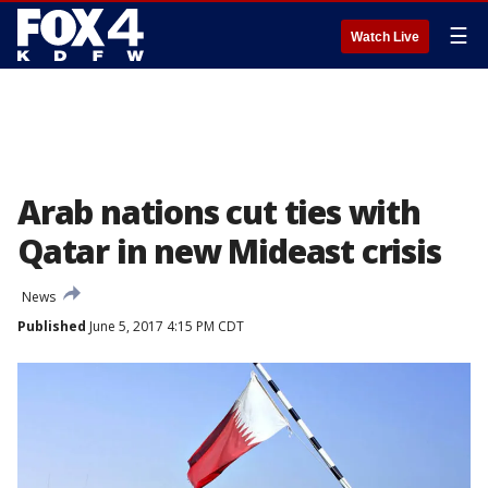
☰
Watch Live
Arab nations cut ties with
Qatar in new Mideast crisis
News
Published
June 5, 2017 4:15 PM CDT