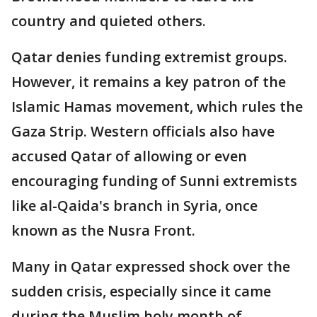
country and quieted others.
Qatar denies funding extremist groups.
However, it remains a key patron of the
Islamic Hamas movement, which rules the
Gaza Strip. Western officials also have
accused Qatar of allowing or even
encouraging funding of Sunni extremists
like al-Qaida's branch in Syria, once
known as the Nusra Front.
Many in Qatar expressed shock over the
sudden crisis, especially since it came
during the Muslim holy month of