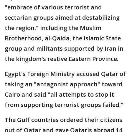
"embrace of various terrorist and
sectarian groups aimed at destabilizing
the region," including the Muslim
Brotherhood, al-Qaida, the Islamic State
group and militants supported by Iran in
the kingdom's restive Eastern Province.
Egypt's Foreign Ministry accused Qatar of
taking an "antagonist approach" toward
Cairo and said "all attempts to stop it
from supporting terrorist groups failed."
The Gulf countries ordered their citizens
out of Qatar and gave Qataris abroad 14