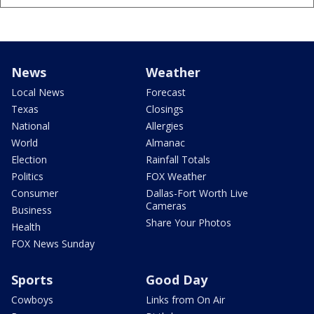
News
Weather
Local News
Forecast
Texas
Closings
National
Allergies
World
Almanac
Election
Rainfall Totals
Politics
FOX Weather
Consumer
Dallas-Fort Worth Live
Cameras
Business
Share Your Photos
Health
FOX News Sunday
Sports
Good Day
Cowboys
Links from On Air