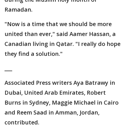
Ramadan.
"Now is a time that we should be more
united than ever," said Aamer Hassan, a
Canadian living in Qatar. "I really do hope
they find a solution."
___
Associated Press writers Aya Batrawy in
Dubai, United Arab Emirates, Robert
Burns in Sydney, Maggie Michael in Cairo
and Reem Saad in Amman, Jordan,
contributed.