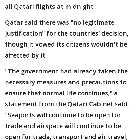
all Qatari flights at midnight.
Qatar said there was "no legitimate
justification" for the countries' decision,
though it vowed its citizens wouldn't be
affected by it.
"The government had already taken the
necessary measures and precautions to
ensure that normal life continues," a
statement from the Qatari Cabinet said.
"Seaports will continue to be open for
trade and airspace will continue to be
open for trade, transport and air travel,