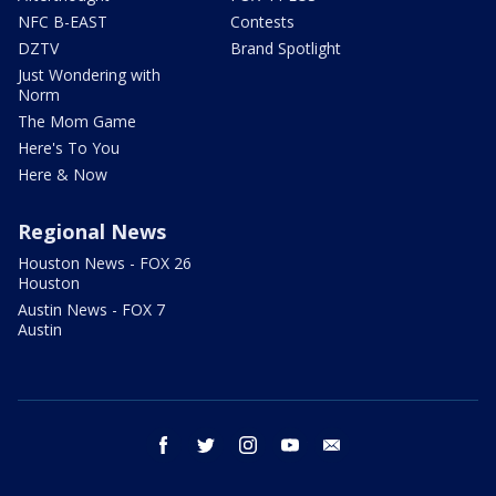
NFC B-EAST
Contests
DZTV
Brand Spotlight
Just Wondering with
Norm
The Mom Game
Here's To You
Here & Now
Regional News
Houston News - FOX 26
Houston
Austin News - FOX 7
Austin
facebook
twitter
instagram
youtube
email