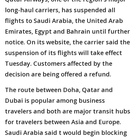
long-haul carriers, has suspended all
flights to Saudi Arabia, the United Arab
Emirates, Egypt and Bahrain until further
notice. On its website, the carrier said the
suspension of its flights will take effect
Tuesday. Customers affected by the
decision are being offered a refund.
The route between Doha, Qatar and
Dubai is popular among business
travelers and both are major transit hubs
for travelers between Asia and Europe.
Saudi Arabia said t would begin blocking