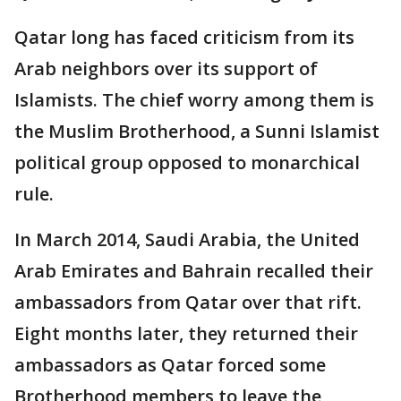
Qatar long has faced criticism from its
Arab neighbors over its support of
Islamists. The chief worry among them is
the Muslim Brotherhood, a Sunni Islamist
political group opposed to monarchical
rule.
In March 2014, Saudi Arabia, the United
Arab Emirates and Bahrain recalled their
ambassadors from Qatar over that rift.
Eight months later, they returned their
ambassadors as Qatar forced some
Brotherhood members to leave the