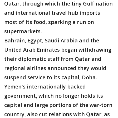
Qatar, through which the tiny Gulf nation
and international travel hub imports
most of its food, sparking a run on
supermarkets.
Bahrain, Egypt, Saudi Arabia and the
United Arab Emirates began withdrawing
their diplomatic staff from Qatar and
regional airlines announced they would
suspend service to its capital, Doha.
Yemen's internationally backed
government, which no longer holds its
capital and large portions of the war-torn
country, also cut relations with Qatar, as