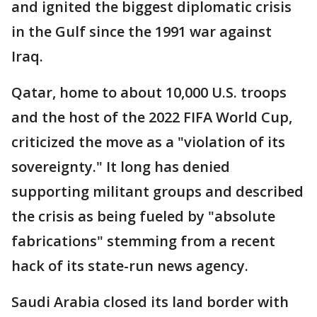
and ignited the biggest diplomatic crisis
in the Gulf since the 1991 war against
Iraq.
Qatar, home to about 10,000 U.S. troops
and the host of the 2022 FIFA World Cup,
criticized the move as a "violation of its
sovereignty." It long has denied
supporting militant groups and described
the crisis as being fueled by "absolute
fabrications" stemming from a recent
hack of its state-run news agency.
Saudi Arabia closed its land border with