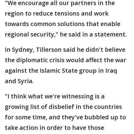
"We encourage all our partners in the
region to reduce tensions and work
towards common solutions that enable
regional security," he said in a statement.
In Sydney, Tillerson said he didn't believe
the diplomatic crisis would affect the war
against the Islamic State group in Iraq
and Syria.
"I think what we're witnessing is a
growing list of disbelief in the countries
for some time, and they've bubbled up to
take action in order to have those