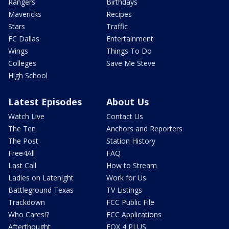
Rangers
Birthdays
Mavericks
Recipes
Stars
Traffic
FC Dallas
Entertainment
Wings
Things To Do
Colleges
Save Me Steve
High School
Latest Episodes
About Us
Watch Live
Contact Us
The Ten
Anchors and Reporters
The Post
Station History
Free4All
FAQ
Last Call
How to Stream
Ladies on Latenight
Work for Us
Battleground Texas
TV Listings
Trackdown
FCC Public File
Who Cares!?
FCC Applications
Afterthought
FOX 4 PLUS