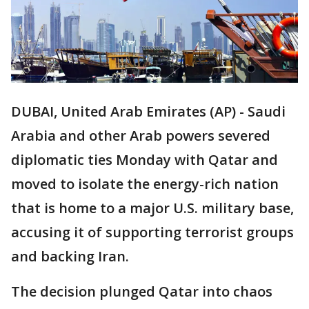
DUBAI, United Arab Emirates (AP) - Saudi
Arabia and other Arab powers severed
diplomatic ties Monday with Qatar and
moved to isolate the energy-rich nation
that is home to a major U.S. military base,
accusing it of supporting terrorist groups
and backing Iran.
The decision plunged Qatar into chaos