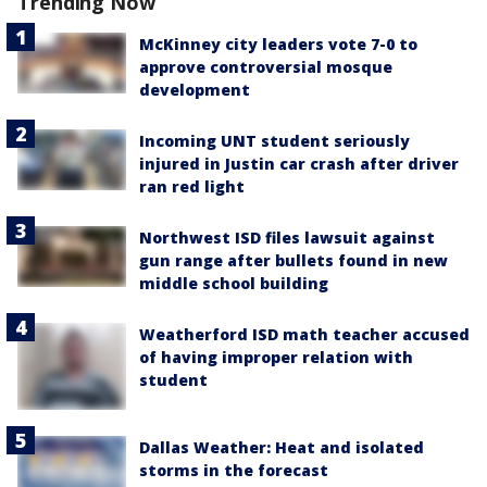
Trending Now
McKinney city leaders vote 7-0 to
approve controversial mosque
development
Incoming UNT student seriously
injured in Justin car crash after driver
ran red light
Northwest ISD files lawsuit against
gun range after bullets found in new
middle school building
Weatherford ISD math teacher accused
of having improper relation with
student
Dallas Weather: Heat and isolated
storms in the forecast