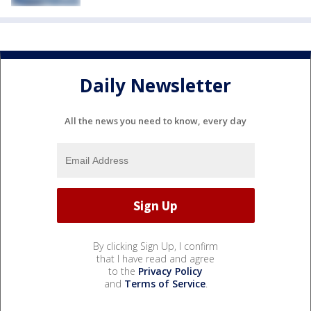
Daily Newsletter
All the news you need to know, every day
By clicking Sign Up, I confirm
that I have read and agree
to the
Privacy Policy
and
Terms of Service
.