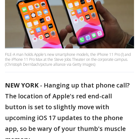
FILE-A man holds Apple's new smartphone models, the iPhone 11 Pro (l) and
the iPhone 11 Pro Max at the Steve Jobs Theater on the corporate campus.
(Christoph Dernbach/picture alliance via Getty Images)
NEW YORK
-
Hanging up that phone call?
The location of Apple's red end-call
button is set to slightly move with
upcoming iOS 17 updates to the phone
app, so be wary of your thumb's muscle