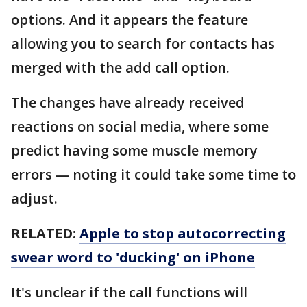
options. And it appears the feature
allowing you to search for contacts has
merged with the add call option.
The changes have already received
reactions on social media, where some
predict having some muscle memory
errors — noting it could take some time to
adjust.
RELATED:
Apple to stop autocorrecting
swear word to 'ducking' on iPhone
It's unclear if the call functions will