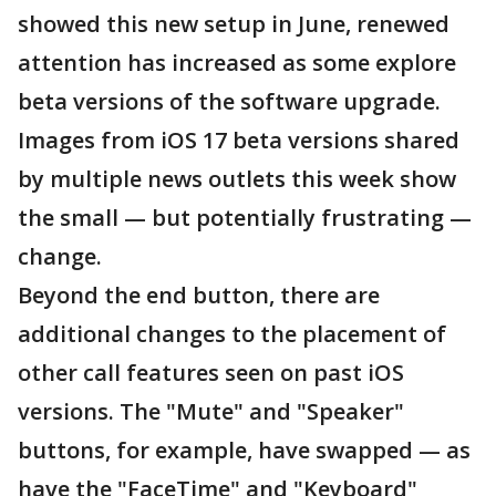
showed this new setup in June, renewed
attention has increased as some explore
beta versions of the software upgrade.
Images from iOS 17 beta versions shared
by multiple news outlets this week show
the small — but potentially frustrating —
change.
Beyond the end button, there are
additional changes to the placement of
other call features seen on past iOS
versions. The "Mute" and "Speaker"
buttons, for example, have swapped — as
have the "FaceTime" and "Keyboard"