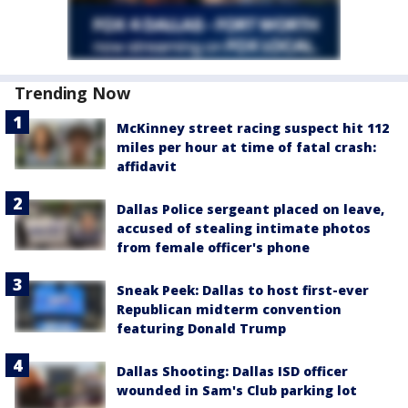
Trending Now
McKinney street racing suspect hit 112
miles per hour at time of fatal crash:
affidavit
Dallas Police sergeant placed on leave,
accused of stealing intimate photos
from female officer's phone
Sneak Peek: Dallas to host first-ever
Republican midterm convention
featuring Donald Trump
Dallas Shooting: Dallas ISD officer
wounded in Sam's Club parking lot