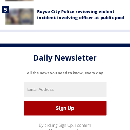
Royse City Police reviewing violent
incident involving officer at public pool
Daily Newsletter
All the news you need to know, every day
By clicking Sign Up, I confirm