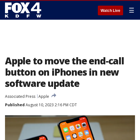
☰
Watch Live
Apple to move the end-call
button on iPhones in new
software update
Associated Press
Apple
Published
August 10, 2023 2:16 PM CDT