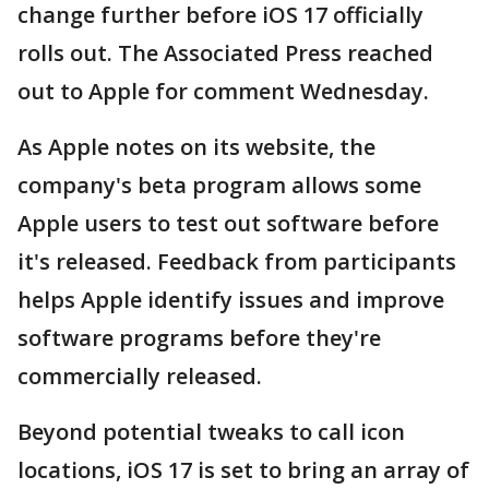
change further before iOS 17 officially
rolls out. The Associated Press reached
out to Apple for comment Wednesday.
As Apple notes on its website, the
company's beta program allows some
Apple users to test out software before
it's released. Feedback from participants
helps Apple identify issues and improve
software programs before they're
commercially released.
Beyond potential tweaks to call icon
locations, iOS 17 is set to bring an array of