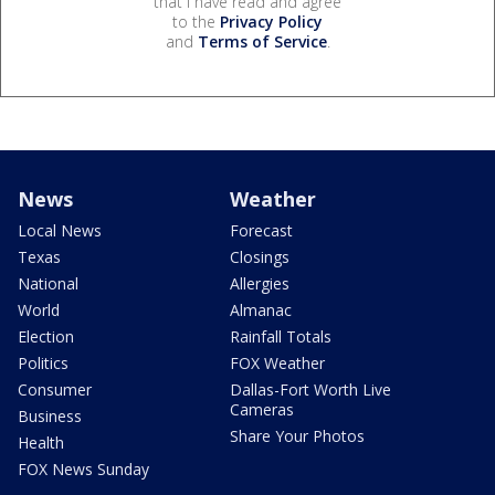
that I have read and agree
to the
Privacy Policy
and
Terms of Service
.
News
Weather
Local News
Forecast
Texas
Closings
National
Allergies
World
Almanac
Election
Rainfall Totals
Politics
FOX Weather
Consumer
Dallas-Fort Worth Live
Cameras
Business
Share Your Photos
Health
FOX News Sunday