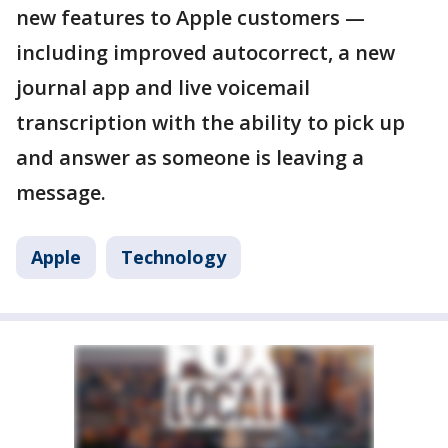
new features to Apple customers —
including improved autocorrect, a new
journal app and live voicemail
transcription with the ability to pick up
and answer as someone is leaving a
message.
Apple
Technology