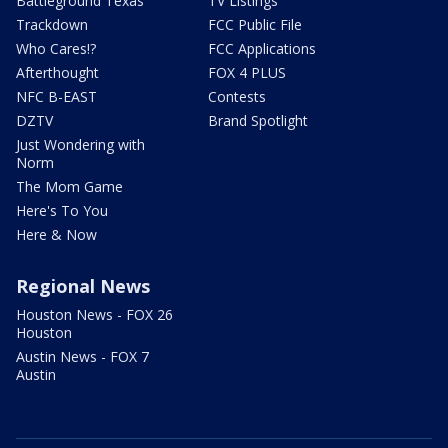
Battleground Texas
TV Listings
Trackdown
FCC Public File
Who Cares!?
FCC Applications
Afterthought
FOX 4 PLUS
NFC B-EAST
Contests
DZTV
Brand Spotlight
Just Wondering with
Norm
The Mom Game
Here's To You
Here & Now
Regional News
Houston News - FOX 26
Houston
Austin News - FOX 7
Austin