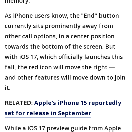
memory.
As iPhone users know, the "End" button
currently sits prominently away from
other call options, in a center position
towards the bottom of the screen. But
with iOS 17, which officially launches this
fall, the red icon will move the right —
and other features will move down to join
it.
RELATED:
Apple's iPhone 15 reportedly
set for release in September
While a iOS 17 preview guide from Apple