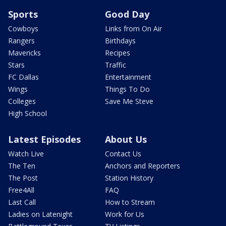
Sports
Good Day
Cowboys
Links from On Air
Rangers
Birthdays
Mavericks
Recipes
Stars
Traffic
FC Dallas
Entertainment
Wings
Things To Do
Colleges
Save Me Steve
High School
Latest Episodes
About Us
Watch Live
Contact Us
The Ten
Anchors and Reporters
The Post
Station History
Free4All
FAQ
Last Call
How to Stream
Ladies on Latenight
Work for Us