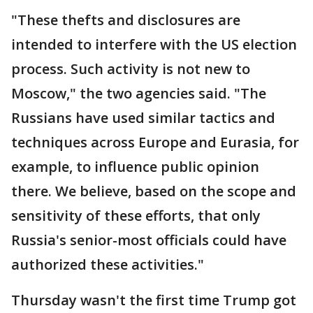
"These thefts and disclosures are
intended to interfere with the US election
process. Such activity is not new to
Moscow," the two agencies said. "The
Russians have used similar tactics and
techniques across Europe and Eurasia, for
example, to influence public opinion
there. We believe, based on the scope and
sensitivity of these efforts, that only
Russia's senior-most officials could have
authorized these activities."
Thursday wasn't the first time Trump got