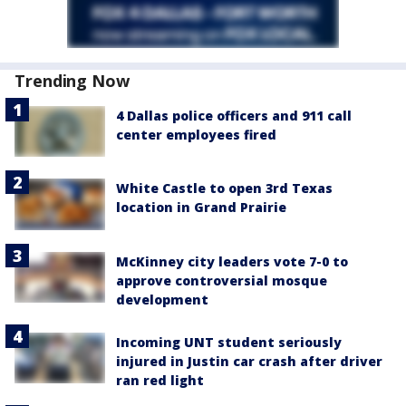
Trending Now
4 Dallas police officers and 911 call
center employees fired
White Castle to open 3rd Texas
location in Grand Prairie
McKinney city leaders vote 7-0 to
approve controversial mosque
development
Incoming UNT student seriously
injured in Justin car crash after driver
ran red light