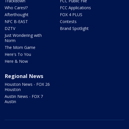
Trackdown
FCC Public File
Who Cares!?
FCC Applications
Afterthought
FOX 4 PLUS
NFC B-EAST
Contests
DZTV
Brand Spotlight
Just Wondering with
Norm
The Mom Game
Here's To You
Here & Now
Regional News
Houston News - FOX 26
Houston
Austin News - FOX 7
Austin