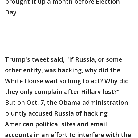
brought it up a month before Election
Day.
Trump's tweet said, "If Russia, or some
other entity, was hacking, why did the
White House wait so long to act? Why did
they only complain after Hillary lost?"
But on Oct. 7, the Obama administration
bluntly accused Russia of hacking
American political sites and email
accounts in an effort to interfere with the