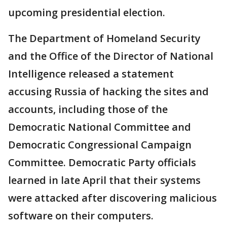
upcoming presidential election.
The Department of Homeland Security
and the Office of the Director of National
Intelligence released a statement
accusing Russia of hacking the sites and
accounts, including those of the
Democratic National Committee and
Democratic Congressional Campaign
Committee. Democratic Party officials
learned in late April that their systems
were attacked after discovering malicious
software on their computers.