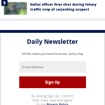
Dallas officer fires shot during felony
traffic stop of carjacking suspect
Daily Newsletter
All the news you need to know, every day
By clicking Sign Up, I confirm
that I have read and agree
to the
Privacy Policy