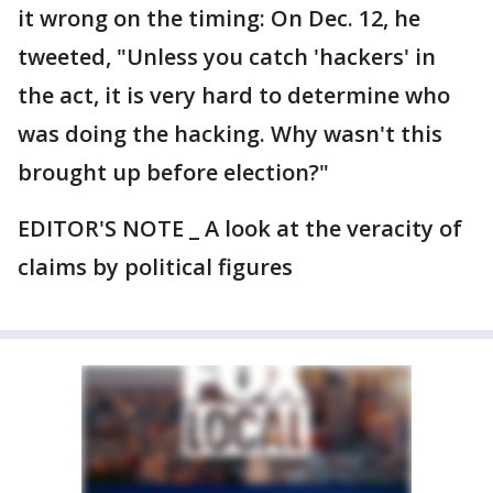
it wrong on the timing: On Dec. 12, he
tweeted, "Unless you catch 'hackers' in
the act, it is very hard to determine who
was doing the hacking. Why wasn't this
brought up before election?"
EDITOR'S NOTE _ A look at the veracity of
claims by political figures