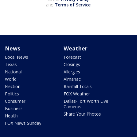
and
Terms of Service
.
News
Weather
Local News
Forecast
Texas
Closings
National
Allergies
World
Almanac
Election
Rainfall Totals
Politics
FOX Weather
Consumer
Dallas-Fort Worth Live
Cameras
Business
Share Your Photos
Health
FOX News Sunday