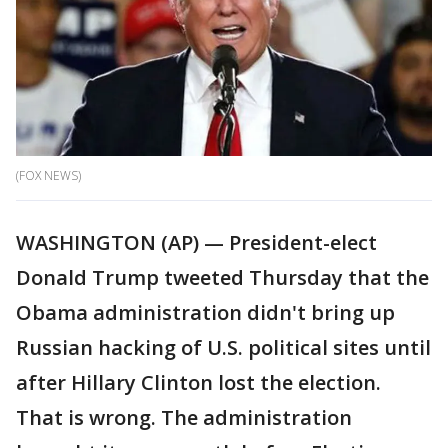
(FOX NEWS)
WASHINGTON (AP) — President-elect
Donald Trump tweeted Thursday that the
Obama administration didn't bring up
Russian hacking of U.S. political sites until
after Hillary Clinton lost the election.
That is wrong. The administration