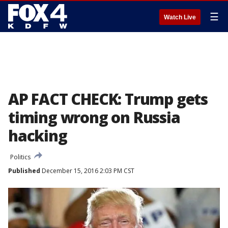
☰
Watch Live
AP FACT CHECK: Trump gets
timing wrong on Russia
hacking
Politics
Published
December 15, 2016 2:03 PM CST