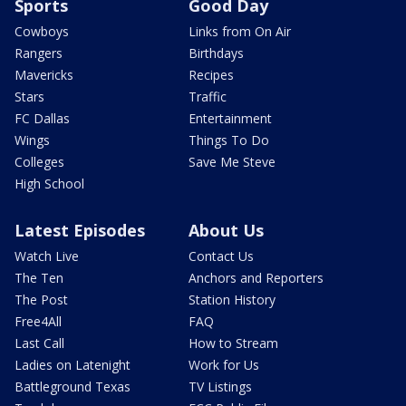
Sports
Good Day
Cowboys
Links from On Air
Rangers
Birthdays
Mavericks
Recipes
Stars
Traffic
FC Dallas
Entertainment
Wings
Things To Do
Colleges
Save Me Steve
High School
Latest Episodes
About Us
Watch Live
Contact Us
The Ten
Anchors and Reporters
The Post
Station History
Free4All
FAQ
Last Call
How to Stream
Ladies on Latenight
Work for Us
Battleground Texas
TV Listings