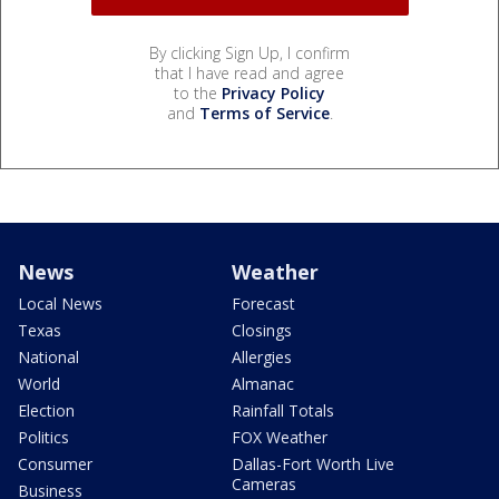
By clicking Sign Up, I confirm
that I have read and agree
to the
Privacy Policy
and
Terms of Service
.
News
Weather
Local News
Forecast
Texas
Closings
National
Allergies
World
Almanac
Election
Rainfall Totals
Politics
FOX Weather
Consumer
Dallas-Fort Worth Live
Cameras
Business