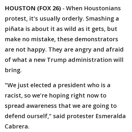
HOUSTON (FOX 26)
-
When Houstonians
protest, it's usually orderly. Smashing a
piñata is about it as wild as it gets, but
make no mistake, these demonstrators
are not happy. They are angry and afraid
of what a new Trump administration will
bring.
"We just elected a president who is a
racist, so we're hoping right now to
spread awareness that we are going to
defend ourself," said protester Esmeralda
Cabrera.