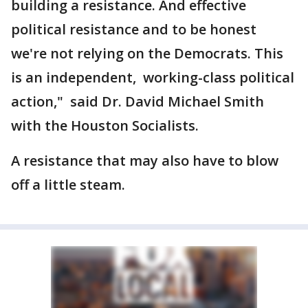
building a resistance. And effective
political resistance and to be honest
we're not relying on the Democrats. This
is an independent, working-class political
action," said Dr. David Michael Smith
with the Houston Socialists.
A resistance that may also have to blow
off a little steam.