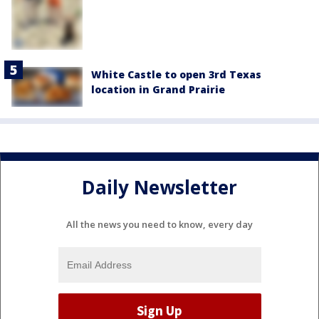
White Castle to open 3rd Texas
location in Grand Prairie
Daily Newsletter
All the news you need to know, every day