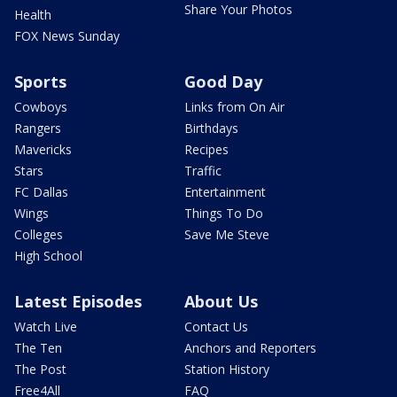
Share Your Photos
Health
FOX News Sunday
Sports
Good Day
Cowboys
Links from On Air
Rangers
Birthdays
Mavericks
Recipes
Stars
Traffic
FC Dallas
Entertainment
Wings
Things To Do
Colleges
Save Me Steve
High School
Latest Episodes
About Us
Watch Live
Contact Us
The Ten
Anchors and Reporters
The Post
Station History
Free4All
FAQ