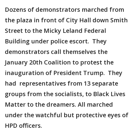
Dozens of demonstrators marched from
the plaza in front of City Hall down Smith
Street to the Micky Leland Federal
Building under police escort. They
demonstrators call themselves the
January 20th Coalition to protest the
inauguration of President Trump. They
had representatives from 13 separate
groups from the socialists, to Black Lives
Matter to the dreamers. All marched
under the watchful but protective eyes of
HPD officers.