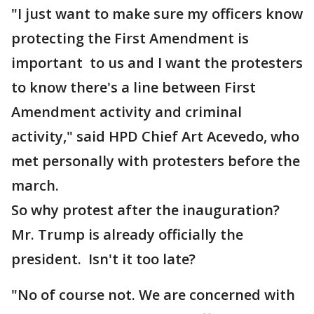
"I just want to make sure my officers know
protecting the First Amendment is
important to us and I want the protesters
to know there's a line between First
Amendment activity and criminal
activity," said HPD Chief Art Acevedo, who
met personally with protesters before the
march.
So why protest after the inauguration?
Mr. Trump is already officially the
president. Isn't it too late?
"No of course not. We are concerned with