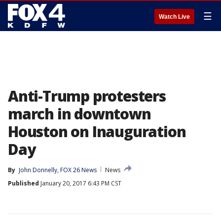
☰
Watch Live
Anti-Trump protesters
march in downtown
Houston on Inauguration
Day
By
John Donnelly, FOX 26 News
News
Published
January 20, 2017 6:43 PM CST