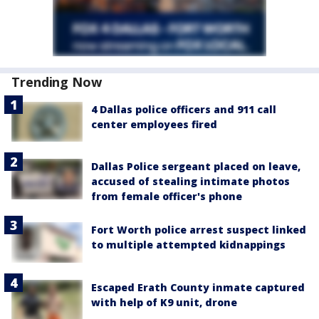
Trending Now
4 Dallas police officers and 911 call
center employees fired
Dallas Police sergeant placed on leave,
accused of stealing intimate photos
from female officer's phone
Fort Worth police arrest suspect linked
to multiple attempted kidnappings
Escaped Erath County inmate captured
with help of K9 unit, drone