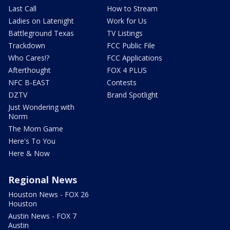
Last Call
How to Stream
Ladies on Latenight
Work for Us
Battleground Texas
TV Listings
Trackdown
FCC Public File
Who Cares!?
FCC Applications
Afterthought
FOX 4 PLUS
NFC B-EAST
Contests
DZTV
Brand Spotlight
Just Wondering with
Norm
The Mom Game
Here's To You
Here & Now
Regional News
Houston News - FOX 26
Houston
Austin News - FOX 7
Austin