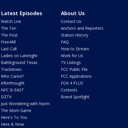
Latest Episodes
About Us
Watch Live
Contact Us
The Ten
Anchors and Reporters
The Post
Station History
Free4All
FAQ
Last Call
How to Stream
Ladies on Latenight
Work for Us
Battleground Texas
TV Listings
Trackdown
FCC Public File
Who Cares!?
FCC Applications
Afterthought
FOX 4 PLUS
NFC B-EAST
Contests
DZTV
Brand Spotlight
Just Wondering with Norm
The Mom Game
Here's To You
Here & Now