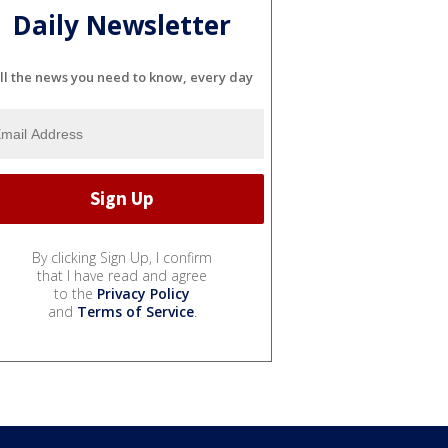
Daily Newsletter
ll the news you need to know, every day
By clicking Sign Up, I confirm
that I have read and agree
to the
Privacy Policy
and
Terms of Service
.