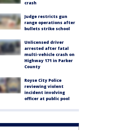
crash
Judge restricts gun
range operations after
bullets strike school
Unlicensed driver
arrested after fatal
multi-vehicle crash on
Highway 171 in Parker
County
Royse City Police
reviewing violent
incident involving
officer at public pool