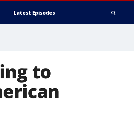
Latest Episodes
ing to
merican