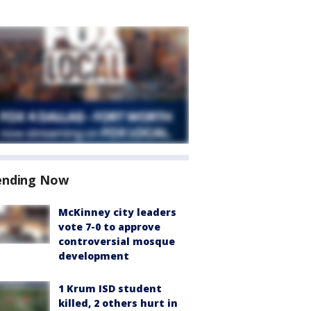
ending Now
McKinney city leaders
vote 7-0 to approve
controversial mosque
development
1 Krum ISD student
killed, 2 others hurt in