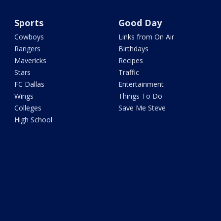
Sports
Good Day
Cowboys
Links from On Air
Rangers
Birthdays
Mavericks
Recipes
Stars
Traffic
FC Dallas
Entertainment
Wings
Things To Do
Colleges
Save Me Steve
High School