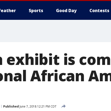
eather
Sports
Good Day
Contests
 exhibit is com
onal African A
Published
June 7, 2018 12:21 PM CDT