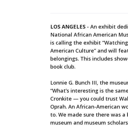
LOS ANGELES
-
An exhibit ded
National African American Mus
is calling the exhibit “Watchi
American Culture” and will feat
belongings. This includes sho
book club.
Lonnie G. Bunch III, the museu
“What’s interesting is the sa
Cronkite — you could trust Wal
Oprah. An African-American w
to. We made sure there was a b
museum and museum scholars. 