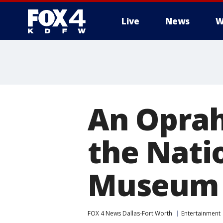
Live
News
W
More
An Oprah
the Nati
Museum
FOX 4 News Dallas-Fort Worth
Entertainment