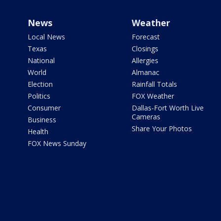
News
Weather
Local News
Forecast
Texas
Closings
National
Allergies
World
Almanac
Election
Rainfall Totals
Politics
FOX Weather
Consumer
Dallas-Fort Worth Live
Cameras
Business
Share Your Photos
Health
FOX News Sunday