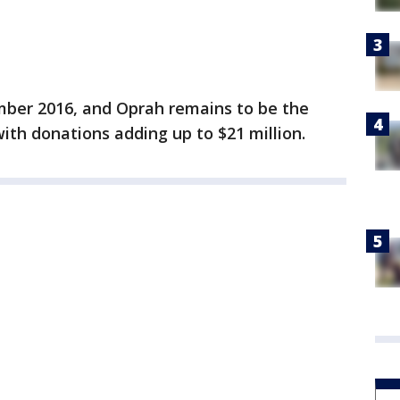
er 2016, and Oprah remains to be the
th donations adding up to $21 million.