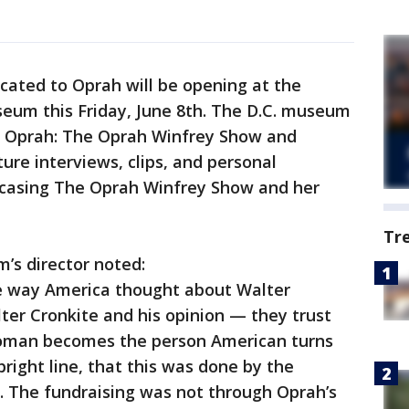
icated to Oprah will be opening at the
eum this Friday, June 8th. The D.C. museum
ng Oprah: The Oprah Winfrey Show and
ure interviews, clips, and personal
wcasing The Oprah Winfrey Show and her
Tr
m’s director noted:
me way America thought about Walter
ter Cronkite and his opinion — they trust
oman becomes the person American turns
right line, that this was done by the
The fundraising was not through Oprah’s