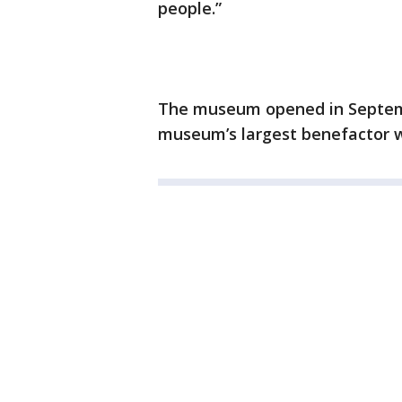
people.”
The museum opened in Septemb
museum’s largest benefactor wi