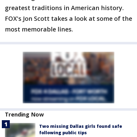
greatest traditions in American history.
FOX's Jon Scott takes a look at some of the
most memorable lines.
Trending Now
Two missing Dallas girls found safe
following public tips