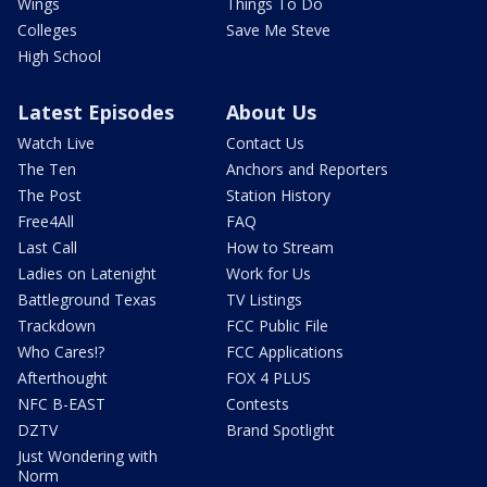
Wings
Things To Do
Colleges
Save Me Steve
High School
Latest Episodes
About Us
Watch Live
Contact Us
The Ten
Anchors and Reporters
The Post
Station History
Free4All
FAQ
Last Call
How to Stream
Ladies on Latenight
Work for Us
Battleground Texas
TV Listings
Trackdown
FCC Public File
Who Cares!?
FCC Applications
Afterthought
FOX 4 PLUS
NFC B-EAST
Contests
DZTV
Brand Spotlight
Just Wondering with
Norm