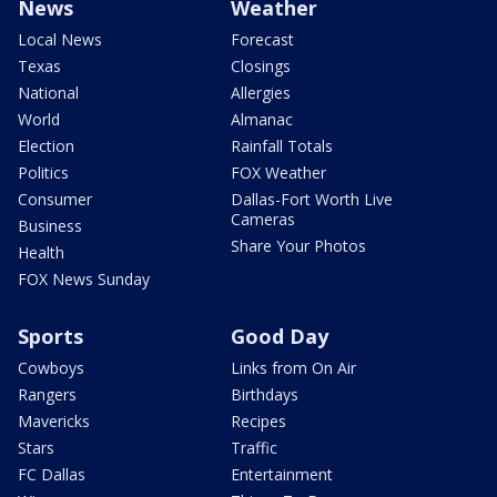
News
Weather
Local News
Forecast
Texas
Closings
National
Allergies
World
Almanac
Election
Rainfall Totals
Politics
FOX Weather
Consumer
Dallas-Fort Worth Live
Cameras
Business
Share Your Photos
Health
FOX News Sunday
Sports
Good Day
Cowboys
Links from On Air
Rangers
Birthdays
Mavericks
Recipes
Stars
Traffic
FC Dallas
Entertainment