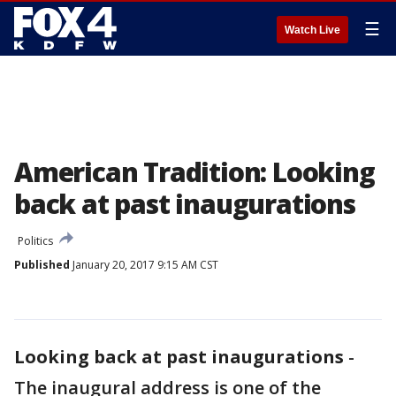
☰
Watch Live
American Tradition: Looking
back at past inaugurations
Politics
Published
January 20, 2017 9:15 AM CST
Looking back at past inaugurations
-
The inaugural address is one of the