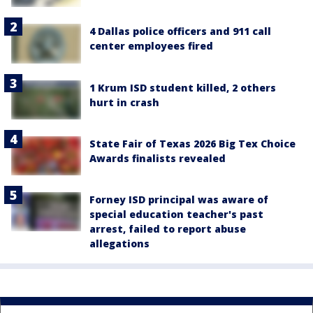
4 Dallas police officers and 911 call
center employees fired
1 Krum ISD student killed, 2 others
hurt in crash
State Fair of Texas 2026 Big Tex Choice
Awards finalists revealed
Forney ISD principal was aware of
special education teacher's past
arrest, failed to report abuse
allegations