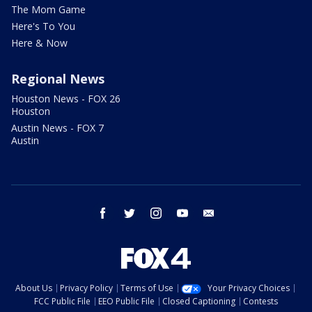
The Mom Game
Here's To You
Here & Now
Regional News
Houston News - FOX 26
Houston
Austin News - FOX 7
Austin
facebook
twitter
instagram
youtube
email
About Us
Privacy Policy
Terms of Use
Your Privacy Choices
FCC Public File
EEO Public File
Closed Captioning
Contests