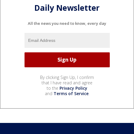
Daily Newsletter
All the news you need to know, every day
By clicking Sign Up, I confirm
that I have read and agree
to the
Privacy Policy
and
Terms of Service
.