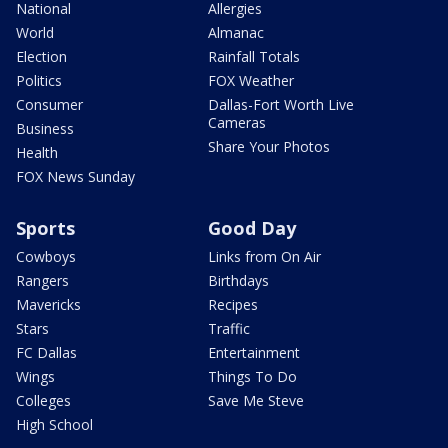
National
Allergies
World
Almanac
Election
Rainfall Totals
Politics
FOX Weather
Consumer
Dallas-Fort Worth Live
Cameras
Business
Share Your Photos
Health
FOX News Sunday
Sports
Good Day
Cowboys
Links from On Air
Rangers
Birthdays
Mavericks
Recipes
Stars
Traffic
FC Dallas
Entertainment
Wings
Things To Do
Colleges
Save Me Steve
High School