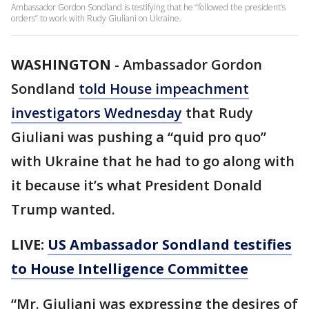
Ambassador Gordon Sondland is testifying that he “followed the president’s
orders” to work with Rudy Giuliani on Ukraine.
WASHINGTON
-
Ambassador Gordon
Sondland
told House impeachment
investigators Wednesday
that Rudy
Giuliani was pushing a “quid pro quo”
with Ukraine that he had to go along with
it because it’s what President Donald
Trump wanted.
LIVE:
US Ambassador Sondland testifies
to House Intelligence Committee
“Mr. Giuliani was expressing the desires of