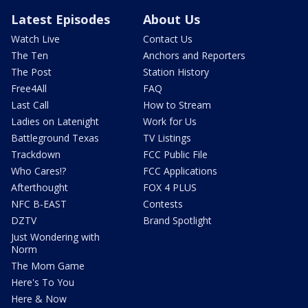
Latest Episodes
About Us
Watch Live
Contact Us
The Ten
Anchors and Reporters
The Post
Station History
Free4All
FAQ
Last Call
How to Stream
Ladies on Latenight
Work for Us
Battleground Texas
TV Listings
Trackdown
FCC Public File
Who Cares!?
FCC Applications
Afterthought
FOX 4 PLUS
NFC B-EAST
Contests
DZTV
Brand Spotlight
Just Wondering with
Norm
The Mom Game
Here's To You
Here & Now