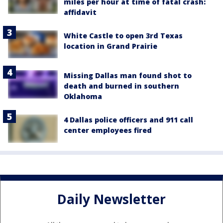
miles per hour at time of fatal crash:
affidavit
White Castle to open 3rd Texas
location in Grand Prairie
Missing Dallas man found shot to
death and burned in southern
Oklahoma
4 Dallas police officers and 911 call
center employees fired
Daily Newsletter