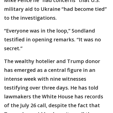
Mike Pence he “had concerns” that U.S.
military aid to Ukraine “had become tied”
to the investigations.
“Everyone was in the loop,” Sondland
testified in opening remarks. “It was no
secret.”
The wealthy hotelier and Trump donor
has emerged as a central figure in an
intense week with nine witnesses
testifying over three days. He has told
lawmakers the White House has records
of the July 26 call, despite the fact that