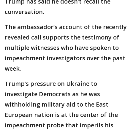
Trump has said he doesn’t recall the
conversation.
The ambassador’s account of the recently
revealed call supports the testimony of
multiple witnesses who have spoken to
impeachment investigators over the past
week.
Trump’s pressure on Ukraine to
investigate Democrats as he was
withholding military aid to the East
European nation is at the center of the
impeachment probe that imperils his