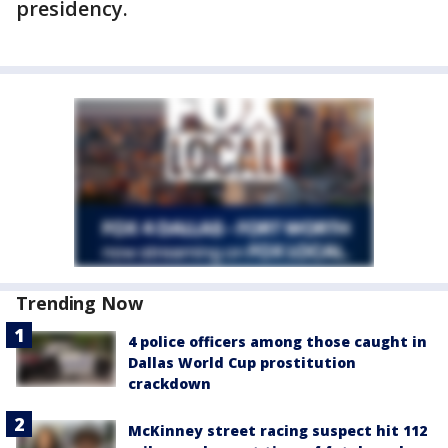
presidency.
Trending Now
4 police officers among those caught in
Dallas World Cup prostitution
crackdown
McKinney street racing suspect hit 112