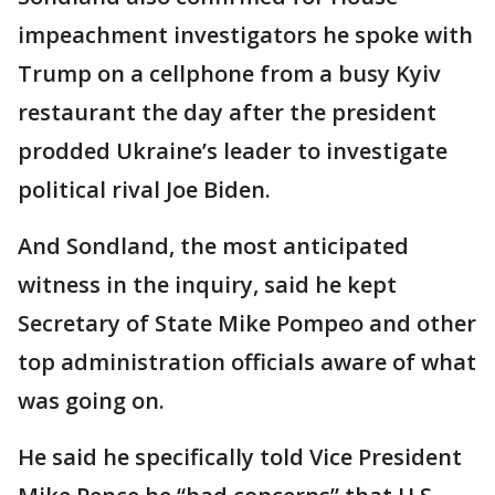
impeachment investigators he spoke with
Trump on a cellphone from a busy Kyiv
restaurant the day after the president
prodded Ukraine’s leader to investigate
political rival Joe Biden.
And Sondland, the most anticipated
witness in the inquiry, said he kept
Secretary of State Mike Pompeo and other
top administration officials aware of what
was going on.
He said he specifically told Vice President