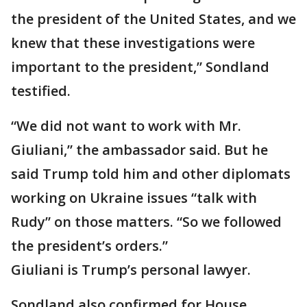
the president of the United States, and we
knew that these investigations were
important to the president,” Sondland
testified.
“We did not want to work with Mr.
Giuliani,” the ambassador said. But he
said Trump told him and other diplomats
working on Ukraine issues “talk with
Rudy” on those matters. “So we followed
the president’s orders.”
Giuliani is Trump’s personal lawyer.
Sondland also confirmed for House