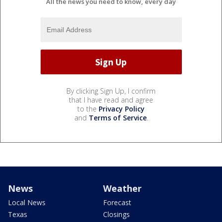
All the news you need to know, every day
By clicking Sign Up, I confirm
that I have read and agree
to the
Privacy Policy
and
Terms of Service
.
News
Weather
Local News
Forecast
Texas
Closings