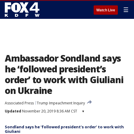
☰
Watch Live
Ambassador Sondland says
he ‘followed president’s
order’ to work with Giuliani
on Ukraine
Associated Press
Trump Impeachment Inquiry
Updated
November 20, 2019 8:36 AM CST
▾
Sondland says he ‘followed president’s order’ to work with
Giuliani