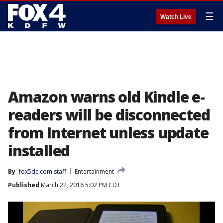
☰
Watch Live
Amazon warns old Kindle e-
readers will be disconnected
from Internet unless update
installed
By
fox5dc.com staff
Entertainment
Published
March 22, 2016 5:02 PM CDT