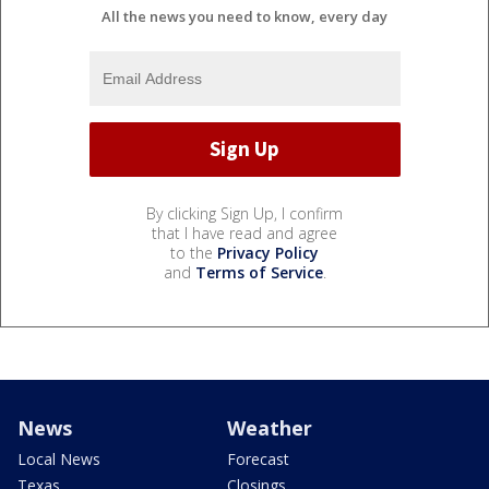
All the news you need to know, every day
By clicking Sign Up, I confirm
that I have read and agree
to the
Privacy Policy
and
Terms of Service
.
News
Weather
Local News
Forecast
Texas
Closings