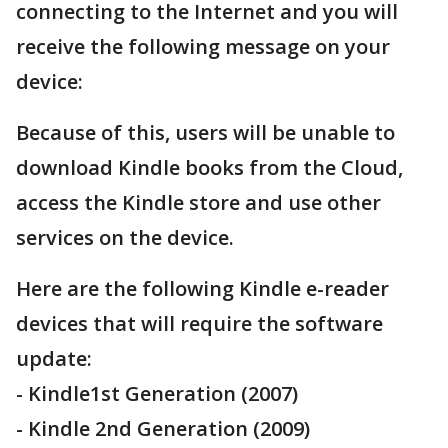
connecting to the Internet and you will
receive the following message on your
device:
Because of this, users will be unable to
download Kindle books from the Cloud,
access the Kindle store and use other
services on the device.
Here are the following Kindle e-reader
devices that will require the software
update:
- Kindle1st Generation (2007)
- Kindle 2nd Generation (2009)