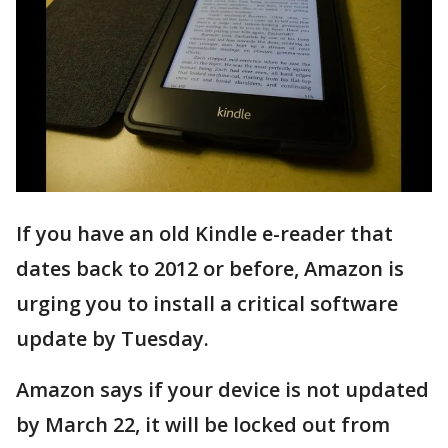
If you have an old Kindle e-reader that
dates back to 2012 or before, Amazon is
urging you to install a critical software
update by Tuesday.
Amazon says if your device is not updated
by March 22, it will be locked out from