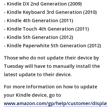
- Kindle DX 2nd Generation (2009)
- Kindle Keyboard 3rd Generation (2010)
- Kindle 4th Generation (2011)
- Kindle Touch 4th Generation (2011)
- Kindle 5th Generation (2012)
- Kindle Paperwhite 5th Generation (2012)
Those who do not update their device by
Tuesday will have to manually install the
latest update to their device.
For more information on how to update
your Kindle device, go to
www.amazon.com/gp/help/customer/displa