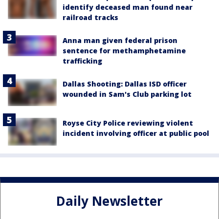
identify deceased man found near
railroad tracks
Anna man given federal prison
sentence for methamphetamine
trafficking
Dallas Shooting: Dallas ISD officer
wounded in Sam's Club parking lot
Royse City Police reviewing violent
incident involving officer at public pool
Daily Newsletter