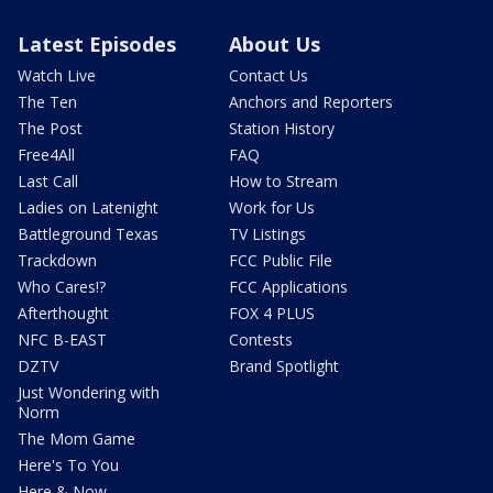
Latest Episodes
About Us
Watch Live
Contact Us
The Ten
Anchors and Reporters
The Post
Station History
Free4All
FAQ
Last Call
How to Stream
Ladies on Latenight
Work for Us
Battleground Texas
TV Listings
Trackdown
FCC Public File
Who Cares!?
FCC Applications
Afterthought
FOX 4 PLUS
NFC B-EAST
Contests
DZTV
Brand Spotlight
Just Wondering with
Norm
The Mom Game
Here's To You
Here & Now