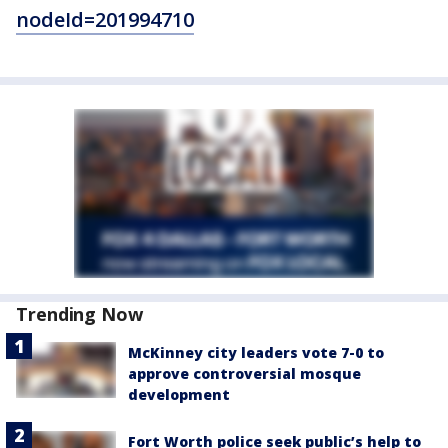
nodeId=201994710
Trending Now
McKinney city leaders vote 7-0 to
approve controversial mosque
development
Fort Worth police seek public’s help to