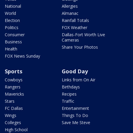
National
Allergies
World
Almanac
Election
Rainfall Totals
Politics
FOX Weather
Consumer
Dallas-Fort Worth Live
Cameras
Business
Share Your Photos
Health
FOX News Sunday
Sports
Good Day
Cowboys
Links from On Air
Rangers
Birthdays
Mavericks
Recipes
Stars
Traffic
FC Dallas
Entertainment
Wings
Things To Do
Colleges
Save Me Steve
High School