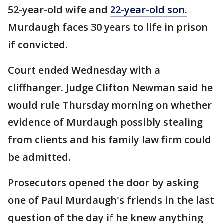
52-year-old wife and
22-year-old son.
Murdaugh faces 30 years to life in prison
if convicted.
Court ended Wednesday with a
cliffhanger. Judge Clifton Newman said he
would rule Thursday morning on whether
evidence of Murdaugh possibly stealing
from clients and his family law firm could
be admitted.
Prosecutors opened the door by asking
one of Paul Murdaugh's friends in the last
question of the day if he knew anything