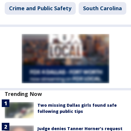
Crime and Public Safety
South Carolina
Trending Now
Two missing Dallas girls found safe
following public tips
Judge denies Tanner Horner’s request