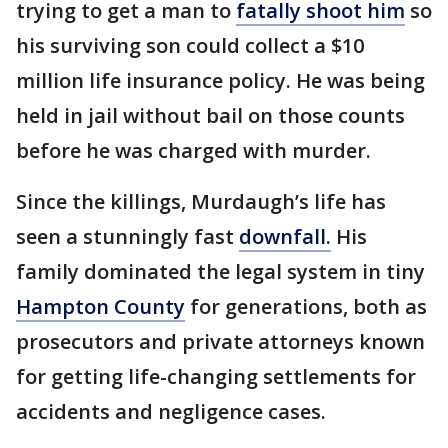
trying to get a man to
fatally shoot him
so
his surviving son could collect a $10
million life insurance policy. He was being
held in jail without bail on those counts
before he was charged with murder.
Since the killings, Murdaugh’s life has
seen a stunningly fast
downfall.
His
family dominated the legal system in tiny
Hampton County
for generations, both as
prosecutors and private attorneys known
for getting life-changing settlements for
accidents and negligence cases.