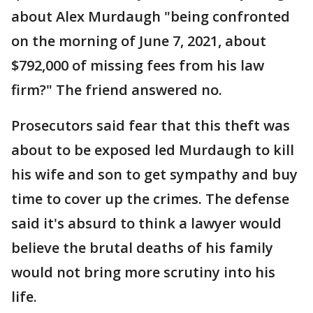
about Alex Murdaugh "being confronted
on the morning of June 7, 2021, about
$792,000 of missing fees from his law
firm?" The friend answered no.
Prosecutors said fear that this theft was
about to be exposed led Murdaugh to kill
his wife and son to get sympathy and buy
time to cover up the crimes. The defense
said it's absurd to think a lawyer would
believe the brutal deaths of his family
would not bring more scrutiny into his
life.