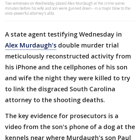
Two witnesses on Wednesday placed Alex Murdaugh at the crime scene
minutes before his wife and son were gunned down-- in a major blow to the
once-powerful attorney's alibi.
A state agent testifying Wednesday in
Alex Murdaugh's
double murder trial
meticulously reconstructed activity from
his iPhone and the cellphones of his son
and wife the night they were killed to try
to link the disgraced South Carolina
attorney to the shooting deaths.
The key evidence for prosecutors is a
video from the son's phone of a dog at the
kennels near where Murdaugh's son Paul