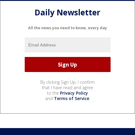
Daily Newsletter
All the news you need to know, every day
By clicking Sign Up, I confirm
that I have read and agree
to the
Privacy Policy
and
Terms of Service
.