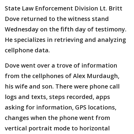
State Law Enforcement Division Lt. Britt
Dove returned to the witness stand
Wednesday on the fifth day of testimony.
He specializes in retrieving and analyzing
cellphone data.
Dove went over a trove of information
from the cellphones of Alex Murdaugh,
his wife and son. There were phone call
logs and texts, steps recorded, apps
asking for information, GPS locations,
changes when the phone went from
vertical portrait mode to horizontal