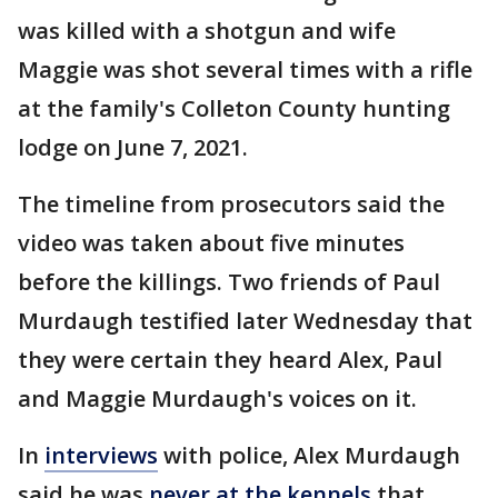
was killed with a shotgun and wife
Maggie was shot several times with a rifle
at the family's Colleton County hunting
lodge on June 7, 2021.
The timeline from prosecutors said the
video was taken about five minutes
before the killings. Two friends of Paul
Murdaugh testified later Wednesday that
they were certain they heard Alex, Paul
and Maggie Murdaugh's voices on it.
In
interviews
with police, Alex Murdaugh
said he was
never at the kennels
that