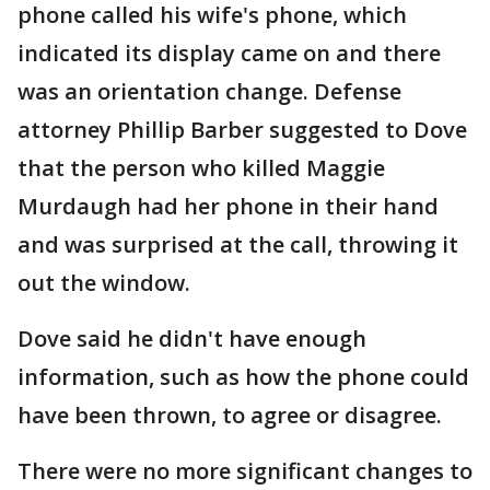
phone called his wife's phone, which
indicated its display came on and there
was an orientation change. Defense
attorney Phillip Barber suggested to Dove
that the person who killed Maggie
Murdaugh had her phone in their hand
and was surprised at the call, throwing it
out the window.
Dove said he didn't have enough
information, such as how the phone could
have been thrown, to agree or disagree.
There were no more significant changes to