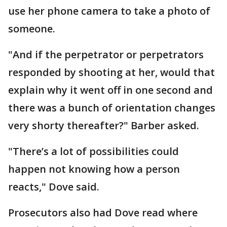
use her phone camera to take a photo of
someone.
"And if the perpetrator or perpetrators
responded by shooting at her, would that
explain why it went off in one second and
there was a bunch of orientation changes
very shorty thereafter?" Barber asked.
"There’s a lot of possibilities could
happen not knowing how a person
reacts," Dove said.
Prosecutors also had Dove read where