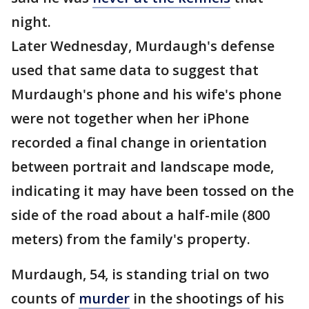
night.
Later Wednesday, Murdaugh's defense
used that same data to suggest that
Murdaugh's phone and his wife's phone
were not together when her iPhone
recorded a final change in orientation
between portrait and landscape mode,
indicating it may have been tossed on the
side of the road about a half-mile (800
meters) from the family's property.
Murdaugh, 54, is standing trial on two
counts of
murder
in the shootings of his