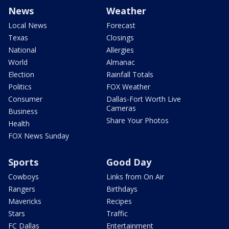
News
Weather
Local News
Forecast
Texas
Closings
National
Allergies
World
Almanac
Election
Rainfall Totals
Politics
FOX Weather
Consumer
Dallas-Fort Worth Live
Cameras
Business
Share Your Photos
Health
FOX News Sunday
Sports
Good Day
Cowboys
Links from On Air
Rangers
Birthdays
Mavericks
Recipes
Stars
Traffic
FC Dallas
Entertainment