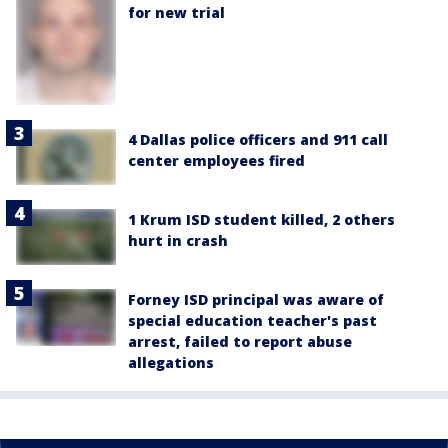
for new trial
4 Dallas police officers and 911 call
center employees fired
1 Krum ISD student killed, 2 others
hurt in crash
Forney ISD principal was aware of
special education teacher's past
arrest, failed to report abuse
allegations