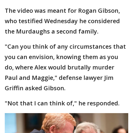
The video was meant for Rogan Gibson,
who testified Wednesday he considered
the Murdaughs a second family.
"Can you think of any circumstances that
you can envision, knowing them as you
do, where Alex would brutally murder
Paul and Maggie," defense lawyer Jim
Griffin asked Gibson.
"Not that I can think of," he responded.