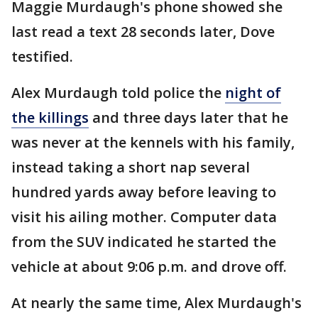
Maggie Murdaugh's phone showed she
last read a text 28 seconds later, Dove
testified.
Alex Murdaugh told police the
night of
the killings
and three days later that he
was never at the kennels with his family,
instead taking a short nap several
hundred yards away before leaving to
visit his ailing mother. Computer data
from the SUV indicated he started the
vehicle at about 9:06 p.m. and drove off.
At nearly the same time, Alex Murdaugh's