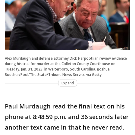
Alex Murdaugh and defense attorney Dick Harpootlian review evidence
during his trial for murder at the Colleton County Courthouse on
Tuesday, Jan. 31, 2023, in Walterboro, South Carolina. (Joshua
Boucher/Pool/The State/Tribune News Service via Getty
Expand
Paul Murdaugh read the final text on his
phone at 8:48:59 p.m. and 36 seconds later
another text came in that he never read.