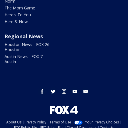
Norm
The Mom Game
Here's To You
Here & Now
Regional News
Houston News - FOX 26
Houston
Austin News - FOX 7
Austin
facebook
twitter
instagram
youtube
email
About Us
Privacy Policy
Terms of Use
Your Privacy Choices
FCC Public File
EEO Public File
Closed Captioning
Contests