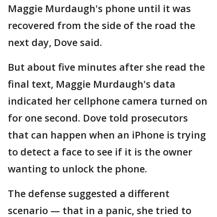
Maggie Murdaugh's phone until it was
recovered from the side of the road the
next day, Dove said.
But about five minutes after she read the
final text, Maggie Murdaugh's data
indicated her cellphone camera turned on
for one second. Dove told prosecutors
that can happen when an iPhone is trying
to detect a face to see if it is the owner
wanting to unlock the phone.
The defense suggested a different
scenario — that in a panic, she tried to