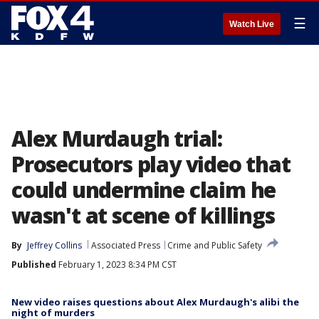
☰
Watch Live
Alex Murdaugh trial:
Prosecutors play video that
could undermine claim he
wasn't at scene of killings
By
Jeffrey Collins
Associated Press
Crime and Public Safety
Published
February 1, 2023 8:34 PM CST
New video raises questions about Alex Murdaugh's alibi the
night of murders