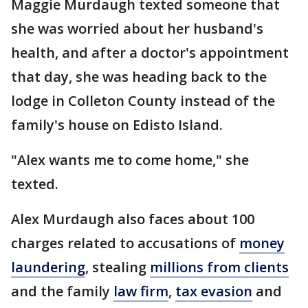
Maggie Murdaugh texted someone that
she was worried about her husband's
health, and after a doctor's appointment
that day, she was heading back to the
lodge in Colleton County instead of the
family's house on Edisto Island.
"Alex wants me to come home," she
texted.
Alex Murdaugh also faces about 100
charges related to accusations of
money
laundering
, stealing
millions from clients
and the family
law firm
,
tax evasion
and