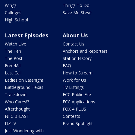
Wings
Things To Do
Colleges
Save Me Steve
High School
Latest Episodes
About Us
Watch Live
Contact Us
The Ten
Anchors and Reporters
The Post
Station History
Free4All
FAQ
Last Call
How to Stream
Ladies on Latenight
Work for Us
Battleground Texas
TV Listings
Trackdown
FCC Public File
Who Cares!?
FCC Applications
Afterthought
FOX 4 PLUS
NFC B-EAST
Contests
DZTV
Brand Spotlight
Just Wondering with