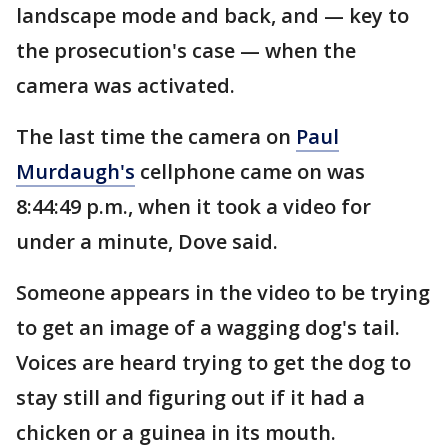
landscape mode and back, and — key to
the prosecution's case — when the
camera was activated.
The last time the camera on
Paul
Murdaugh's
cellphone came on was
8:44:49 p.m., when it took a video for
under a minute, Dove said.
Someone appears in the video to be trying
to get an image of a wagging dog's tail.
Voices are heard trying to get the dog to
stay still and figuring out if it had a
chicken or a guinea in its mouth.