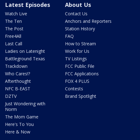
Latest Episodes
About Us
Watch Live
Contact Us
The Ten
Anchors and Reporters
The Post
Station History
Free4All
FAQ
Last Call
How to Stream
Ladies on Latenight
Work for Us
Battleground Texas
TV Listings
Trackdown
FCC Public File
Who Cares!?
FCC Applications
Afterthought
FOX 4 PLUS
NFC B-EAST
Contests
DZTV
Brand Spotlight
Just Wondering with
Norm
The Mom Game
Here's To You
Here & Now