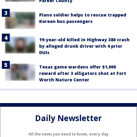
Parker County
Plano soldier helps to rescue trapped
Korean bus passengers
19-year-old killed in Highway 380 crash
by alleged drunk driver with 4 prior
DUIs
Texas game wardens offer $1,000
reward after 3 alligators shot at Fort
Worth Nature Center
Daily Newsletter
All the news you need to know, every day