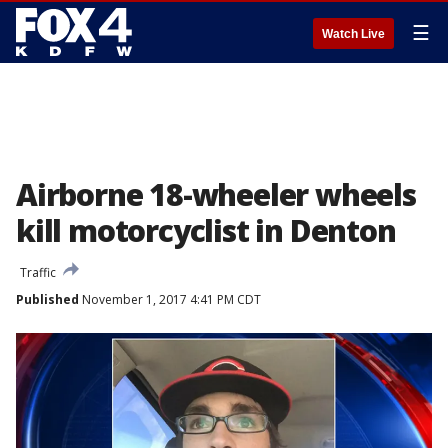
☰
Watch Live
Airborne 18-wheeler wheels
kill motorcyclist in Denton
Traffic
Published
November 1, 2017 4:41 PM CDT