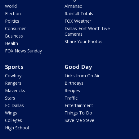
World
Almanac
Election
Rainfall Totals
Politics
FOX Weather
Consumer
Dallas-Fort Worth Live
Cameras
Business
Share Your Photos
Health
FOX News Sunday
Sports
Good Day
Cowboys
Links from On Air
Rangers
Birthdays
Mavericks
Recipes
Stars
Traffic
FC Dallas
Entertainment
Wings
Things To Do
Colleges
Save Me Steve
High School