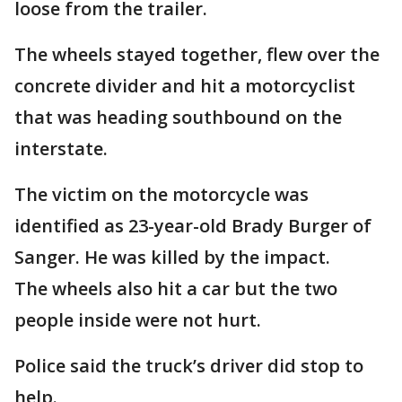
loose from the trailer.
The wheels stayed together, flew over the
concrete divider and hit a motorcyclist
that was heading southbound on the
interstate.
The victim on the motorcycle was
identified as 23-year-old Brady Burger of
Sanger. He was killed by the impact.
The wheels also hit a car but the two
people inside were not hurt.
Police said the truck’s driver did stop to
help.