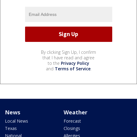
By clicking Sign Up, I confirm
that I have read and agree
to the
Privacy Policy
and
Terms of Service
.
News
Weather
Local News
Forecast
Texas
Closings
National
Allergies