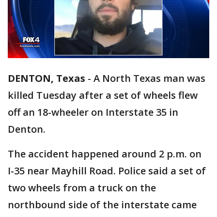
DENTON, Texas
-
A North Texas man was
killed Tuesday after a set of wheels flew
off an 18-wheeler on Interstate 35 in
Denton.
The accident happened around 2 p.m. on
I-35 near Mayhill Road. Police said a set of
two wheels from a truck on the
northbound side of the interstate came