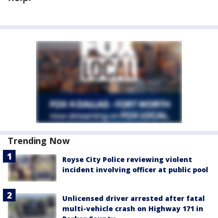
Trending Now
Royse City Police reviewing violent
incident involving officer at public pool
Unlicensed driver arrested after fatal
multi-vehicle crash on Highway 171 in