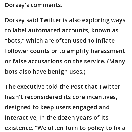
Dorsey's comments.
Dorsey said Twitter is also exploring ways
to label automated accounts, known as
"bots," which are often used to inflate
follower counts or to amplify harassment
or false accusations on the service. (Many
bots also have benign uses.)
The executive told the Post that Twitter
hasn't reconsidered its core incentives,
designed to keep users engaged and
interactive, in the dozen years of its
existence. "We often turn to policy to fix a