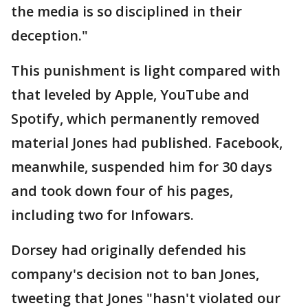
the media is so disciplined in their
deception."
This punishment is light compared with
that leveled by Apple, YouTube and
Spotify, which permanently removed
material Jones had published. Facebook,
meanwhile, suspended him for 30 days
and took down four of his pages,
including two for Infowars.
Dorsey had originally defended his
company's decision not to ban Jones,
tweeting that Jones "hasn't violated our