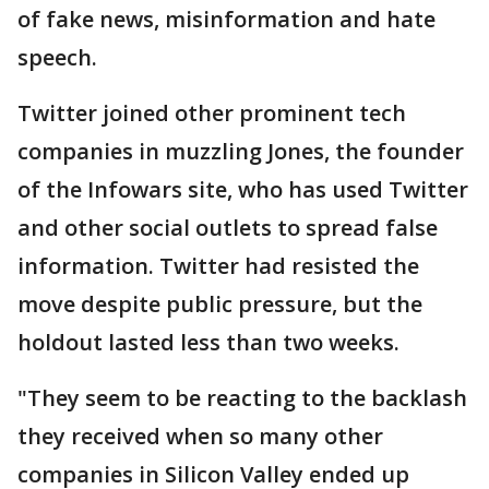
of fake news, misinformation and hate
speech.
Twitter joined other prominent tech
companies in muzzling Jones, the founder
of the Infowars site, who has used Twitter
and other social outlets to spread false
information. Twitter had resisted the
move despite public pressure, but the
holdout lasted less than two weeks.
"They seem to be reacting to the backlash
they received when so many other
companies in Silicon Valley ended up