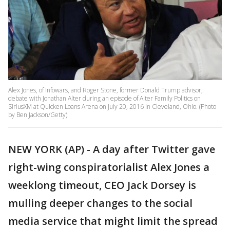
Alex Jones, of Infowars, and Roger Stone, former Donald Trump advisor,
debate with Jonathan Alter during an episode of Alter Family Politics on
SiriusXM at Quicken Loans Arena on July 20, 2016 in Cleveland, Ohio. (Photo
by Ben Jackson/Getty)
NEW YORK (AP) - A day after Twitter gave
right-wing conspiratorialist Alex Jones a
weeklong timeout, CEO Jack Dorsey is
mulling deeper changes to the social
media service that might limit the spread