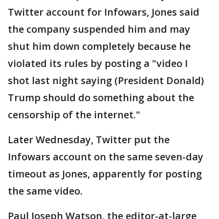
Twitter account for Infowars, Jones said
the company suspended him and may
shut him down completely because he
violated its rules by posting a "video I
shot last night saying (President Donald)
Trump should do something about the
censorship of the internet."
Later Wednesday, Twitter put the
Infowars account on the same seven-day
timeout as Jones, apparently for posting
the same video.
Paul Joseph Watson, the editor-at-large