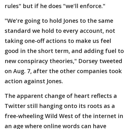
rules" but if he does "we'll enforce."
"We're going to hold Jones to the same
standard we hold to every account, not
taking one-off actions to make us feel
good in the short term, and adding fuel to
new conspiracy theories," Dorsey tweeted
on Aug. 7, after the other companies took
action against Jones.
The apparent change of heart reflects a
Twitter still hanging onto its roots as a
free-wheeling Wild West of the internet in
an age where online words can have