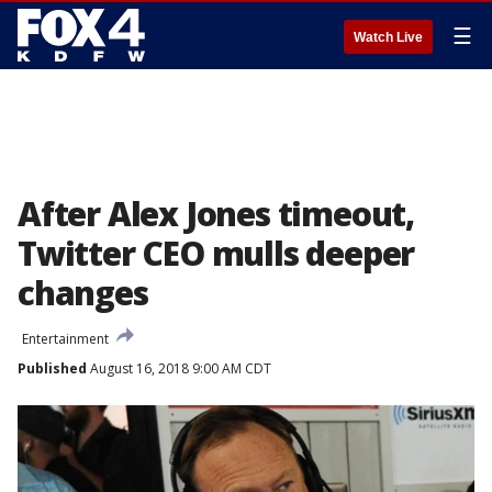
☰
Watch Live
After Alex Jones timeout,
Twitter CEO mulls deeper
changes
Entertainment
Published
August 16, 2018 9:00 AM CDT