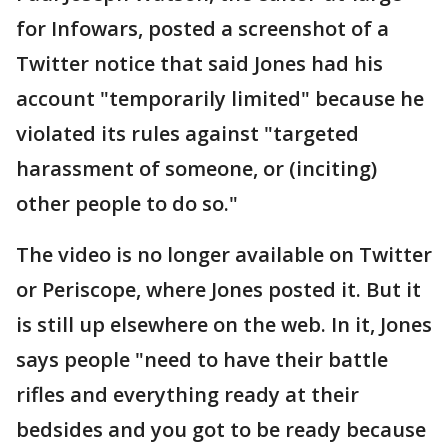
for Infowars, posted a screenshot of a
Twitter notice that said Jones had his
account "temporarily limited" because he
violated its rules against "targeted
harassment of someone, or (inciting)
other people to do so."
The video is no longer available on Twitter
or Periscope, where Jones posted it. But it
is still up elsewhere on the web. In it, Jones
says people "need to have their battle
rifles and everything ready at their
bedsides and you got to be ready because