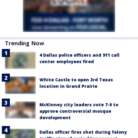
Trending Now
4 Dallas police officers and 911 call
center employees fired
White Castle to open 3rd Texas
location in Grand Prairie
McKinney city leaders vote 7-0 to
approve controversial mosque
development
Dallas officer fires shot during felony