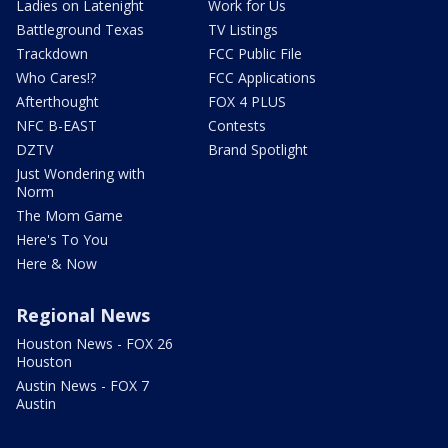
Ladies on Latenight
Work for Us
Battleground Texas
TV Listings
Trackdown
FCC Public File
Who Cares!?
FCC Applications
Afterthought
FOX 4 PLUS
NFC B-EAST
Contests
DZTV
Brand Spotlight
Just Wondering with
Norm
The Mom Game
Here's To You
Here & Now
Regional News
Houston News - FOX 26
Houston
Austin News - FOX 7
Austin