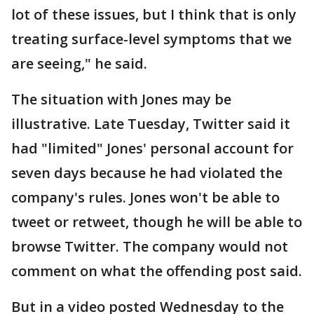
lot of these issues, but I think that is only
treating surface-level symptoms that we
are seeing," he said.
The situation with Jones may be
illustrative. Late Tuesday, Twitter said it
had "limited" Jones' personal account for
seven days because he had violated the
company's rules. Jones won't be able to
tweet or retweet, though he will be able to
browse Twitter. The company would not
comment on what the offending post said.
But in a video posted Wednesday to the