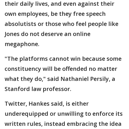
their daily lives, and even against their
own employees, be they free speech
absolutists or those who feel people like
Jones do not deserve an online
megaphone.
"The platforms cannot win because some
constituency will be offended no matter
what they do," said Nathaniel Persily, a
Stanford law professor.
Twitter, Hankes said, is either
underequipped or unwilling to enforce its
written rules, instead embracing the idea