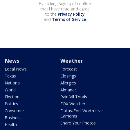
By clicking Sign Up, I confirm
that I have read and agree
to the
Privacy Policy
and
Terms of Service
.
News
Weather
Local News
Forecast
Texas
Closings
National
Allergies
World
Almanac
Election
Rainfall Totals
Politics
FOX Weather
Consumer
Dallas-Fort Worth Live
Cameras
Business
Share Your Photos
Health