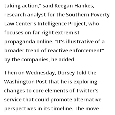
taking action," said Keegan Hankes,
research analyst for the Southern Poverty
Law Center's Intelligence Project, who
focuses on far right extremist
propaganda online. "It's illustrative of a
broader trend of reactive enforcement"
by the companies, he added.
Then on Wednesday, Dorsey told the
Washington Post that he is exploring
changes to core elements of Twitter's
service that could promote alternative
perspectives in its timeline. The move