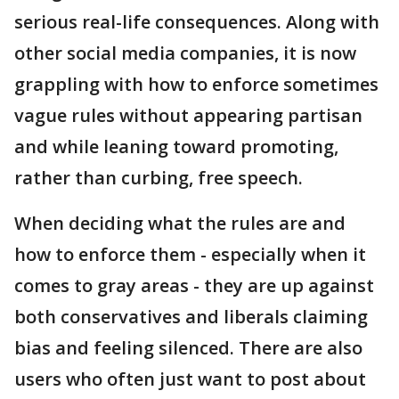
serious real-life consequences. Along with
other social media companies, it is now
grappling with how to enforce sometimes
vague rules without appearing partisan
and while leaning toward promoting,
rather than curbing, free speech.
When deciding what the rules are and
how to enforce them - especially when it
comes to gray areas - they are up against
both conservatives and liberals claiming
bias and feeling silenced. There are also
users who often just want to post about