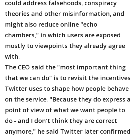
could address falsehoods, conspiracy
theories and other misinformation, and
might also reduce online "echo
chambers," in which users are exposed
mostly to viewpoints they already agree
with.
The CEO said the "most important thing
that we can do" is to revisit the incentives
Twitter uses to shape how people behave
on the service. "Because they do express a
point of view of what we want people to
do - and I don't think they are correct
anymore," he said Twitter later confirmed