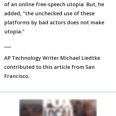
of an online free-speech utopia. But, he
added, "the unchecked use of these
platforms by bad actors does not make
utopia."
___
AP Technology Writer Michael Liedtke
contributed to this article from San
Francisco.