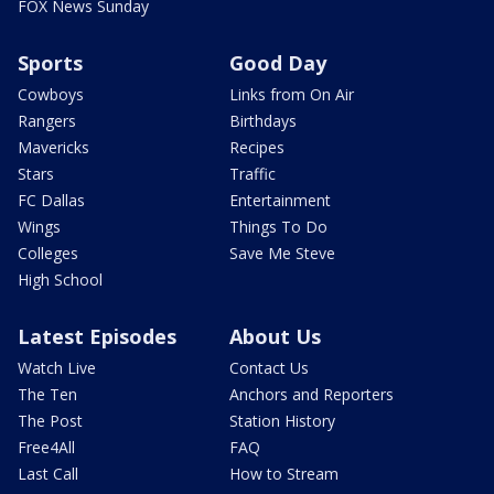
FOX News Sunday
Sports
Good Day
Cowboys
Links from On Air
Rangers
Birthdays
Mavericks
Recipes
Stars
Traffic
FC Dallas
Entertainment
Wings
Things To Do
Colleges
Save Me Steve
High School
Latest Episodes
About Us
Watch Live
Contact Us
The Ten
Anchors and Reporters
The Post
Station History
Free4All
FAQ
Last Call
How to Stream