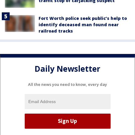
traffic stop of carjacking suspect
Fort Worth police seek public’s help to
identify deceased man found near
railroad tracks
Daily Newsletter
All the news you need to know, every day