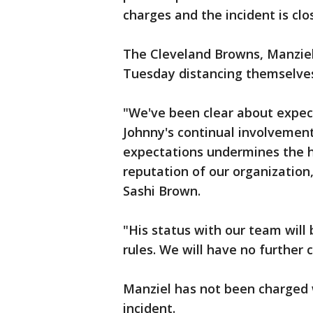
charges and the incident is clo
The Cleveland Browns, Manziel
Tuesday distancing themselves
"We've been clear about expecta
Johnny's continual involvement
expectations undermines the 
reputation of our organization
Sashi Brown.
"His status with our team wil
rules. We will have no further
Manziel has not been charged 
incident.