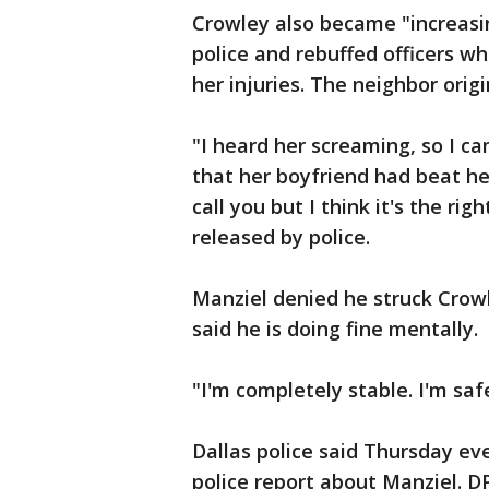
Crowley also became "increasi
police and rebuffed officers 
her injuries. The neighbor origi
"I heard her screaming, so I c
that her boyfriend had beat her 
call you but I think it's the rig
released by police.
Manziel denied he struck Cro
said he is doing fine mentally.
"I'm completely stable. I'm saf
Dallas police said Thursday ev
police report about Manziel. DP