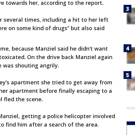
e towards her, according to the report.
 several times, including a hit to her left
were on some kind of drugs” but also said
me, because Manziel said he didn’t want
toxicated. On the drive back Manziel again
e was shouting angrily.
ey’s apartment she tried to get away from
 her apartment before finally escaping to a
l fled the scene.
anziel, getting a police helicopter involved
o find him after a search of the area.