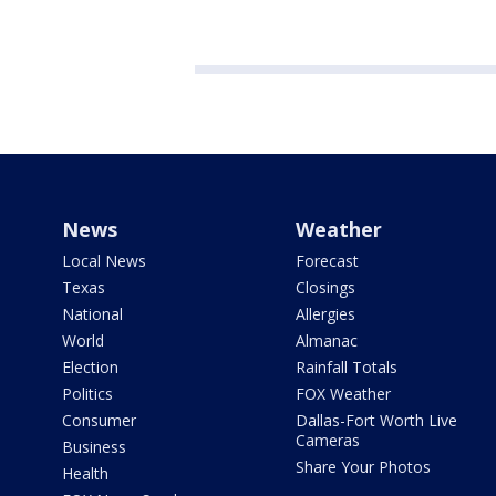
News
Weather
Local News
Forecast
Texas
Closings
National
Allergies
World
Almanac
Election
Rainfall Totals
Politics
FOX Weather
Consumer
Dallas-Fort Worth Live
Cameras
Business
Share Your Photos
Health