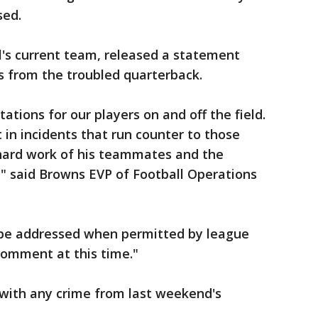
sed.
's current team, released a statement
 from the troubled quarterback.
tions for our players on and off the field.
 in incidents that run counter to those
hard work of his teammates and the
," said Browns EVP of Football Operations
l be addressed when permitted by league
 comment at this time."
with any crime from last weekend's