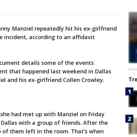
ny Manziel repeatedly hit his ex-girlfriend
 incident, according to an affidavit
ocument details some of the events
ent that happened last weekend in Dallas
Tr
l and his ex-girlfriend Collen Crowley.
 she had met up with Manziel on Friday
Dallas with a group of friends. After the
wo of them left in the room. That’s when