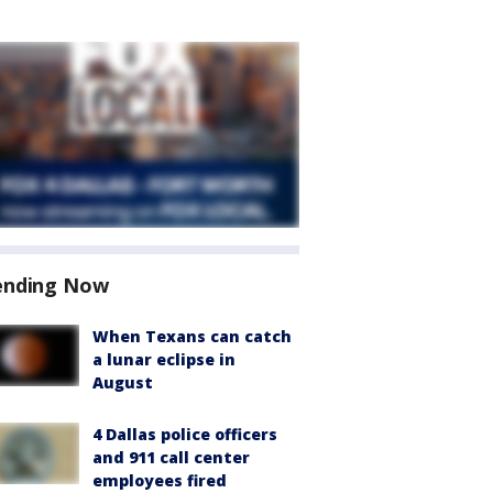
ending Now
When Texans can catch
a lunar eclipse in
August
4 Dallas police officers
and 911 call center
employees fired