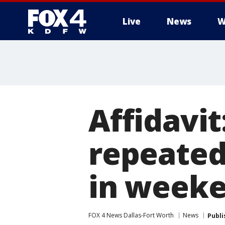
Live
News
W
More
Affidavit
repeatedl
in weeke
FOX 4 News Dallas-Fort Worth
News
Publi