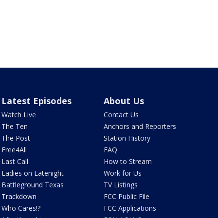
Latest Episodes
About Us
Watch Live
Contact Us
The Ten
Anchors and Reporters
The Post
Station History
Free4All
FAQ
Last Call
How to Stream
Ladies on Latenight
Work for Us
Battleground Texas
TV Listings
Trackdown
FCC Public File
Who Cares!?
FCC Applications