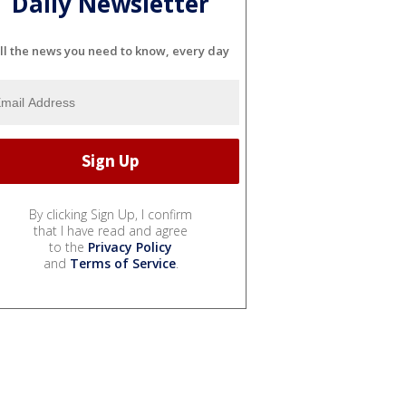
Daily Newsletter
ll the news you need to know, every day
By clicking Sign Up, I confirm
that I have read and agree
to the
Privacy Policy
and
Terms of Service
.