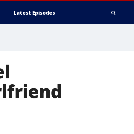
Latest Episodes
el
lfriend