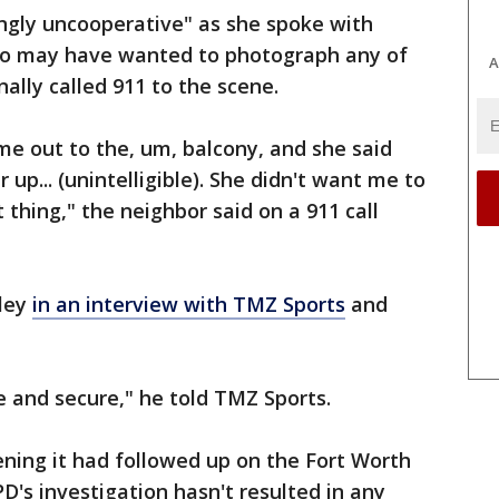
ngly uncooperative" as she spoke with
who may have wanted to photograph any of
A
nally called 911 to the scene.
ame out to the, um, balcony, and she said
up... (unintelligible). She didn't want me to
ht thing," the neighbor said on a 911 call
wley
in an interview with TMZ Sports
and
e and secure," he told TMZ Sports.
ening it had followed up on the Fort Worth
D's investigation hasn't resulted in any