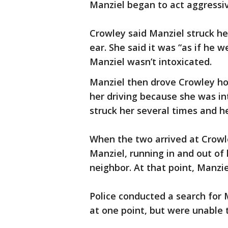
Manziel began to act aggressiv
Crowley said Manziel struck her
ear. She said it was “as if he 
Manziel wasn’t intoxicated.
Manziel then drove Crowley ho
her driving because she was in
struck her several times and h
When the two arrived at Crowl
Manziel, running in and out of
neighbor. At that point, Manzie
Police conducted a search for M
at one point, but were unable t