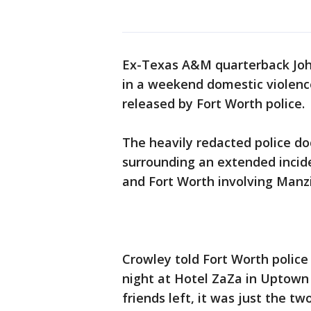
Ex-Texas A&M quarterback John
in a weekend domestic violence
released by Fort Worth police.
The heavily redacted police d
surrounding an extended incid
and Fort Worth involving Manzie
Crowley told Fort Worth police
night at Hotel ZaZa in Uptown 
friends left, it was just the t