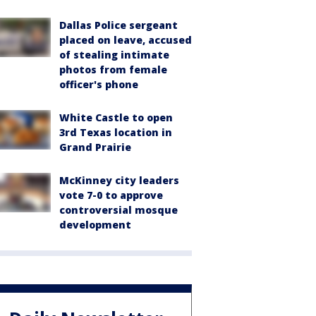
Dallas Police sergeant
placed on leave, accused
of stealing intimate
photos from female
officer's phone
White Castle to open
3rd Texas location in
Grand Prairie
McKinney city leaders
vote 7-0 to approve
controversial mosque
development