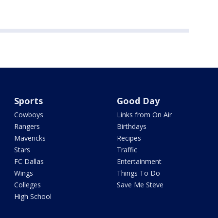
Sports
Good Day
Cowboys
Links from On Air
Rangers
Birthdays
Mavericks
Recipes
Stars
Traffic
FC Dallas
Entertainment
Wings
Things To Do
Colleges
Save Me Steve
High School