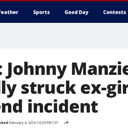
eather
Sports
Good Day
Contests
: Johnny Manzi
y struck ex-gir
nd incident
shed
February 4, 2016 10:29 PM CST