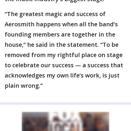
“The greatest magic and success of
Aerosmith happens when all the band’s
founding members are together in the
house,” he said in the statement. “To be
removed from my rightful place on stage
to celebrate our success — a success that
acknowledges my own life’s work, is just
plain wrong.”