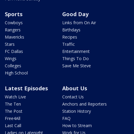
Sports
Good Day
Cowboys
Links from On Air
Rangers
Birthdays
Mavericks
Recipes
Stars
Traffic
FC Dallas
Entertainment
Wings
Things To Do
Colleges
Save Me Steve
High School
Latest Episodes
About Us
Watch Live
Contact Us
The Ten
Anchors and Reporters
The Post
Station History
Free4All
FAQ
Last Call
How to Stream
Ladies on Latenight
Work for Us