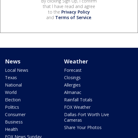
By clicking Sign Up, I confirm
that I have read and agree
to the
Privacy Policy
and
Terms of Service
.
News
Weather
Local News
Forecast
Texas
Closings
National
Allergies
World
Almanac
Election
Rainfall Totals
Politics
FOX Weather
Consumer
Dallas-Fort Worth Live
Cameras
Business
Share Your Photos
Health
FOX News Sunday