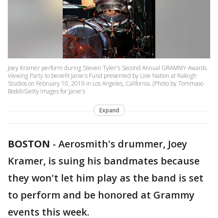
Joey Kramer perform during Steven Tyler's Second Annual GRAMMY Awards
Viewing Party to benefit Janie's Fund presented by Live Nation at Raleigh
Studios on February 10, 2019 in Los Angeles, California. (Photo by Tommaso
Boddi/Getty Images for Janie's
Expand
BOSTON
-
Aerosmith's drummer, Joey
Kramer, is suing his bandmates because
they won't let him play as the band is set
to perform and be honored at Grammy
events this week.