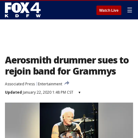
☰
Watch Live
Aerosmith drummer sues to
rejoin band for Grammys
Associated Press
Entertainment
Updated
January 22, 2020 1:48 PM CST
▾