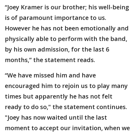
“Joey Kramer is our brother; his well-being
is of paramount importance to us.
However he has not been emotionally and
physically able to perform with the band,
by his own admission, for the last 6
months,” the statement reads.
“We have missed him and have
encouraged him to rejoin us to play many
times but apparently he has not felt
ready to do so," the statement continues.
"Joey has now waited until the last
moment to accept our invitation, when we