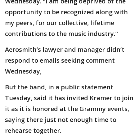
Wednesday. “I am being deprived of the
opportunity to be recognized along with
my peers, for our collective, lifetime
contributions to the music industry.”
Aerosmith’s lawyer and manager didn’t
respond to emails seeking comment
Wednesday,
But the band, in a public statement
Tuesday, said it has invited Kramer to join
it as it is honored at the Grammy events,
saying there just not enough time to
rehearse together.