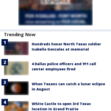
Trending Now
Hundreds honor North Texas soldier
Isabella Gonzales at memorial
4 Dallas police officers and 911 call
center employees fired
When Texans can catch a lunar eclipse
in August
White Castle to open 3rd Texas
location in Grand Prairie