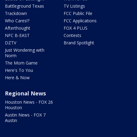
Battleground Texas
TV Listings
Trackdown
FCC Public File
Who Cares!?
FCC Applications
Afterthought
FOX 4 PLUS
NFC B-EAST
Contests
DZTV
Brand Spotlight
Just Wondering with
Norm
The Mom Game
Here's To You
Here & Now
Regional News
Houston News - FOX 26
Houston
Austin News - FOX 7
Austin