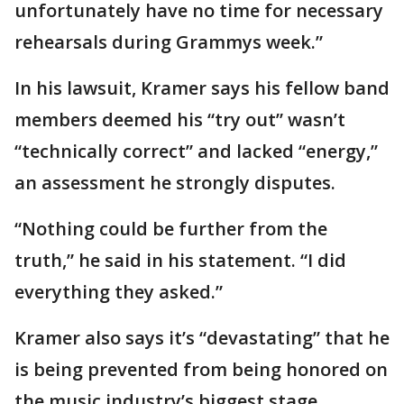
unfortunately have no time for necessary
rehearsals during Grammys week.”
In his lawsuit, Kramer says his fellow band
members deemed his “try out” wasn’t
“technically correct” and lacked “energy,”
an assessment he strongly disputes.
“Nothing could be further from the
truth,” he said in his statement. “I did
everything they asked.”
Kramer also says it’s “devastating” that he
is being prevented from being honored on
the music industry’s biggest stage.