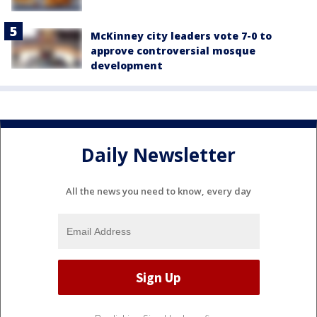
McKinney city leaders vote 7-0 to
approve controversial mosque
development
Daily Newsletter
All the news you need to know, every day