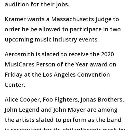
audition for their jobs.
Kramer wants a Massachusetts judge to
order he be allowed to participate in two
upcoming music industry events.
Aerosmith is slated to receive the 2020
MusiCares Person of the Year award on
Friday at the Los Angeles Convention
Center.
Alice Cooper, Foo Fighters, Jonas Brothers,
John Legend and John Mayer are among
the artists slated to perform as the band
is recognized for its philanthropic work by