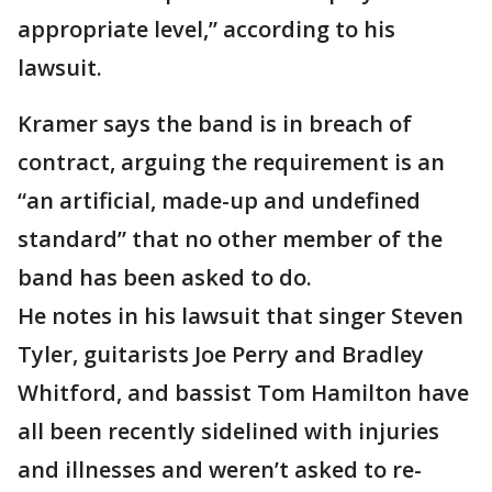
appropriate level,” according to his
lawsuit.
Kramer says the band is in breach of
contract, arguing the requirement is an
“an artificial, made-up and undefined
standard” that no other member of the
band has been asked to do.
He notes in his lawsuit that singer Steven
Tyler, guitarists Joe Perry and Bradley
Whitford, and bassist Tom Hamilton have
all been recently sidelined with injuries
and illnesses and weren’t asked to re-