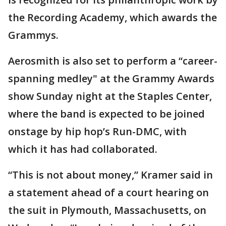
the Recording Academy, which awards the
Grammys.
Aerosmith is also set to perform a “career-
spanning medley" at the Grammy Awards
show Sunday night at the Staples Center,
where the band is expected to be joined
onstage by hip hop’s Run-DMC, with
which it has had collaborated.
“This is not about money,” Kramer said in
a statement ahead of a court hearing on
the suit in Plymouth, Massachusetts, on