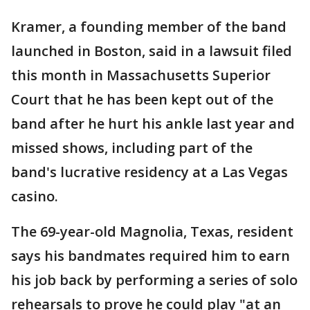
Kramer, a founding member of the band
launched in Boston, said in a lawsuit filed
this month in Massachusetts Superior
Court that he has been kept out of the
band after he hurt his ankle last year and
missed shows, including part of the
band's lucrative residency at a Las Vegas
casino.
The 69-year-old Magnolia, Texas, resident
says his bandmates required him to earn
his job back by performing a series of solo
rehearsals to prove he could play "at an