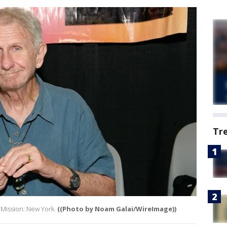
Tr
 Mission: New York.
((Photo by Noam Galai/WireImage))