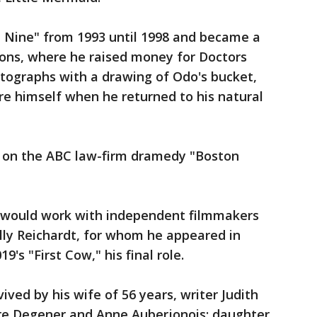
 Nine" from 1993 until 1998 and became a
ions, where he raised money for Doctors
tographs with a drawing of Odo's bucket,
re himself when he returned to his natural
r on the ABC law-firm dramedy "Boston
is would work with independent filmmakers
elly Reichardt, for whom he appeared in
's "First Cow," his final role.
rvived by his wife of 56 years, writer Judith
ure Degener and Anne Auberjonois; daughter