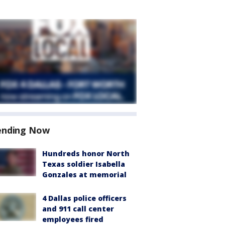
ending Now
Hundreds honor North
Texas soldier Isabella
Gonzales at memorial
4 Dallas police officers
and 911 call center
employees fired