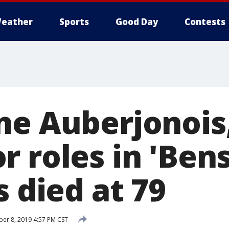
eather
Sports
Good Day
Contests
ne Auberjonois
 roles in 'Bens
s died at 79
r 8, 2019 4:57 PM CST