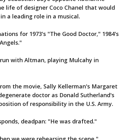
he life of designer Coco Chanel that would
in a leading role in a musical.
tions for 1973's "The Good Doctor," 1984's
 Angels."
 run with Altman, playing Mulcahy in
rom the movie, Sally Kellerman's Margaret
degenerate doctor as Donald Sutherland's
sition of responsibility in the U.S. Army.
esponds, deadpan: "He was drafted."
when we were rehearsing the scene,"