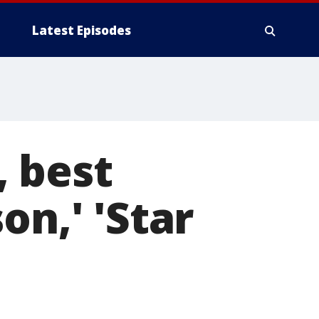
Latest Episodes
, best
on,' 'Star