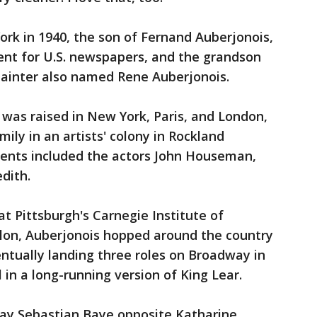
rk in 1940, the son of Fernand Auberjonois,
ent for U.S. newspapers, and the grandson
painter also named Rene Auberjonois.
was raised in New York, Paris, and London,
mily in an artists' colony in Rockland
ents included the actors John Houseman,
dith.
at Pittsburgh's Carnegie Institute of
lon, Auberjonois hopped around the country
ntually landing three roles on Broadway in
l in a long-running version of King Lear.
lay Sebastian Baye opposite Katharine