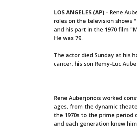
LOS ANGELES (AP)
-
Rene Auber
roles on the television shows 
and his part in the 1970 film "
He was 79.
The actor died Sunday at his h
cancer, his son Remy-Luc Auber
Rene Auberjonois worked consta
ages, from the dynamic theate
the 1970s to the prime period o
and each generation knew him 