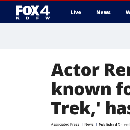
Live
News
W
More
Actor Re
known for
Trek,' ha
Associated Press
News
Published
Decembe