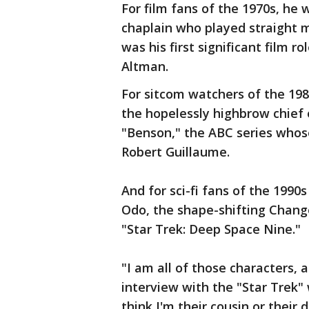
For film fans of the 1970s, he 
chaplain who played straight ma
was his first significant film ro
Altman.
For sitcom watchers of the 198
the hopelessly highbrow chief 
"Benson," the ABC series whose
Robert Guillaume.
And for sci-fi fans of the 199
Odo, the shape-shifting Change
"Star Trek: Deep Space Nine."
"I am all of those characters, a
interview with the "Star Trek" 
think I'm their cousin or their d