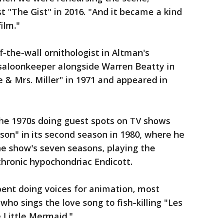
t "The Gist" in 2016. "And it became a kind
ilm."
-the-wall ornithologist in Altman's
saloonkeeper alongside Warren Beatty in
 & Mrs. Miller" in 1971 and appeared in
the 1970s doing guest spots on TV shows
nson" in its second season in 1980, where he
he show's seven seasons, playing the
 chronic hypochondriac Endicott.
pent doing voices for animation, most
ho sings the love song to fish-killing "Les
e Little Mermaid."