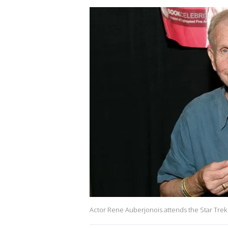
Actor Rene Auberjonois attends the Star Trek