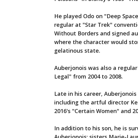
He played Odo on "Deep Space
regular at "Star Trek" convent
Without Borders and signed au
where the character would sto
gelatinous state.
Auberjonois was also a regula
Legal" from 2004 to 2008.
Late in his career, Auberjono
including the artful director K
2016's "Certain Women" and 2019
In addition to his son, he is su
Auberjonois; sisters Marie-La