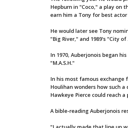
Hepburn in "Coco," a play on t
earn him a Tony for best actor 
He would later see Tony nomina
"Big River," and 1989's "City of
In 1970, Auberjonois began his
"M.A.S.H."
In his most famous exchange f
Houlihan wonders how such a 
Hawkeye Pierce could reach a po
A bible-reading Auberjonois r
"I actually made that line up 