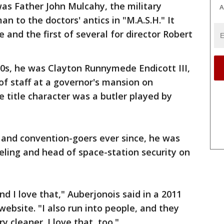
was Father John Mulcahy, the military
A
n to the doctors' antics in "M.A.S.H." It
le and the first of several for director Robert
0s, he was Clayton Runnymede Endicott III,
of staff at a governor's mansion on
 title character was a butler played by
0s and convention-goers ever since, he was
ling and head of space-station security on
nd I love that," Auberjonois said in a 2011
website. "I also run into people, and they
ry cleaner. I love that, too."