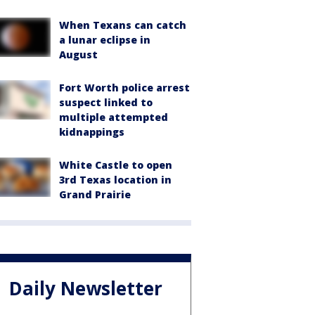
When Texans can catch
a lunar eclipse in
August
Fort Worth police arrest
suspect linked to
multiple attempted
kidnappings
White Castle to open
3rd Texas location in
Grand Prairie
Daily Newsletter