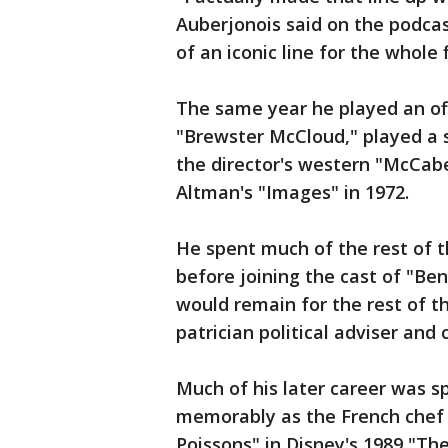
Auberjonois said on the podcas
of an iconic line for the whole f
The same year he played an off
"Brewster McCloud," played a 
the director's western "McCabe
Altman's "Images" in 1972.
He spent much of the rest of 
before joining the cast of "Be
would remain for the rest of t
patrician political adviser and
Much of his later career was s
memorably as the French chef w
Poissons" in Disney's 1989 "Th