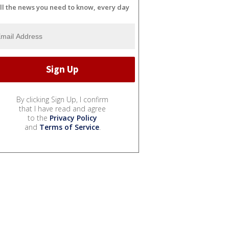
ll the news you need to know, every day
By clicking Sign Up, I confirm
that I have read and agree
to the
Privacy Policy
and
Terms of Service
.