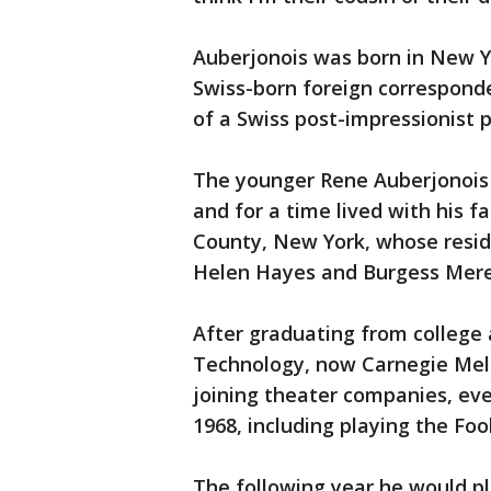
Auberjonois was born in New Yo
Swiss-born foreign correspond
of a Swiss post-impressionist 
The younger Rene Auberjonois 
and for a time lived with his fa
County, New York, whose resid
Helen Hayes and Burgess Mere
After graduating from college 
Technology, now Carnegie Mel
joining theater companies, eve
1968, including playing the Foo
The following year he would p