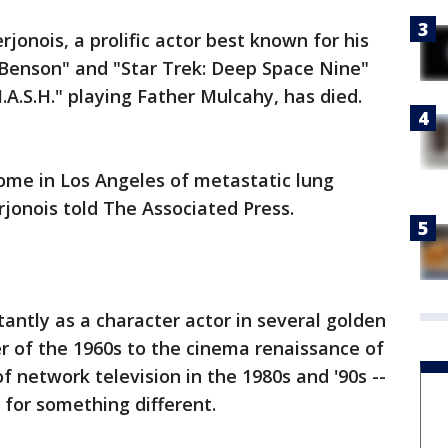
jonois, a prolific actor best known for his
"Benson" and "Star Trek: Deep Space Nine"
M.A.S.H." playing Father Mulcahy, has died.
ome in Los Angeles of metastatic lung
jonois told The Associated Press.
ntly as a character actor in several golden
r of the 1960s to the cinema renaissance of
f network television in the 1980s and '90s --
for something different.