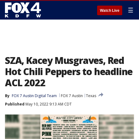
☰
Watch Live
SZA, Kacey Musgraves, Red
Hot Chili Peppers to headline
ACL 2022
By
FOX 7 Austin Digital Team
FOX 7 Austin
Texas
Published
May 10, 2022 9:13 AM CDT