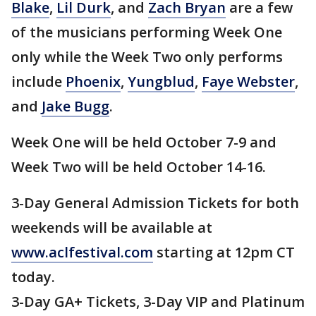
Blake
,
Lil Durk
, and
Zach Bryan
are a few
of the musicians performing Week One
only while the Week Two only performs
include
Phoenix
,
Yungblud
,
Faye Webster
,
and
Jake Bugg
.
Week One will be held October 7-9 and
Week Two will be held October 14-16.
3-Day General Admission Tickets for both
weekends will be available at
www.aclfestival.com
starting at 12pm CT
today.
3-Day GA+ Tickets, 3-Day VIP and Platinum