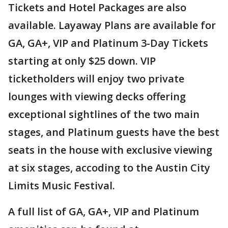
Tickets and Hotel Packages are also
available. Layaway Plans are available for
GA, GA+, VIP and Platinum 3-Day Tickets
starting at only $25 down. VIP
ticketholders will enjoy two private
lounges with viewing decks offering
exceptional sightlines of the two main
stages, and Platinum guests have the best
seats in the house with exclusive viewing
at six stages, accoding to the Austin City
Limits Music Festival.
A full list of GA, GA+, VIP and Platinum