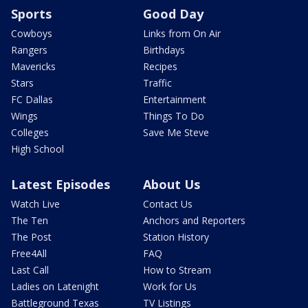
Sports
Good Day
Cowboys
Links from On Air
Rangers
Birthdays
Mavericks
Recipes
Stars
Traffic
FC Dallas
Entertainment
Wings
Things To Do
Colleges
Save Me Steve
High School
Latest Episodes
About Us
Watch Live
Contact Us
The Ten
Anchors and Reporters
The Post
Station History
Free4All
FAQ
Last Call
How to Stream
Ladies on Latenight
Work for Us
Battleground Texas
TV Listings