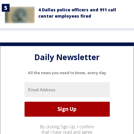
4 Dallas police officers and 911 call
center employees fired
Daily Newsletter
All the news you need to know, every day
By clicking Sign Up, I confirm
that I have read and agree