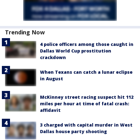
Trending Now
4 police officers among those caught in
Dallas World Cup prostitution
crackdown
When Texans can catch a lunar eclipse
in August
McKinney street racing suspect hit 112
miles per hour at time of fatal crash:
affidavit
3 charged with capital murder in West
Dallas house party shooting