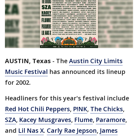
AUSTIN, Texas
-
The
Austin City Limits
Music Festival
has announced its lineup
for 2002.
Headliners for this year's festival include
Red Hot Chili Peppers
,
P!NK
,
The Chicks
,
SZA
,
Kacey Musgraves
,
Flume
,
Paramore
,
and
Lil Nas X
.
Carly Rae Jepson
,
James