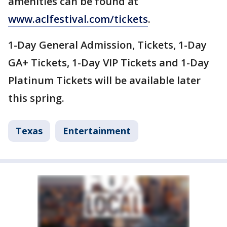
amenities can be found at
www.aclfestival.com/tickets
.
1-Day General Admission, Tickets, 1-Day
GA+ Tickets, 1-Day VIP Tickets and 1-Day
Platinum Tickets will be available later
this spring.
Texas
Entertainment