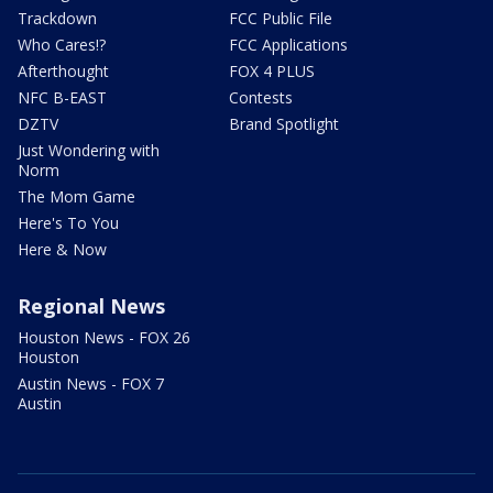
Trackdown
FCC Public File
Who Cares!?
FCC Applications
Afterthought
FOX 4 PLUS
NFC B-EAST
Contests
DZTV
Brand Spotlight
Just Wondering with
Norm
The Mom Game
Here's To You
Here & Now
Regional News
Houston News - FOX 26
Houston
Austin News - FOX 7
Austin