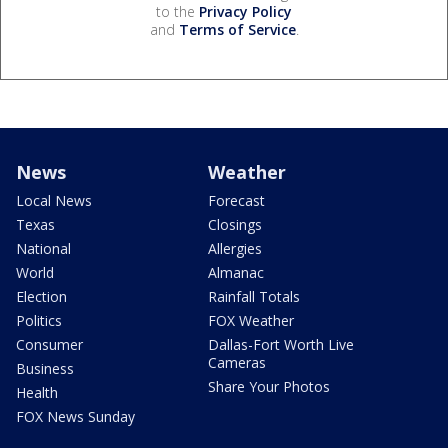
to the
Privacy Policy
and
Terms of Service
.
News
Weather
Local News
Forecast
Texas
Closings
National
Allergies
World
Almanac
Election
Rainfall Totals
Politics
FOX Weather
Consumer
Dallas-Fort Worth Live
Cameras
Business
Share Your Photos
Health
FOX News Sunday