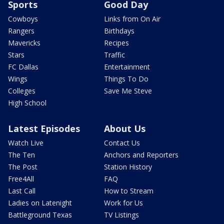
Sports
Good Day
Cowboys
Links from On Air
Rangers
Birthdays
Mavericks
Recipes
Stars
Traffic
FC Dallas
Entertainment
Wings
Things To Do
Colleges
Save Me Steve
High School
Latest Episodes
About Us
Watch Live
Contact Us
The Ten
Anchors and Reporters
The Post
Station History
Free4All
FAQ
Last Call
How to Stream
Ladies on Latenight
Work for Us
Battleground Texas
TV Listings