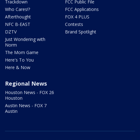
Trackdown
FCC Public File
Who Cares!?
FCC Applications
Afterthought
FOX 4 PLUS
NFC B-EAST
Contests
DZTV
Brand Spotlight
Just Wondering with
Norm
The Mom Game
Here's To You
Here & Now
Regional News
Houston News - FOX 26
Houston
Austin News - FOX 7
Austin