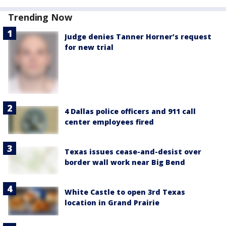
Trending Now
Judge denies Tanner Horner’s request
for new trial
4 Dallas police officers and 911 call
center employees fired
Texas issues cease-and-desist over
border wall work near Big Bend
White Castle to open 3rd Texas
location in Grand Prairie