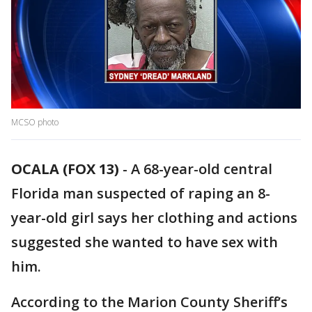
MCSO photo
OCALA (FOX 13)
-
A 68-year-old central
Florida man suspected of raping an 8-
year-old girl says her clothing and actions
suggested she wanted to have sex with
him.
According to the Marion County Sheriff’s