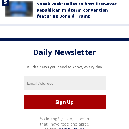
Sneak Peek: Dallas to host first-ever
Republican midterm convention
featuring Donald Trump
Daily Newsletter
All the news you need to know, every day
By clicking Sign Up, I confirm
that I have read and agree