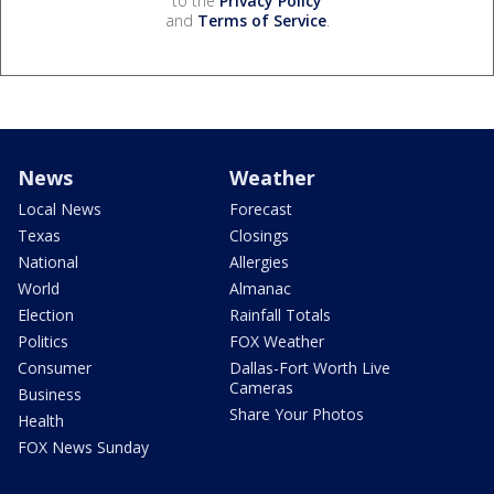
to the
Privacy Policy
and
Terms of Service
.
News
Weather
Local News
Forecast
Texas
Closings
National
Allergies
World
Almanac
Election
Rainfall Totals
Politics
FOX Weather
Consumer
Dallas-Fort Worth Live
Cameras
Business
Share Your Photos
Health
FOX News Sunday