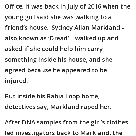
Office, it was back in July of 2016 when the
young girl said she was walking to a
friend’s house. Sydney Allan Markland –
also known as ‘Dread’ – walked up and
asked if she could help him carry
something inside his house, and she
agreed because he appeared to be
injured.
But inside his Bahia Loop home,
detectives say, Markland raped her.
After DNA samples from the girl’s clothes
led investigators back to Markland, the