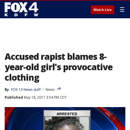
☰
Watch Live
Accused rapist blames 8-
year-old girl's provocative
clothing
By
FOX 13 News staff
News
Published
May 18, 2017 3:54 PM CDT