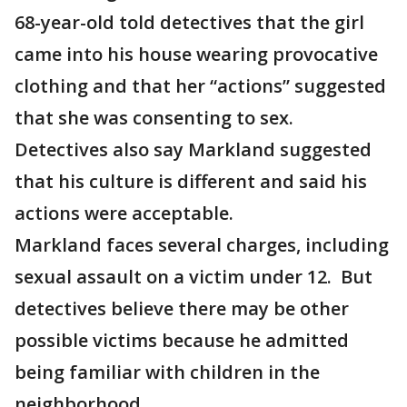
68-year-old told detectives that the girl
came into his house wearing provocative
clothing and that her “actions” suggested
that she was consenting to sex.
Detectives also say Markland suggested
that his culture is different and said his
actions were acceptable.
Markland faces several charges, including
sexual assault on a victim under 12. But
detectives believe there may be other
possible victims because he admitted
being familiar with children in the
neighborhood.