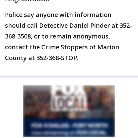
Police say anyone with information
should call Detective Daniel Pinder at 352-
368-3508, or to remain anonymous,
contact the Crime Stoppers of Marion
County at 352-368-STOP.