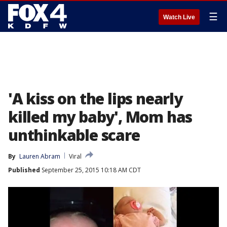
☰
Watch Live
'A kiss on the lips nearly
killed my baby', Mom has
unthinkable scare
By
Lauren Abram
Viral
Published
September 25, 2015 10:18 AM CDT