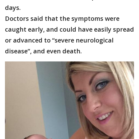
days.
Doctors said that the symptoms were
caught early, and could have easily spread
or advanced to “severe neurological
disease”, and even death.