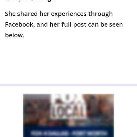
She shared her experiences through
Facebook, and her full post can be seen
below.