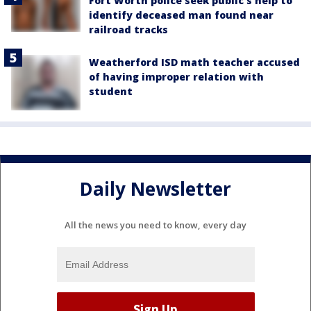
Fort Worth police seek public’s help to
identify deceased man found near
railroad tracks
Weatherford ISD math teacher accused
of having improper relation with
student
Daily Newsletter
All the news you need to know, every day