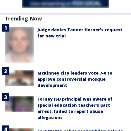
Trending Now
Judge denies Tanner Horner’s request
for new trial
McKinney city leaders vote 7-0 to
approve controversial mosque
development
Forney ISD principal was aware of
special education teacher's past
arrest, failed to report abuse
allegations