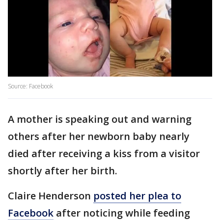
Source: Facebook
A mother is speaking out and warning
others after her newborn baby nearly
died after receiving a kiss from a visitor
shortly after her birth.
Claire Henderson
posted her plea to
Facebook
after noticing while feeding