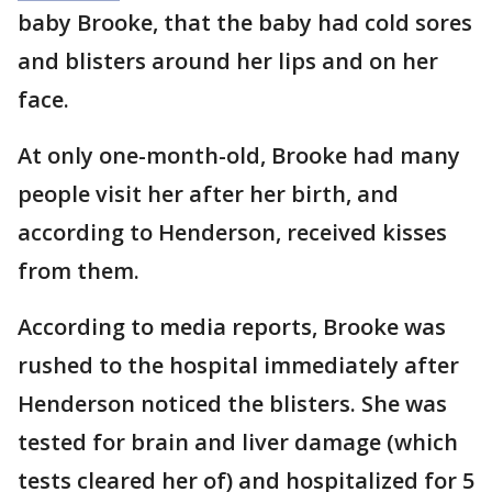
baby Brooke, that the baby had cold sores
and blisters around her lips and on her
face.
At only one-month-old, Brooke had many
people visit her after her birth, and
according to Henderson, received kisses
from them.
According to media reports, Brooke was
rushed to the hospital immediately after
Henderson noticed the blisters. She was
tested for brain and liver damage (which
tests cleared her of) and hospitalized for 5