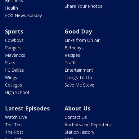
Business
Share Your Photos
Health
FOX News Sunday
Sports
Good Day
Cowboys
Links from On Air
Rangers
Birthdays
Mavericks
Recipes
Stars
Traffic
FC Dallas
Entertainment
Wings
Things To Do
Colleges
Save Me Steve
High School
Latest Episodes
About Us
Watch Live
Contact Us
The Ten
Anchors and Reporters
The Post
Station History