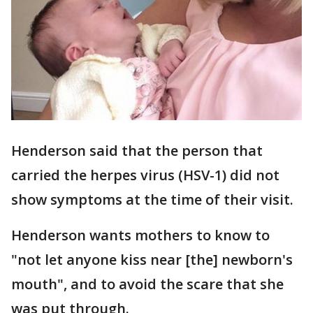
Henderson said that the person that
carried the herpes virus (HSV-1) did not
show symptoms at the time of their visit.
Henderson wants mothers to know to
"not let anyone kiss near [the] newborn's
mouth", and to avoid the scare that she
was put through.