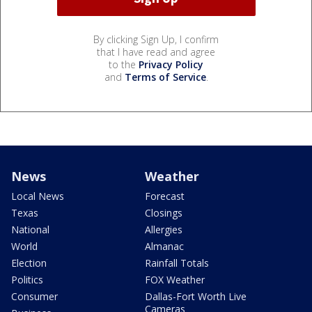
By clicking Sign Up, I confirm
that I have read and agree
to the
Privacy Policy
and
Terms of Service
.
News
Weather
Local News
Forecast
Texas
Closings
National
Allergies
World
Almanac
Election
Rainfall Totals
Politics
FOX Weather
Consumer
Dallas-Fort Worth Live
Cameras