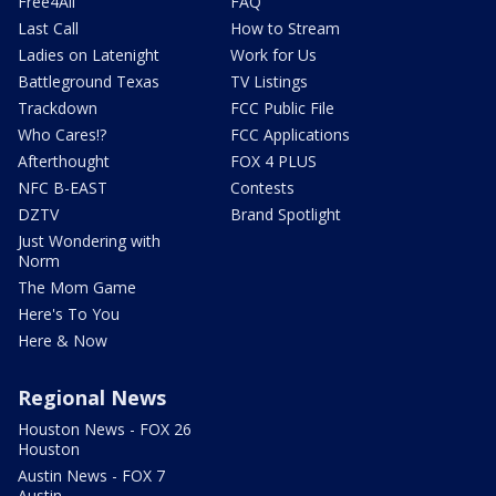
Free4All
FAQ
Last Call
How to Stream
Ladies on Latenight
Work for Us
Battleground Texas
TV Listings
Trackdown
FCC Public File
Who Cares!?
FCC Applications
Afterthought
FOX 4 PLUS
NFC B-EAST
Contests
DZTV
Brand Spotlight
Just Wondering with
Norm
The Mom Game
Here's To You
Here & Now
Regional News
Houston News - FOX 26
Houston
Austin News - FOX 7
Austin