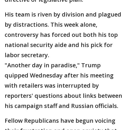
His team is riven by division and plagued
by distractions. This week alone,
controversy has forced out both his top
national security aide and his pick for
labor secretary.
"Another day in paradise," Trump
quipped Wednesday after his meeting
with retailers was interrupted by
reporters' questions about links between
his campaign staff and Russian officials.
Fellow Republicans have begun voicing