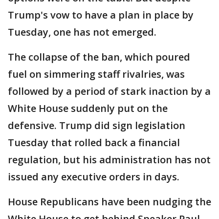
Trump's vow to have a plan in place by
Tuesday, one has not emerged.
The collapse of the ban, which poured
fuel on simmering staff rivalries, was
followed by a period of stark inaction by a
White House suddenly put on the
defensive. Trump did sign legislation
Tuesday that rolled back a financial
regulation, but his administration has not
issued any executive orders in days.
House Republicans have been nudging the
White House to get behind Speaker Paul