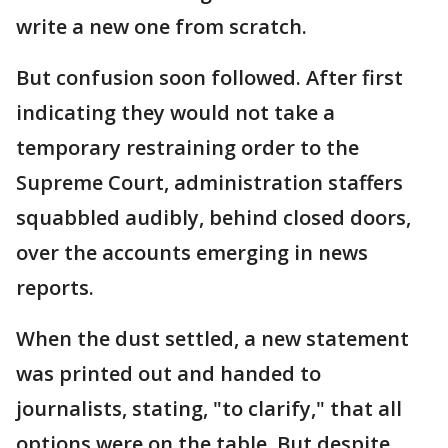
write a new one from scratch.
But confusion soon followed. After first
indicating they would not take a
temporary restraining order to the
Supreme Court, administration staffers
squabbled audibly, behind closed doors,
over the accounts emerging in news
reports.
When the dust settled, a new statement
was printed out and handed to
journalists, stating, "to clarify," that all
options were on the table. But despite