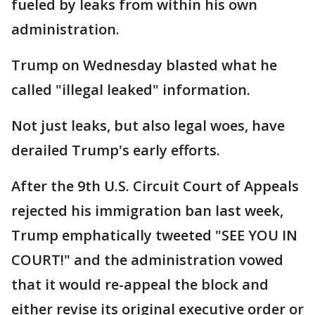
fueled by leaks from within his own
administration.
Trump on Wednesday blasted what he
called "illegal leaked" information.
Not just leaks, but also legal woes, have
derailed Trump's early efforts.
After the 9th U.S. Circuit Court of Appeals
rejected his immigration ban last week,
Trump emphatically tweeted "SEE YOU IN
COURT!" and the administration vowed
that it would re-appeal the block and
either revise its original executive order or