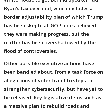
Ryan's tax overhaul, which includes a
border adjustability plan of which Trump
has been skeptical. GOP aides believed
they were making progress, but the
matter has been overshadowed by the
flood of controversies.
Other possible executive actions have
been bandied about, from a task force on
allegations of voter fraud to steps to
strengthen cybersecurity, but have yet to
be released. Key legislative items such as
a massive plan to rebuild roads and