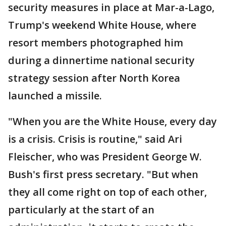
security measures in place at Mar-a-Lago,
Trump's weekend White House, where
resort members photographed him
during a dinnertime national security
strategy session after North Korea
launched a missile.
"When you are the White House, every day
is a crisis. Crisis is routine," said Ari
Fleischer, who was President George W.
Bush's first press secretary. "But when
they all come right on top of each other,
particularly at the start of an