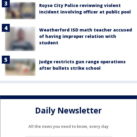
Royse City Police reviewing violent
incident involving officer at public pool
Weatherford ISD math teacher accused
of having improper relation with
student
Judge restricts gun range operations
after bullets strike school
Daily Newsletter
All the news you need to know, every day