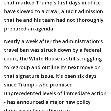
that marked Trump's first days in office
have slowed to a crawl, a tacit admission
that he and his team had not thoroughly
prepared an agenda.
Nearly a week after the administration's
travel ban was struck down by a federal
court, the White House is still struggling
to regroup and outline its next move on
that signature issue. It's been six days
since Trump - who promised
unprecedented levels of immediate action
- has announced a major new policy
directive or legislative plan.