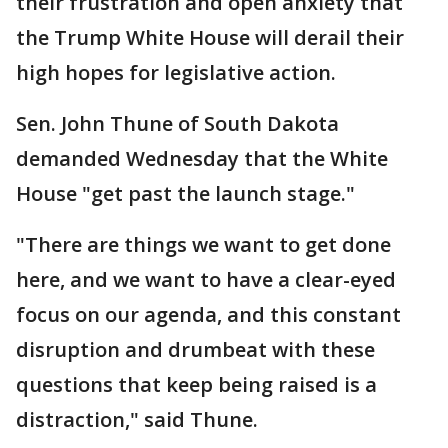
their frustration and open anxiety that
the Trump White House will derail their
high hopes for legislative action.
Sen. John Thune of South Dakota
demanded Wednesday that the White
House "get past the launch stage."
"There are things we want to get done
here, and we want to have a clear-eyed
focus on our agenda, and this constant
disruption and drumbeat with these
questions that keep being raised is a
distraction," said Thune.