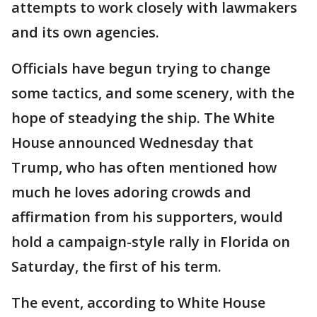
attempts to work closely with lawmakers
and its own agencies.
Officials have begun trying to change
some tactics, and some scenery, with the
hope of steadying the ship. The White
House announced Wednesday that
Trump, who has often mentioned how
much he loves adoring crowds and
affirmation from his supporters, would
hold a campaign-style rally in Florida on
Saturday, the first of his term.
The event, according to White House