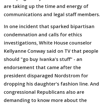
are taking up the time and energy of
communications and legal staff members.
In one incident that sparked bipartisan
condemnation and calls for ethics
investigations, White House counselor
Kellyanne Conway said on TV that people
should "go buy Ivanka's stuff" - an
endorsement that came after the
president disparaged Nordstrom for
dropping his daughter's fashion line. And
congressional Republicans also are
demanding to know more about the