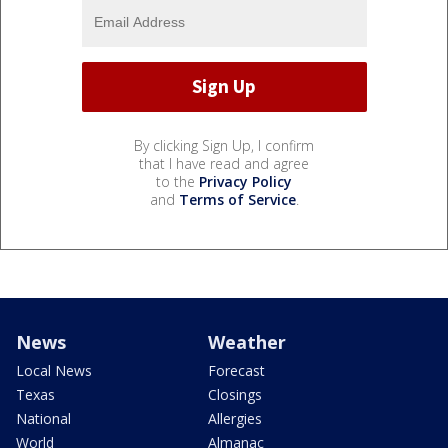
By clicking Sign Up, I confirm
that I have read and agree
to the
Privacy Policy
and
Terms of Service
.
News
Weather
Local News
Forecast
Texas
Closings
National
Allergies
World
Almanac