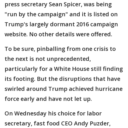
press secretary Sean Spicer, was being
"run by the campaign" and it is listed on
Trump's largely dormant 2016 campaign
website. No other details were offered.
To be sure, pinballing from one crisis to
the next is not unprecedented,
particularly for a White House still finding
its footing. But the disruptions that have
swirled around Trump achieved hurricane
force early and have not let up.
On Wednesday his choice for labor
secretary, fast food CEO Andy Puzder,