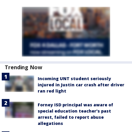
Trending Now
Incoming UNT student seriously
injured in Justin car crash after driver
ran red light
Forney ISD principal was aware of
special education teacher's past
arrest, failed to report abuse
allegations