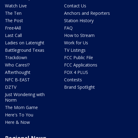
Watch Live
Contact Us
The Ten
Anchors and Reporters
The Post
Station History
Free4All
FAQ
Last Call
How to Stream
Ladies on Latenight
Work for Us
Battleground Texas
TV Listings
Trackdown
FCC Public File
Who Cares!?
FCC Applications
Afterthought
FOX 4 PLUS
NFC B-EAST
Contests
DZTV
Brand Spotlight
Just Wondering with
Norm
The Mom Game
Here's To You
Here & Now
Regional News