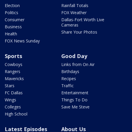
Election
Rainfall Totals
Politics
FOX Weather
Consumer
Dallas-Fort Worth Live
Cameras
Business
Share Your Photos
Health
FOX News Sunday
Sports
Good Day
Cowboys
Links from On Air
Rangers
Birthdays
Mavericks
Recipes
Stars
Traffic
FC Dallas
Entertainment
Wings
Things To Do
Colleges
Save Me Steve
High School
Latest Episodes
About Us