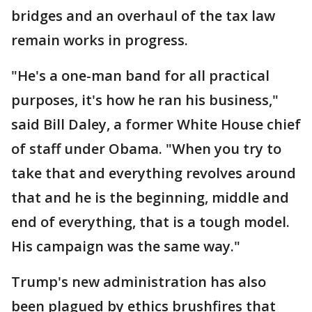
bridges and an overhaul of the tax law
remain works in progress.
"He's a one-man band for all practical
purposes, it's how he ran his business,"
said Bill Daley, a former White House chief
of staff under Obama. "When you try to
take that and everything revolves around
that and he is the beginning, middle and
end of everything, that is a tough model.
His campaign was the same way."
Trump's new administration has also
been plagued by ethics brushfires that