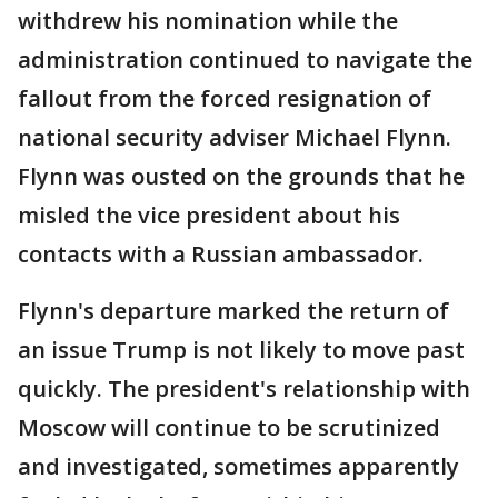
withdrew his nomination while the
administration continued to navigate the
fallout from the forced resignation of
national security adviser Michael Flynn.
Flynn was ousted on the grounds that he
misled the vice president about his
contacts with a Russian ambassador.
Flynn's departure marked the return of
an issue Trump is not likely to move past
quickly. The president's relationship with
Moscow will continue to be scrutinized
and investigated, sometimes apparently