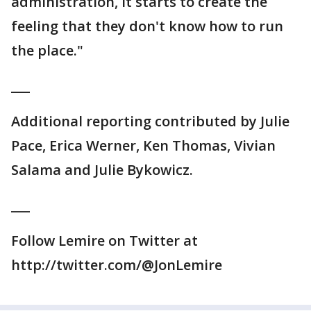
administration, it starts to create the
feeling that they don't know how to run
the place."
___
Additional reporting contributed by Julie
Pace, Erica Werner, Ken Thomas, Vivian
Salama and Julie Bykowicz.
___
Follow Lemire on Twitter at
http://twitter.com/@JonLemire