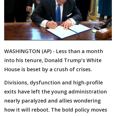
WASHINGTON (AP) - Less than a month
into his tenure, Donald Trump's White
House is beset by a crush of crises.
Divisions, dysfunction and high-profile
exits have left the young administration
nearly paralyzed and allies wondering
how it will reboot. The bold policy moves