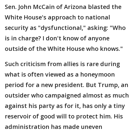
Sen. John McCain of Arizona blasted the
White House's approach to national
security as "dysfunctional," asking: "Who
is in charge? I don't know of anyone
outside of the White House who knows."
Such criticism from allies is rare during
what is often viewed as a honeymoon
period for a new president. But Trump, an
outsider who campaigned almost as much
against his party as for it, has only a tiny
reservoir of good will to protect him. His
administration has made uneven