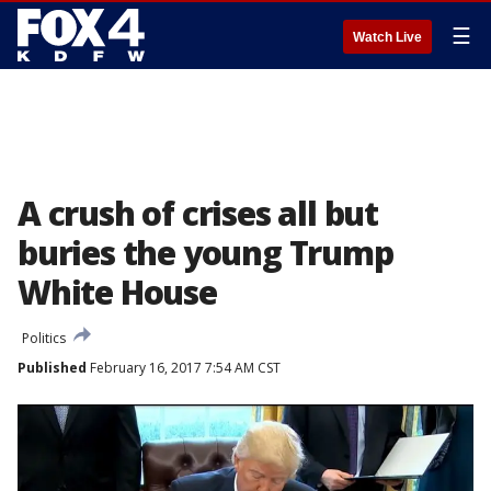
☰
Watch Live
A crush of crises all but
buries the young Trump
White House
Politics
Published
February 16, 2017 7:54 AM CST