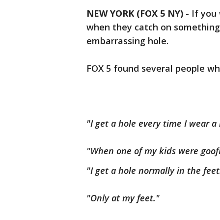
NEW YORK (FOX 5 NY)
-
If you
when they catch on something
embarrassing hole.
FOX 5 found several people who
"I get a hole every time I wear a
"When one of my kids were goof
"I get a hole normally in the feet
"Only at my feet."