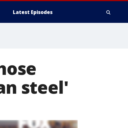
Latest Episodes
yhose
an steel'