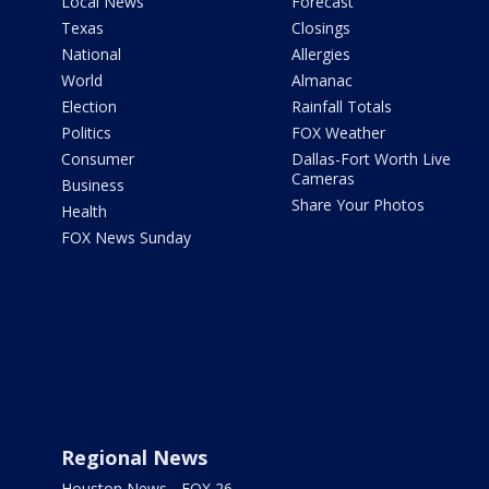
Local News
Forecast
Texas
Closings
National
Allergies
World
Almanac
Election
Rainfall Totals
Politics
FOX Weather
Consumer
Dallas-Fort Worth Live
Cameras
Business
Share Your Photos
Health
FOX News Sunday
Regional News
Houston News - FOX 26