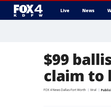
Live
News
W
More
$99 balli
claim to 
FOX 4 News Dallas-Fort Worth
Viral
Publi