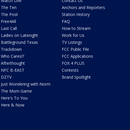
Watch Live
Contact Us
The Ten
Anchors and Reporters
The Post
Station History
Free4All
FAQ
Last Call
How to Stream
Ladies on Latenight
Work for Us
Battleground Texas
TV Listings
Trackdown
FCC Public File
Who Cares!?
FCC Applications
Afterthought
FOX 4 PLUS
NFC B-EAST
Contests
DZTV
Brand Spotlight
Just Wondering with Norm
The Mom Game
Here's To You
Here & Now