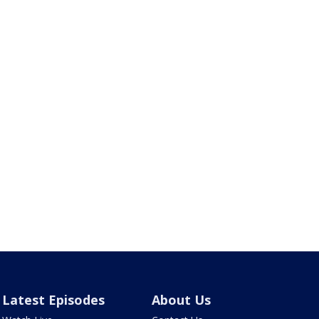
Latest Episodes
About Us