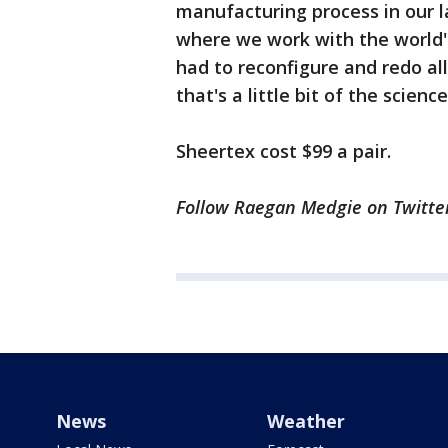
manufacturing process in our l
where we work with the world's
had to reconfigure and redo all
that's a little bit of the science
Sheertex cost $99 a pair.
Follow Raegan Medgie on Twitte
News
Weather