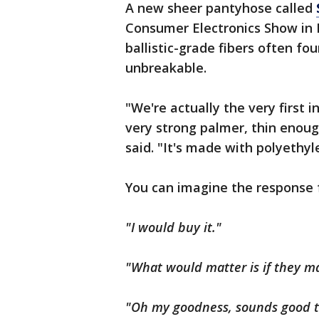
A new sheer pantyhose called
Consumer Electronics Show in
ballistic-grade fibers often fo
unbreakable.
"We're actually the very first i
very strong palmer, thin enoug
said. "It's made with polyethyl
You can imagine the response
"I would buy it."
"What would matter is if they ma
"Oh my goodness, sounds good t