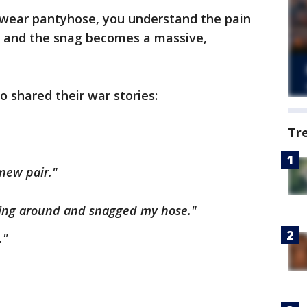
 wear pantyhose, you understand the pain
 and the snag becomes a massive,
 shared their war stories:
Tr
 new pair."
ing around and snagged my hose."
."