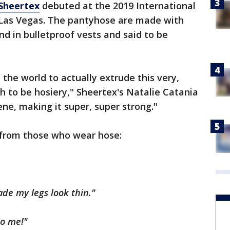
Sheertex
debuted at the 2019 International
 Las Vegas. The pantyhose are made with
und in bulletproof vests and said to be
n the world to actually extrude this very,
h to be hosiery," Sheertex's Natalie Catania
ene, making it super, super strong."
 from those who wear hose:
de my legs look thin."
o me!"