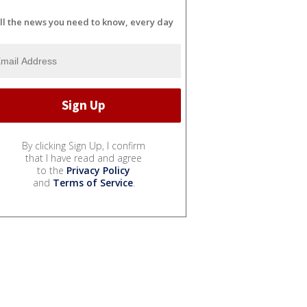
ll the news you need to know, every day
By clicking Sign Up, I confirm
that I have read and agree
to the
Privacy Policy
and
Terms of Service
.