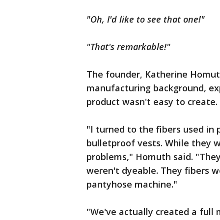
"Oh, I'd like to see that one!"
"That's remarkable!"
The founder, Katherine Homuth
manufacturing background, ex
product wasn't easy to create.
"I turned to the fibers used in
bulletproof vests. While they w
problems," Homuth said. "They 
weren't dyeable. They fibers w
pantyhose machine."
"We've actually created a full