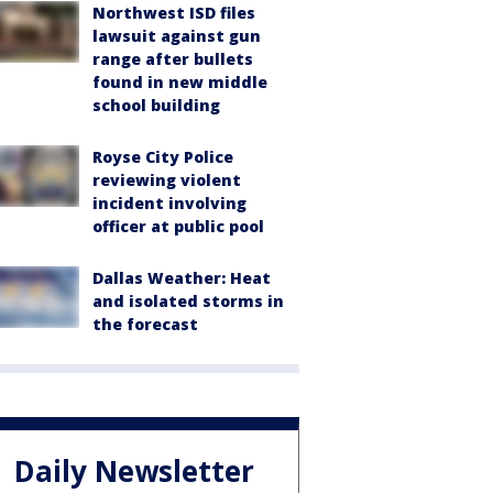
Northwest ISD files
lawsuit against gun
range after bullets
found in new middle
school building
Royse City Police
reviewing violent
incident involving
officer at public pool
Dallas Weather: Heat
and isolated storms in
the forecast
Daily Newsletter