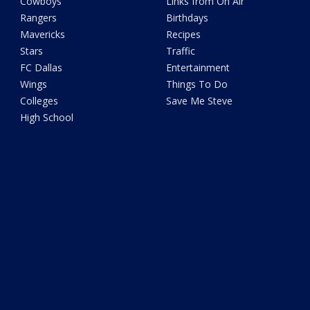
Cowboys
Links from On Air
Rangers
Birthdays
Mavericks
Recipes
Stars
Traffic
FC Dallas
Entertainment
Wings
Things To Do
Colleges
Save Me Steve
High School