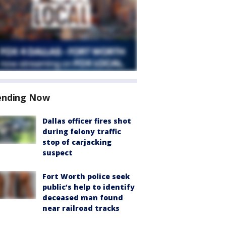
ending Now
Dallas officer fires shot
during felony traffic
stop of carjacking
suspect
Fort Worth police seek
public’s help to identify
deceased man found
near railroad tracks