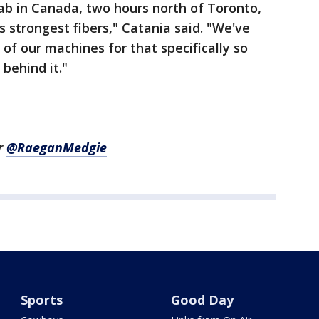
ab in Canada, two hours north of Toronto,
 strongest fibers," Catania said. "We've
 of our machines for that specifically so
 behind it."
r
@RaeganMedgie
Sports
Good Day