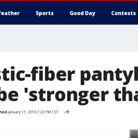
eather
Sports
Good Day
Contests
stic-fiber pant
be 'stronger th
shed
January 11, 2019 7:22 PM CST