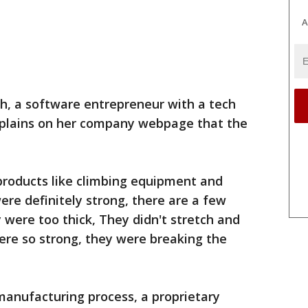
A
, a software entrepreneur with a tech
plains on her company webpage that the
 products like climbing equipment and
ere definitely strong, there are a few
were too thick, They didn't stretch and
ere so strong, they were breaking the
 manufacturing process, a proprietary