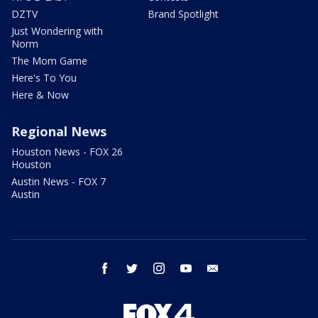
DZTV
Brand Spotlight
Just Wondering with
Norm
The Mom Game
Here's To You
Here & Now
Regional News
Houston News - FOX 26
Houston
Austin News - FOX 7
Austin
facebook
twitter
instagram
youtube
email