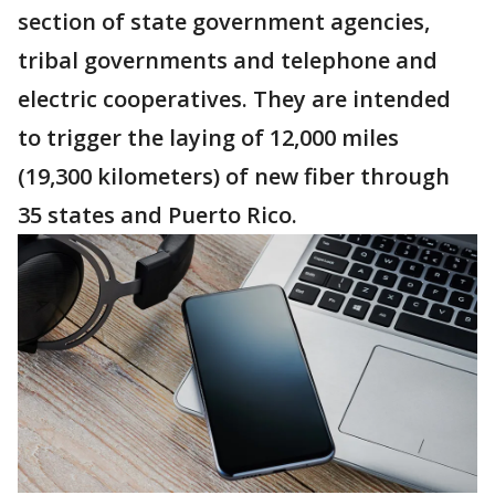
section of state government agencies,
tribal governments and telephone and
electric cooperatives. They are intended
to trigger the laying of 12,000 miles
(19,300 kilometers) of new fiber through
35 states and Puerto Rico.