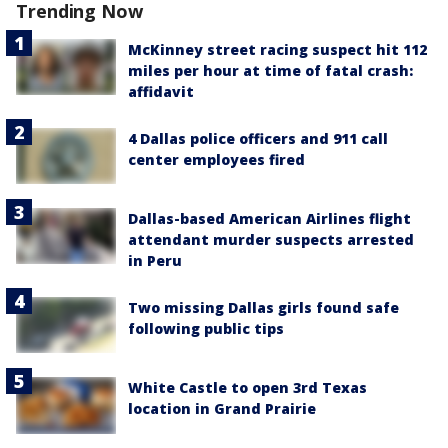
Trending Now
McKinney street racing suspect hit 112
miles per hour at time of fatal crash:
affidavit
4 Dallas police officers and 911 call
center employees fired
Dallas-based American Airlines flight
attendant murder suspects arrested
in Peru
Two missing Dallas girls found safe
following public tips
White Castle to open 3rd Texas
location in Grand Prairie