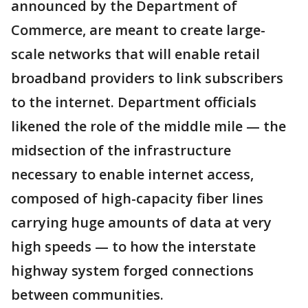
announced by the Department of
Commerce, are meant to create large-
scale networks that will enable retail
broadband providers to link subscribers
to the internet. Department officials
likened the role of the middle mile — the
midsection of the infrastructure
necessary to enable internet access,
composed of high-capacity fiber lines
carrying huge amounts of data at very
high speeds — to how the interstate
highway system forged connections
between communities.