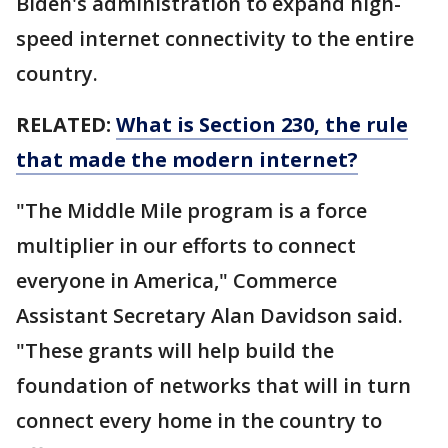
Biden's administration to expand high-
speed internet connectivity to the entire
country.
RELATED:
What is Section 230, the rule
that made the modern internet?
"The Middle Mile program is a force
multiplier in our efforts to connect
everyone in America," Commerce
Assistant Secretary Alan Davidson said.
"These grants will help build the
foundation of networks that will in turn
connect every home in the country to