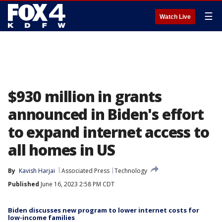
☰
Watch Live
$930 million in grants
announced in Biden's effort
to expand internet access to
all homes in US
By
Kavish Harjai
Associated Press
Technology
Published
June 16, 2023 2:58 PM CDT
Biden discusses new program to lower internet costs for
low-income families