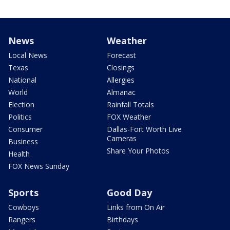
News
Weather
Local News
Forecast
Texas
Closings
National
Allergies
World
Almanac
Election
Rainfall Totals
Politics
FOX Weather
Consumer
Dallas-Fort Worth Live
Cameras
Business
Share Your Photos
Health
FOX News Sunday
Sports
Good Day
Cowboys
Links from On Air
Rangers
Birthdays