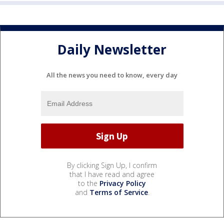
Daily Newsletter
All the news you need to know, every day
By clicking Sign Up, I confirm
that I have read and agree
to the
Privacy Policy
and
Terms of Service
.