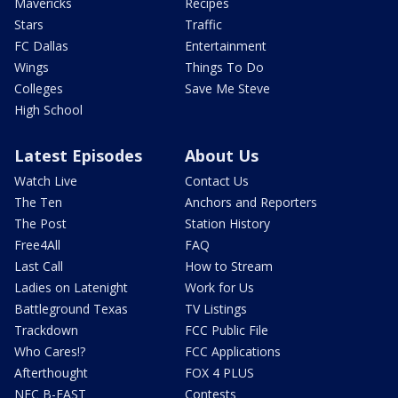
Mavericks
Recipes
Stars
Traffic
FC Dallas
Entertainment
Wings
Things To Do
Colleges
Save Me Steve
High School
Latest Episodes
About Us
Watch Live
Contact Us
The Ten
Anchors and Reporters
The Post
Station History
Free4All
FAQ
Last Call
How to Stream
Ladies on Latenight
Work for Us
Battleground Texas
TV Listings
Trackdown
FCC Public File
Who Cares!?
FCC Applications
Afterthought
FOX 4 PLUS
NFC B-EAST
Contests