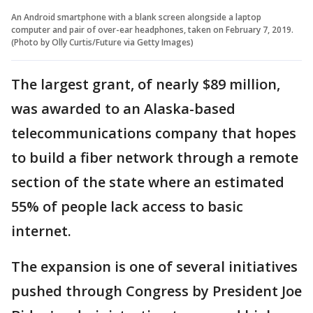
An Android smartphone with a blank screen alongside a laptop
computer and pair of over-ear headphones, taken on February 7, 2019.
(Photo by Olly Curtis/Future via Getty Images)
The largest grant, of nearly $89 million,
was awarded to an Alaska-based
telecommunications company that hopes
to build a fiber network through a remote
section of the state where an estimated
55% of people lack access to basic
internet.
The expansion is one of several initiatives
pushed through Congress by President Joe