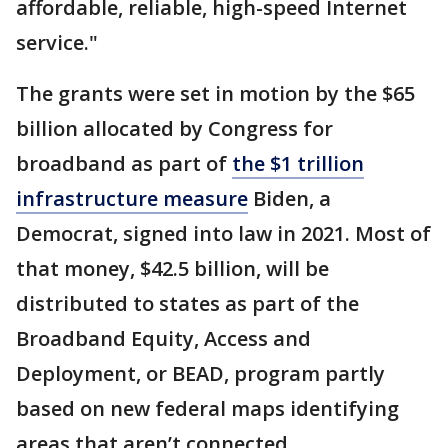
affordable, reliable, high-speed Internet
service."
The grants were set in motion by the $65
billion allocated by Congress for
broadband as part of
the $1 trillion
infrastructure measure
Biden, a
Democrat, signed into law in 2021. Most of
that money, $42.5 billion, will be
distributed to states as part of the
Broadband Equity, Access and
Deployment, or BEAD, program partly
based on new federal maps identifying
areas that aren’t connected.