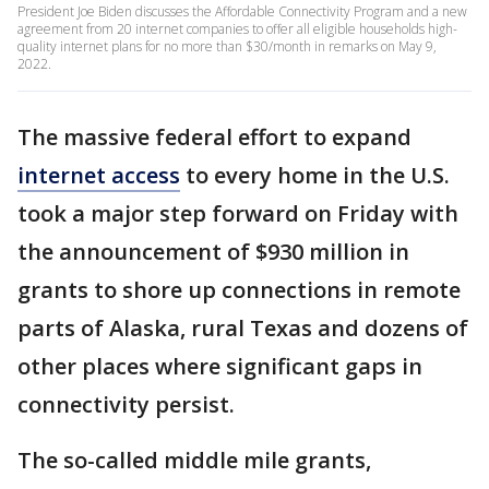
President Joe Biden discusses the Affordable Connectivity Program and a new
agreement from 20 internet companies to offer all eligible households high-
quality internet plans for no more than $30/month in remarks on May 9,
2022.
The massive federal effort to expand
internet access
to every home in the U.S.
took a major step forward on Friday with
the announcement of $930 million in
grants to shore up connections in remote
parts of Alaska, rural Texas and dozens of
other places where significant gaps in
connectivity persist.
The so-called middle mile grants,