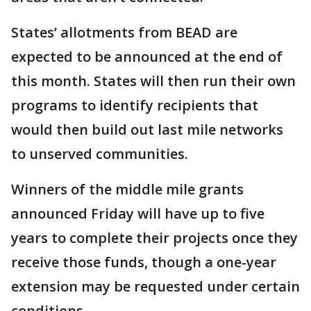
States’ allotments from BEAD are
expected to be announced at the end of
this month. States will then run their own
programs to identify recipients that
would then build out last mile networks
to unserved communities.
Winners of the middle mile grants
announced Friday will have up to five
years to complete their projects once they
receive those funds, though a one-year
extension may be requested under certain
conditions.