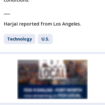
___
Harjai reported from Los Angeles.
Technology
U.S.