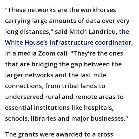
"These networks are the workhorses
carrying large amounts of data over very
long distances," said Mitch Landrieu,
the
White House’s infrastructure coordinator
,
in a media Zoom call. "They’re the ones
that are bridging the gap between the
larger networks and the last mile
connections, from tribal lands to
underserved rural and remote areas to
essential institutions like hospitals,
schools, libraries and major businesses."
The grants were awarded to a cross-