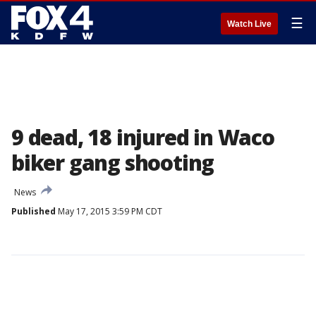
☰
Watch Live
9 dead, 18 injured in Waco
biker gang shooting
News
Published
May 17, 2015 3:59 PM CDT