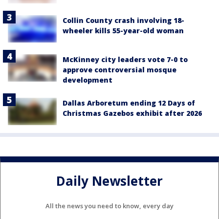
Collin County crash involving 18-
wheeler kills 55-year-old woman
McKinney city leaders vote 7-0 to
approve controversial mosque
development
Dallas Arboretum ending 12 Days of
Christmas Gazebos exhibit after 2026
Daily Newsletter
All the news you need to know, every day