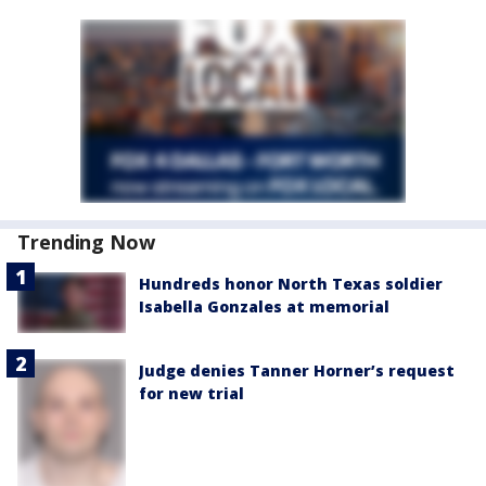
Trending Now
Hundreds honor North Texas soldier
Isabella Gonzales at memorial
Judge denies Tanner Horner’s request
for new trial