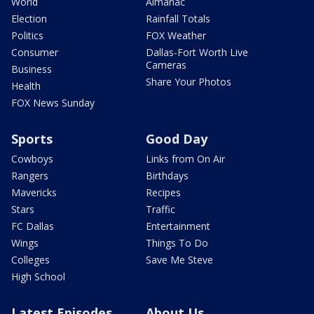
World
Almanac
Election
Rainfall Totals
Politics
FOX Weather
Consumer
Dallas-Fort Worth Live
Cameras
Business
Share Your Photos
Health
FOX News Sunday
Sports
Good Day
Cowboys
Links from On Air
Rangers
Birthdays
Mavericks
Recipes
Stars
Traffic
FC Dallas
Entertainment
Wings
Things To Do
Colleges
Save Me Steve
High School
Latest Episodes
About Us