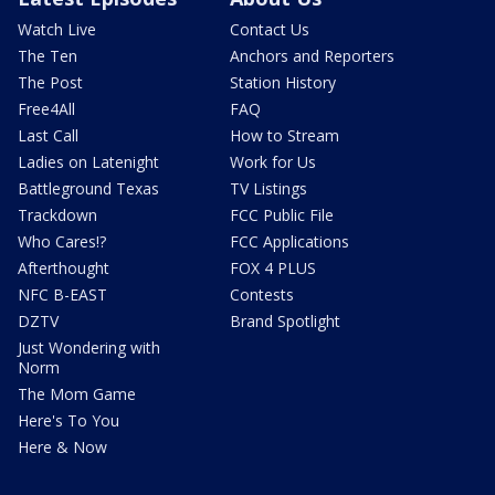
Watch Live
Contact Us
The Ten
Anchors and Reporters
The Post
Station History
Free4All
FAQ
Last Call
How to Stream
Ladies on Latenight
Work for Us
Battleground Texas
TV Listings
Trackdown
FCC Public File
Who Cares!?
FCC Applications
Afterthought
FOX 4 PLUS
NFC B-EAST
Contests
DZTV
Brand Spotlight
Just Wondering with
Norm
The Mom Game
Here's To You
Here & Now