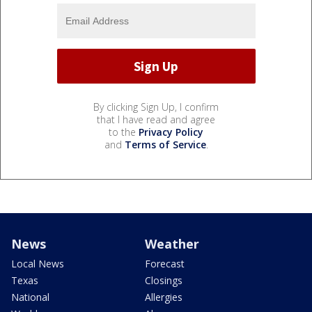
By clicking Sign Up, I confirm
that I have read and agree
to the
Privacy Policy
and
Terms of Service
.
News
Weather
Local News
Forecast
Texas
Closings
National
Allergies