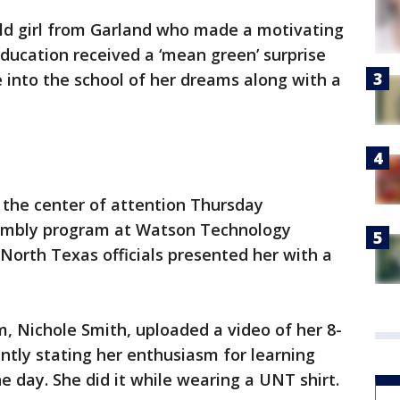
ld girl from Garland who made a motivating
ducation received a ‘mean green’ surprise
 into the school of her dreams along with a
 the center of attention Thursday
sembly program at Watson Technology
North Texas officials presented her with a
m, Nichole Smith, uploaded a video of her 8-
ently stating her enthusiasm for learning
e day. She did it while wearing a UNT shirt.