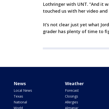
Lothringer with UNT. “And it w
touched us with her video and h
It’s not clear just yet what Jor
grader has plenty of time to fig
News
Weather
Local News
Forecast
Texas
Closings
National
Allergies
World
Almanac