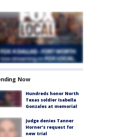
ending Now
Hundreds honor North
Texas soldier Isabella
Gonzales at memorial
Judge denies Tanner
Horner’s request for
new trial