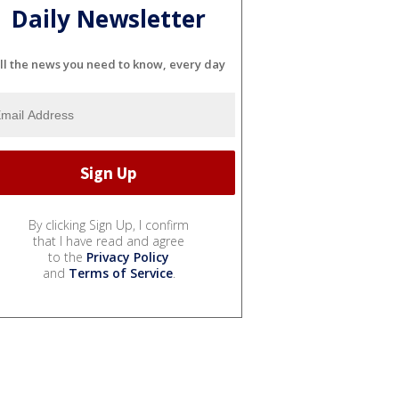
Daily Newsletter
ll the news you need to know, every day
By clicking Sign Up, I confirm
that I have read and agree
to the
Privacy Policy
and
Terms of Service
.