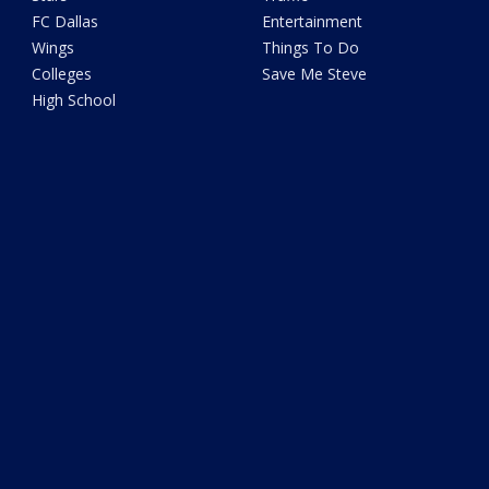
FC Dallas
Entertainment
Wings
Things To Do
Colleges
Save Me Steve
High School