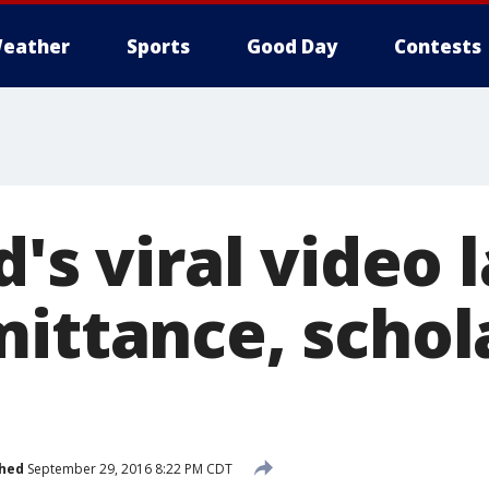
eather
Sports
Good Day
Contests
d's viral video 
mittance, schol
shed
September 29, 2016 8:22 PM CDT