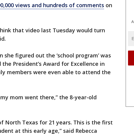
 90,000 views and hundreds of comments
on
A
 think that video last Tuesday would turn
id.
n she figured out the ‘school program’ was
 the President’s Award for Excellence in
mily members were even able to attend the
 my mom went there,” the 8-year-old
f North Texas for 21 years. This is the first
dent at this early age,” said Rebecca