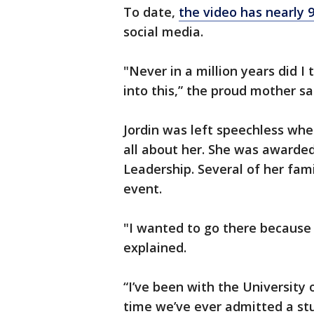
To date,
the video has nearly
social media.
"Never in a million years did I
into this,” the proud mother sa
Jordin was left speechless whe
all about her. She was awarded
Leadership. Several of her fa
event.
"I wanted to go there because
explained.
“I’ve been with the University o
time we’ve ever admitted a stu