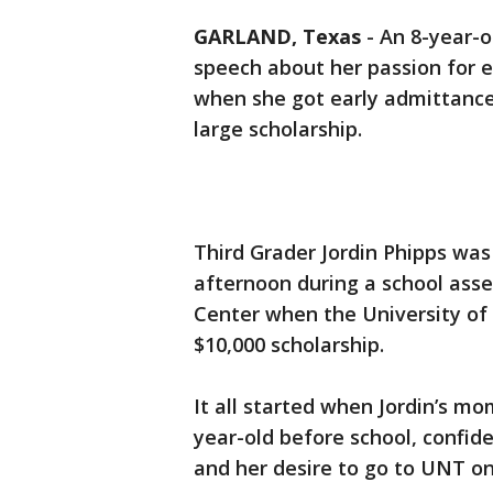
GARLAND, Texas
-
An 8-year-o
speech about her passion for e
when she got early admittance
large scholarship.
Third Grader Jordin Phipps was
afternoon during a school as
Center when the University of 
$10,000 scholarship.
It all started when Jordin’s mo
year-old before school, confid
and her desire to go to UNT on