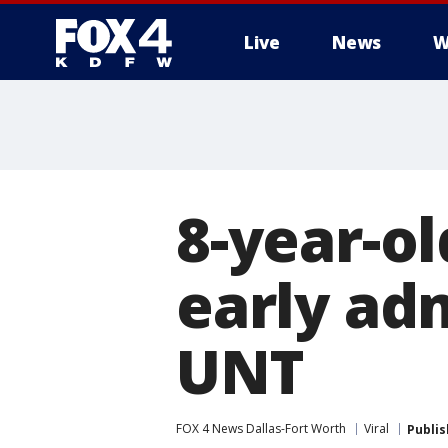
Live
News
W
More
8-year-ol
early ad
UNT
FOX 4 News Dallas-Fort Worth
Viral
Publi