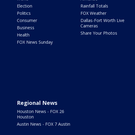
Election
Rainfall Totals
Politics
FOX Weather
Consumer
Dallas-Fort Worth Live
Cameras
Business
Share Your Photos
Health
FOX News Sunday
Regional News
Houston News - FOX 26
Houston
Austin News - FOX 7 Austin