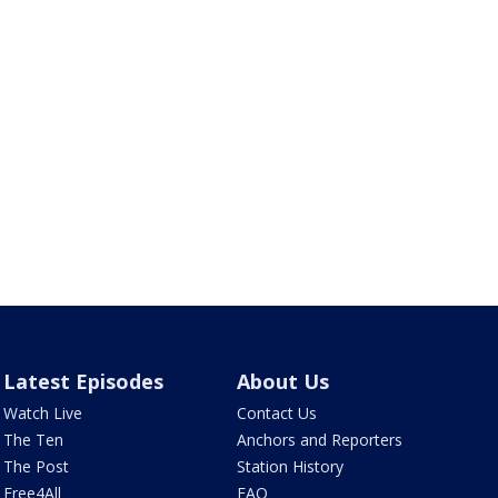
Latest Episodes
About Us
Watch Live
Contact Us
The Ten
Anchors and Reporters
The Post
Station History
Free4All
FAQ