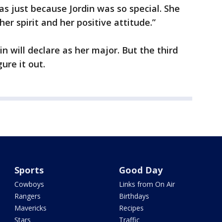
as just because Jordin was so special. She
er spirit and her positive attitude.”
din will declare as her major. But the third
ure it out.
Sports
Good Day
Cowboys
Links from On Air
Rangers
Birthdays
Mavericks
Recipes
Stars
Traffic