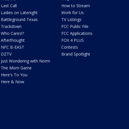
Last Call
How to Stream
Ladies on Latenight
Work for Us
Battleground Texas
TV Listings
Trackdown
FCC Public File
Who Cares!?
FCC Applications
Afterthought
FOX 4 PLUS
NFC B-EAST
Contests
DZTV
Brand Spotlight
Just Wondering with Norm
The Mom Game
Here's To You
Here & Now