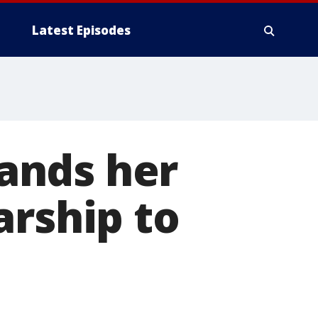
Latest Episodes
lands her
arship to