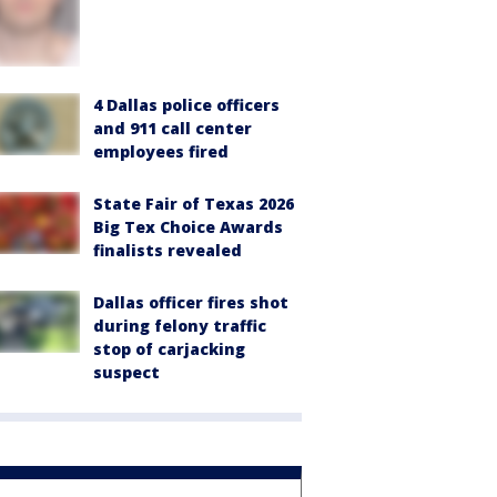
4 Dallas police officers
and 911 call center
employees fired
State Fair of Texas 2026
Big Tex Choice Awards
finalists revealed
Dallas officer fires shot
during felony traffic
stop of carjacking
suspect