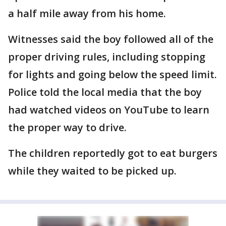
a half mile away from his home.
Witnesses said the boy followed all of the
proper driving rules, including stopping
for lights and going below the speed limit.
Police told the local media that the boy
had watched videos on YouTube to learn
the proper way to drive.
The children reportedly got to eat burgers
while they waited to be picked up.