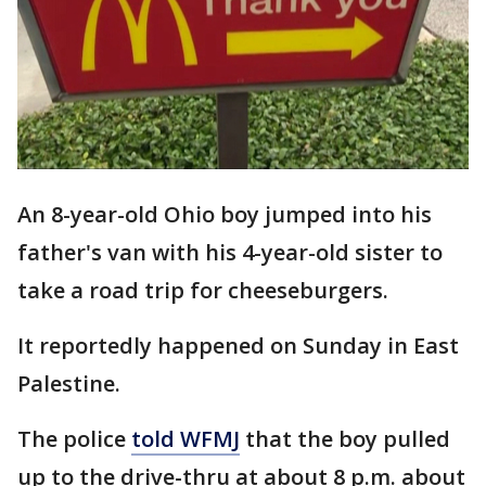
An 8-year-old Ohio boy jumped into his
father's van with his 4-year-old sister to
take a road trip for cheeseburgers.
It reportedly happened on Sunday in East
Palestine.
The police
told WFMJ
that the boy pulled
up to the drive-thru at about 8 p.m. about