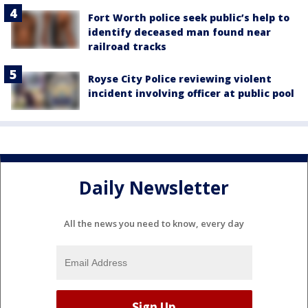
Fort Worth police seek public’s help to
identify deceased man found near
railroad tracks
Royse City Police reviewing violent
incident involving officer at public pool
Daily Newsletter
All the news you need to know, every day