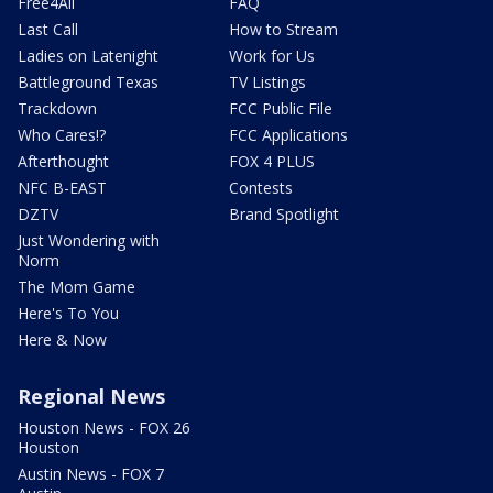
Free4All
FAQ
Last Call
How to Stream
Ladies on Latenight
Work for Us
Battleground Texas
TV Listings
Trackdown
FCC Public File
Who Cares!?
FCC Applications
Afterthought
FOX 4 PLUS
NFC B-EAST
Contests
DZTV
Brand Spotlight
Just Wondering with
Norm
The Mom Game
Here's To You
Here & Now
Regional News
Houston News - FOX 26
Houston
Austin News - FOX 7