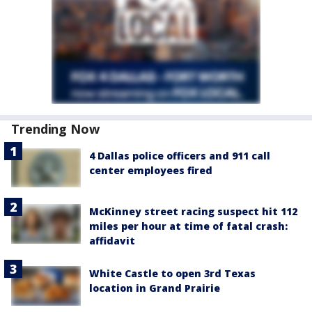
Trending Now
4 Dallas police officers and 911 call
center employees fired
McKinney street racing suspect hit 112
miles per hour at time of fatal crash:
affidavit
White Castle to open 3rd Texas
location in Grand Prairie