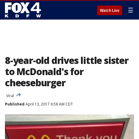
☰
Watch Live
8-year-old drives little sister
to McDonald's for
cheeseburger
Viral
Published
April 13, 2017 6:58 AM CDT