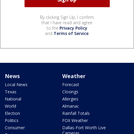
By clicking Sign Up, I confirm
that I have read and agree
to the
Privacy Policy
and
Terms of Service
.
News
Weather
Local News
Forecast
Texas
Closings
National
Allergies
World
Almanac
Election
Rainfall Totals
Politics
FOX Weather
Consumer
Dallas-Fort Worth Live
Cameras