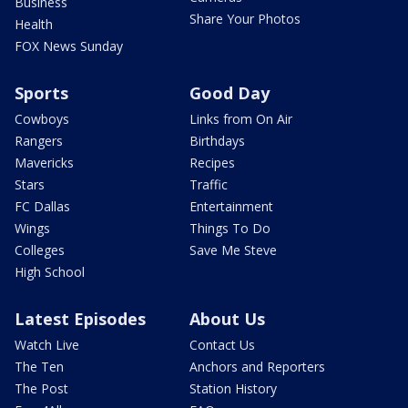
Business
Share Your Photos
Health
FOX News Sunday
Sports
Good Day
Cowboys
Links from On Air
Rangers
Birthdays
Mavericks
Recipes
Stars
Traffic
FC Dallas
Entertainment
Wings
Things To Do
Colleges
Save Me Steve
High School
Latest Episodes
About Us
Watch Live
Contact Us
The Ten
Anchors and Reporters
The Post
Station History