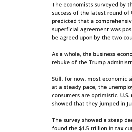
The economists surveyed by th
success of the latest round of
predicted that a comprehensiv
superficial agreement was pos
be agreed upon by the two cou
As a whole, the business econ
rebuke of the Trump administr
Still, for now, most economic 
at a steady pace, the unemplo
consumers are optimistic. U.S. 
showed that they jumped in Ju
The survey showed a steep dec
found the $1.5 trillion in tax 