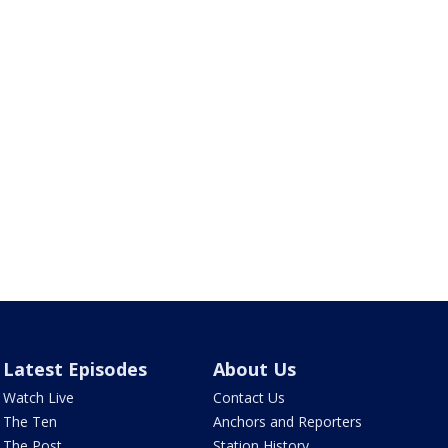
Latest Episodes
About Us
Watch Live
Contact Us
The Ten
Anchors and Reporters
The Post
Station History