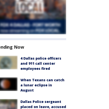
ending Now
4 Dallas police officers
and 911 call center
employees fired
When Texans can catch
a lunar eclipse in
August
Dallas Police sergeant
placed on leave, accused