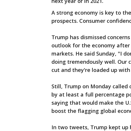
next year or in 2021.
A strong economy is key to the
prospects. Consumer confidenc
Trump has dismissed concerns a
outlook for the economy after 
markets. He said Sunday, "I don
doing tremendously well. Our 
cut and they're loaded up wit
Still, Trump on Monday called 
by at least a full percentage po
saying that would make the U.
boost the flagging global eco
In two tweets, Trump kept up h