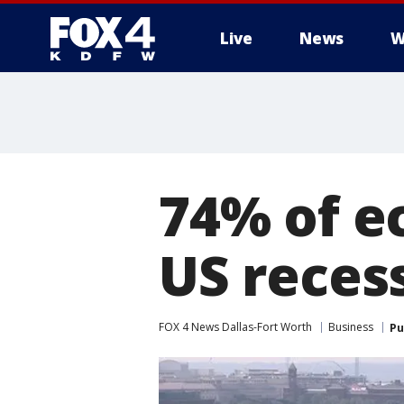
Live
News
W
More
74% of e
US reces
FOX 4 News Dallas-Fort Worth
Business
Pu