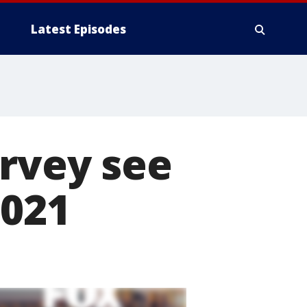
Latest Episodes
urvey see
2021