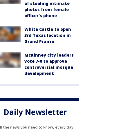
of stealing intimate
photos from female
officer's phone
White Castle to open
3rd Texas location in
Grand Prairie
McKinney city leaders
vote 7-0 to approve
controversial mosque
development
Daily Newsletter
ll the news you need to know, every day