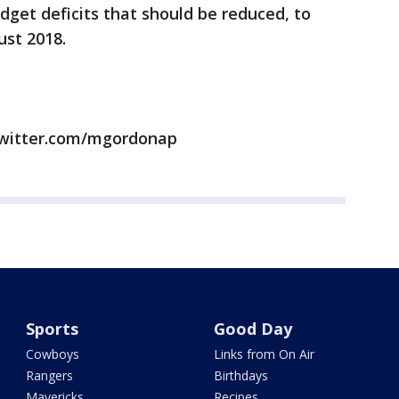
dget deficits that should be reduced, to
ust 2018.
twitter.com/mgordonap
Sports
Good Day
Cowboys
Links from On Air
Rangers
Birthdays
Mavericks
Recipes