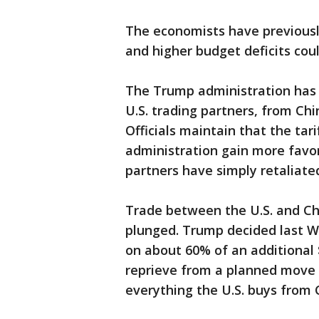
The economists have previousl
and higher budget deficits co
The Trump administration has
U.S. trading partners, from C
Officials maintain that the tari
administration gain more favor
partners have simply retaliated
Trade between the U.S. and Ch
plunged. Trump decided last We
on about 60% of an additional 
reprieve from a planned move 
everything the U.S. buys from 