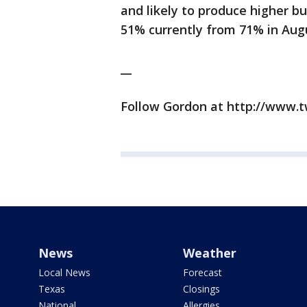
and likely to produce higher bu
51% currently from 71% in Aug
__
Follow Gordon at http://www.
News
Weather
Local News
Forecast
Texas
Closings
National
Allergies