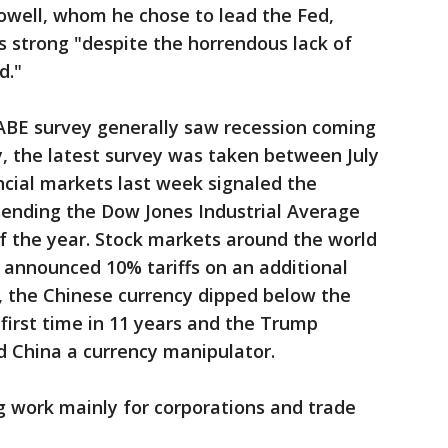
owell, whom he chose to lead the Fed,
 strong "despite the horrendous lack of
d."
ABE survey generally saw recession coming
y, the latest survey was taken between July
ancial markets last week signaled the
, sending the Dow Jones Industrial Average
of the year. Stock markets around the world
announced 10% tariffs on an additional
s, the Chinese currency dipped below the
 first time in 11 years and the Trump
d China a currency manipulator.
 work mainly for corporations and trade