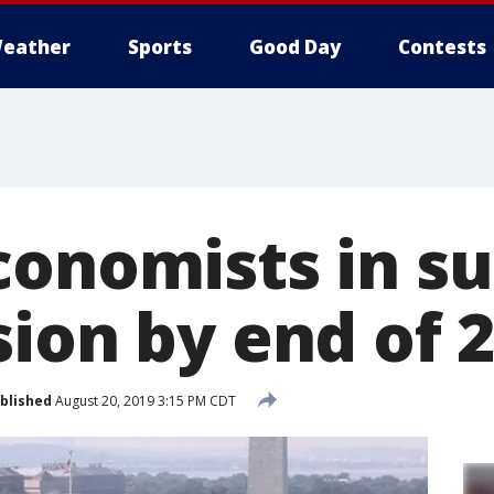
eather
Sports
Good Day
Contests
conomists in s
sion by end of 
blished
August 20, 2019 3:15 PM CDT