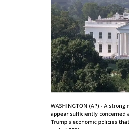
WASHINGTON (AP) - A strong ma
appear sufficiently concerned 
Trump's economic policies that