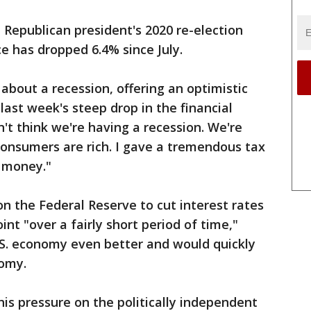
 Republican president's 2020 re-election
e has dropped 6.4% since July.
bout a recession, offering an optimistic
last week's steep drop in the financial
't think we're having a recession. We're
consumers are rich. I gave a tremendous tax
h money."
on the Federal Reserve to cut interest rates
int "over a fairly short period of time,"
S. economy even better and would quickly
nomy.
is pressure on the politically independent