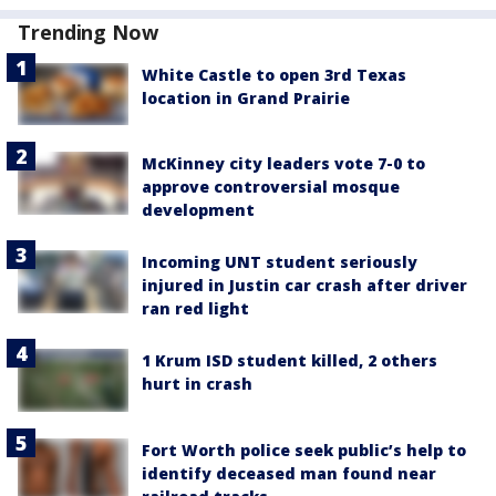
Trending Now
White Castle to open 3rd Texas
location in Grand Prairie
McKinney city leaders vote 7-0 to
approve controversial mosque
development
Incoming UNT student seriously
injured in Justin car crash after driver
ran red light
1 Krum ISD student killed, 2 others
hurt in crash
Fort Worth police seek public’s help to
identify deceased man found near