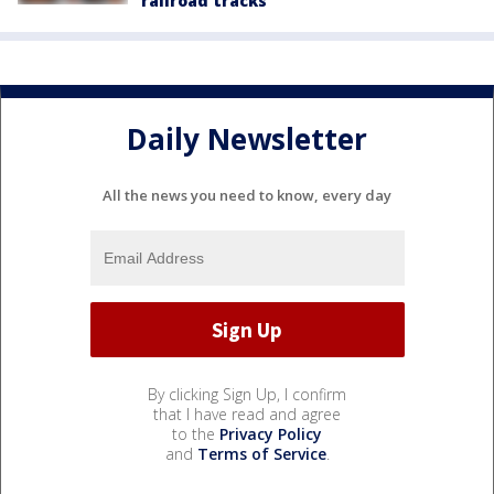
railroad tracks
Daily Newsletter
All the news you need to know, every day
By clicking Sign Up, I confirm
that I have read and agree
to the
Privacy Policy
and
Terms of Service
.