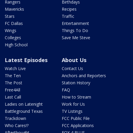
Rangers
Birthdays
Mavericks
Recipes
Stars
Traffic
FC Dallas
Entertainment
Wings
Things To Do
Colleges
Save Me Steve
High School
Latest Episodes
About Us
Watch Live
Contact Us
The Ten
Anchors and Reporters
The Post
Station History
Free4All
FAQ
Last Call
How to Stream
Ladies on Latenight
Work for Us
Battleground Texas
TV Listings
Trackdown
FCC Public File
Who Cares!?
FCC Applications
Afterthought
FOX 4 PLUS