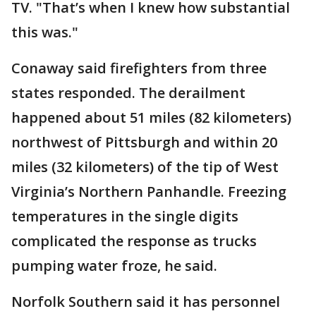
TV. "That’s when I knew how substantial
this was."
Conaway said firefighters from three
states responded. The derailment
happened about 51 miles (82 kilometers)
northwest of Pittsburgh and within 20
miles (32 kilometers) of the tip of West
Virginia’s Northern Panhandle. Freezing
temperatures in the single digits
complicated the response as trucks
pumping water froze, he said.
Norfolk Southern said it has personnel