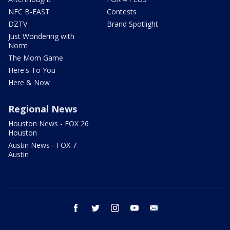
NFC B-EAST
Contests
DZTV
Brand Spotlight
Just Wondering with
Norm
The Mom Game
Here's To You
Here & Now
Regional News
Houston News - FOX 26
Houston
Austin News - FOX 7
Austin
facebook
twitter
instagram
youtube
email