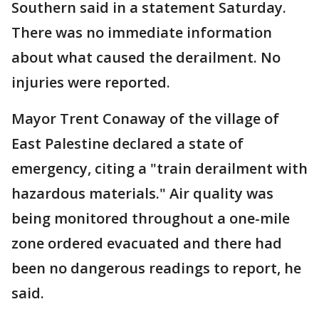
Southern said in a statement Saturday.
There was no immediate information
about what caused the derailment. No
injuries were reported.
Mayor Trent Conaway of the village of
East Palestine declared a state of
emergency, citing a "train derailment with
hazardous materials." Air quality was
being monitored throughout a one-mile
zone ordered evacuated and there had
been no dangerous readings to report, he
said.