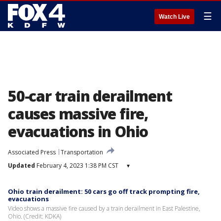
☰
Watch Live
50-car train derailment
causes massive fire,
evacuations in Ohio
Associated Press
Transportation
Updated
February 4, 2023 1:38 PM CST
▾
Ohio train derailment: 50 cars go off track prompting fire,
evacuations
Video shows a massive fire caused by a train derailment in East Palestine,
Ohio. (Credit: KDKA)