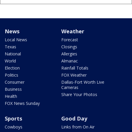
News
Weather
Local News
Forecast
Texas
Closings
National
Allergies
World
Almanac
Election
Rainfall Totals
Politics
FOX Weather
Consumer
Dallas-Fort Worth Live
Cameras
Business
Share Your Photos
Health
FOX News Sunday
Sports
Good Day
Cowboys
Links from On Air