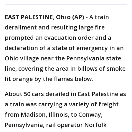
EAST PALESTINE, Ohio (AP)
-
A train
derailment and resulting large fire
prompted an evacuation order and a
declaration of a state of emergency in an
Ohio village near the Pennsylvania state
line, covering the area in billows of smoke
lit orange by the flames below.
About 50 cars derailed in East Palestine as
a train was carrying a variety of freight
from Madison, Illinois, to Conway,
Pennsylvania, rail operator Norfolk