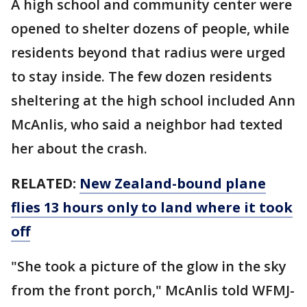
A high school and community center were
opened to shelter dozens of people, while
residents beyond that radius were urged
to stay inside. The few dozen residents
sheltering at the high school included Ann
McAnlis, who said a neighbor had texted
her about the crash.
RELATED:
New Zealand-bound plane
flies 13 hours only to land where it took
off
"She took a picture of the glow in the sky
from the front porch," McAnlis told WFMJ-