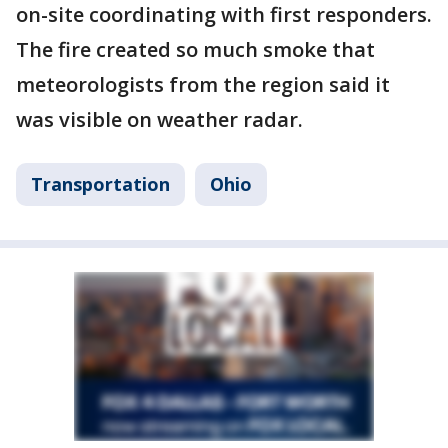
on-site coordinating with first responders.
The fire created so much smoke that
meteorologists from the region said it
was visible on weather radar.
Transportation
Ohio