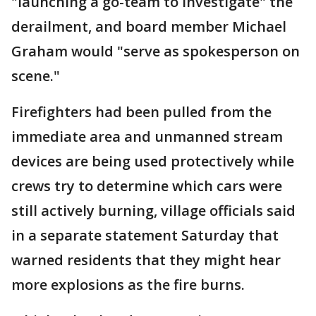
"launching a go-team to investigate" the
derailment, and board member Michael
Graham would "serve as spokesperson on
scene."
Firefighters had been pulled from the
immediate area and unmanned stream
devices are being used protectively while
crews try to determine which cars were
still actively burning, village officials said
in a separate statement Saturday that
warned residents that they might hear
more explosions as the fire burns.