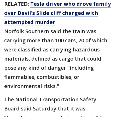
RELATED:
Tesla driver who drove family
over Devil's Slide cliff charged with
attempted murder
Norfolk Southern said the train was
carrying more than 100 cars, 20 of which
were classified as carrying hazardous
materials, defined as cargo that could
pose any kind of danger "including
flammables, combustibles, or
environmental risks."
The National Transportation Safety
Board said Saturday that it was