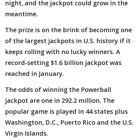
night, and the jackpot could grow in the
meantime.
The prize is on the brink of becoming one
of the largest jackpots in U.S. history if it
keeps rolling with no lucky winners. A
record-setting $1.6 billion jackpot was
reached in January.
The odds of winning the Powerball
jackpot are one in 292.2 million. The
popular game is played in 44 states plus
Washington, D.C., Puerto Rico and the U.S.
Virgin Islands.