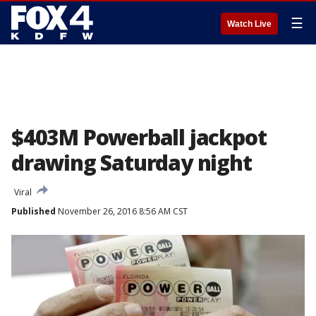
☰
Watch Live
$403M Powerball jackpot
drawing Saturday night
Viral
Published
November 26, 2016 8:56 AM CST