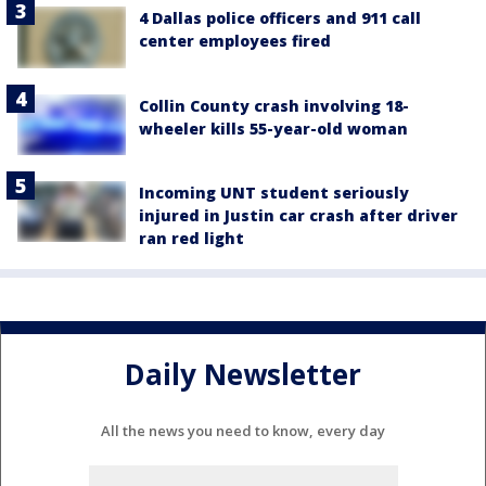
4 Dallas police officers and 911 call
center employees fired
Collin County crash involving 18-
wheeler kills 55-year-old woman
Incoming UNT student seriously
injured in Justin car crash after driver
ran red light
Daily Newsletter
All the news you need to know, every day