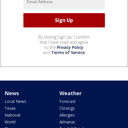
By clicking Sign Up, I confirm
that I have read and agree
to the
Privacy Policy
and
Terms of Service
.
News
Weather
Local News
Forecast
Texas
Closings
National
Allergies
World
Almanac