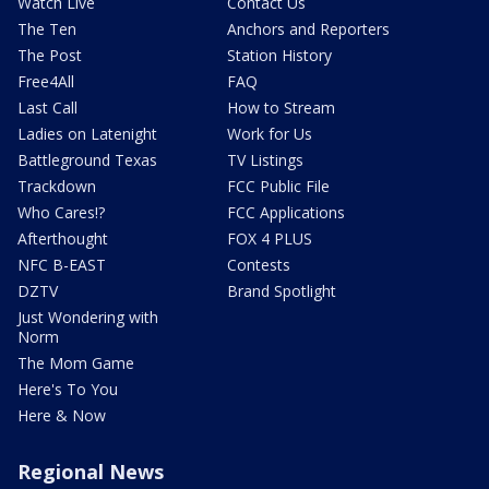
Watch Live
Contact Us
The Ten
Anchors and Reporters
The Post
Station History
Free4All
FAQ
Last Call
How to Stream
Ladies on Latenight
Work for Us
Battleground Texas
TV Listings
Trackdown
FCC Public File
Who Cares!?
FCC Applications
Afterthought
FOX 4 PLUS
NFC B-EAST
Contests
DZTV
Brand Spotlight
Just Wondering with
Norm
The Mom Game
Here's To You
Here & Now
Regional News