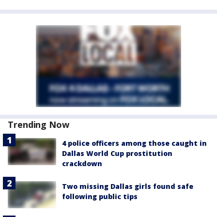
Trending Now
4 police officers among those caught in
Dallas World Cup prostitution
crackdown
Two missing Dallas girls found safe
following public tips