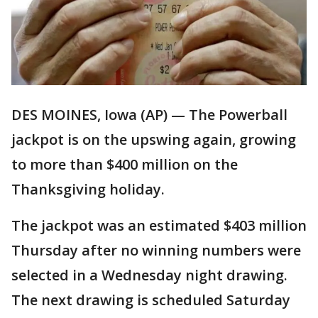
DES MOINES, Iowa (AP) — The Powerball
jackpot is on the upswing again, growing
to more than $400 million on the
Thanksgiving holiday.
The jackpot was an estimated $403 million
Thursday after no winning numbers were
selected in a Wednesday night drawing.
The next drawing is scheduled Saturday