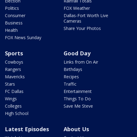
Election
Rainfall Totals
Politics
FOX Weather
Consumer
Dallas-Fort Worth Live
Cameras
Business
Share Your Photos
Health
FOX News Sunday
Sports
Good Day
Cowboys
Links from On Air
Rangers
Birthdays
Mavericks
Recipes
Stars
Traffic
FC Dallas
Entertainment
Wings
Things To Do
Colleges
Save Me Steve
High School
Latest Episodes
About Us