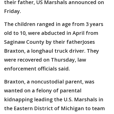
their father, US Marshals announced on
Friday.
The children ranged in age from 3 years
old to 10, were abducted in April from
Saginaw County by their fatherJoses
Braxton, a longhaul truck driver. They
were recovered on Thursday, law
enforcement officials said.
Braxton, a noncustodial parent, was
wanted on a felony of parental
kidnapping leading the U.S. Marshals in
the Eastern District of Michigan to team