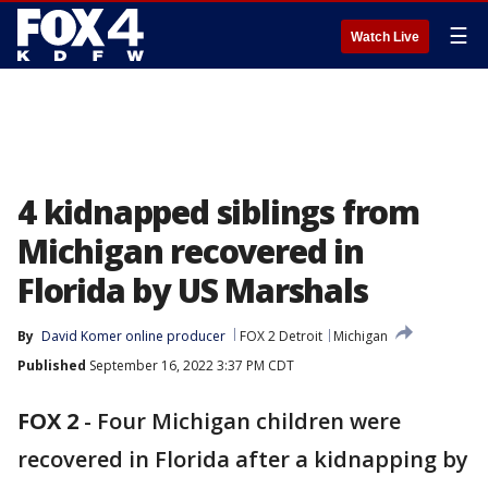
☰
Watch Live
4 kidnapped siblings from
Michigan recovered in
Florida by US Marshals
By
David Komer online producer
FOX 2 Detroit
Michigan
Published
September 16, 2022 3:37 PM CDT
FOX 2
-
Four Michigan children were
recovered in Florida after a kidnapping by