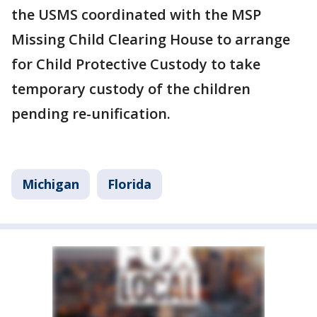
the USMS coordinated with the MSP
Missing Child Clearing House to arrange
for Child Protective Custody to take
temporary custody of the children
pending re-unification.
Michigan
Florida