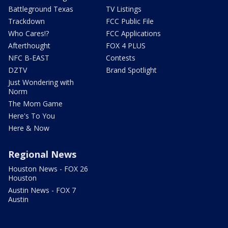
Battleground Texas
TV Listings
Trackdown
FCC Public File
Who Cares!?
FCC Applications
Afterthought
FOX 4 PLUS
NFC B-EAST
Contests
DZTV
Brand Spotlight
Just Wondering with
Norm
The Mom Game
Here's To You
Here & Now
Regional News
Houston News - FOX 26
Houston
Austin News - FOX 7
Austin