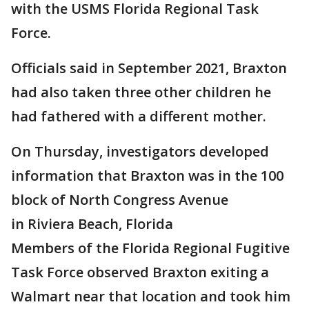
with the USMS Florida Regional Task
Force.
Officials said in September 2021, Braxton
had also taken three other children he
had fathered with a different mother.
On Thursday, investigators developed
information that Braxton was in the 100
block of North Congress Avenue
in Riviera Beach, Florida
Members of the Florida Regional Fugitive
Task Force observed Braxton exiting a
Walmart near that location and took him