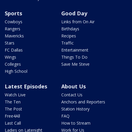
Sports
Good Day
Cowboys
Links from On Air
Rangers
Birthdays
Mavericks
Recipes
Stars
Traffic
FC Dallas
Entertainment
Wings
Things To Do
Colleges
Save Me Steve
High School
Latest Episodes
About Us
Watch Live
Contact Us
The Ten
Anchors and Reporters
The Post
Station History
Free4All
FAQ
Last Call
How to Stream
Ladies on Latenight
Work for Us