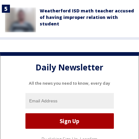
Weatherford ISD math teacher accused
of having improper relation with
student
Daily Newsletter
All the news you need to know, every day