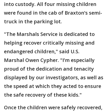
into custody. All four missing children
were found in the cab of Braxton’s semi-
truck in the parking lot.
"The Marshals Service is dedicated to
helping recover critically missing and
endangered children," said U.S.
Marshal Owen Cypher. "I’m especially
proud of the dedication and tenacity
displayed by our investigators, as well as
the speed at which they acted to ensure
the safe recovery of these kids."
Once the children were safely recovered,