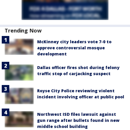
Trending Now
McKinney city leaders vote 7-0 to
approve controversial mosque
development
Dallas officer fires shot during felony
traffic stop of carjacking suspect
Royse City Police reviewing violent
incident involving officer at public pool
Northwest ISD files lawsuit against
gun range after bullets found in new
middle school building