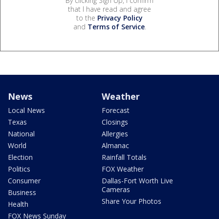
By clicking Sign Up, I confirm
that I have read and agree
to the
Privacy Policy
and
Terms of Service
.
News
Weather
Local News
Forecast
Texas
Closings
National
Allergies
World
Almanac
Election
Rainfall Totals
Politics
FOX Weather
Consumer
Dallas-Fort Worth Live
Cameras
Business
Share Your Photos
Health
FOX News Sunday