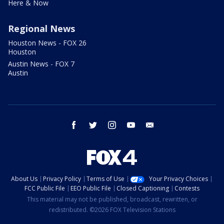
Here & Now
Regional News
Houston News - FOX 26
Houston
Austin News - FOX 7
Austin
facebook
twitter
instagram
youtube
email
About Us
Privacy Policy
Terms of Use
Your Privacy Choices
FCC Public File
EEO Public File
Closed Captioning
Contests
This material may not be published, broadcast, rewritten, or
redistributed. ©2026 FOX Television Stations