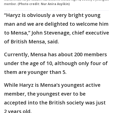
member.
(Photo credit: Nur Anira Asyikin)
“Haryz is obviously a very bright young
man and we are delighted to welcome him
to Mensa,” John Stevenage, chief executive
of British Mensa, said.
Currently, Mensa has about 200 members
under the age of 10, although only four of
them are younger than 5.
While Haryz is Mensa’s youngest active
member, the youngest ever to be
accepted into the British society was just
2 years old.