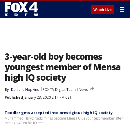
☰
Watch Live
3-year-old boy becomes
youngest member of Mensa
high IQ society
By
Danielle Hopkins
FOX TV Digital Team
News
Published
January 23, 2020 2:14 PM CST
Toddler gets accepted into prestigious high IQ society
Muhammad Haryz Nadzim has become Mensa UK's youngest member after
scoring 142 on his IQ test.