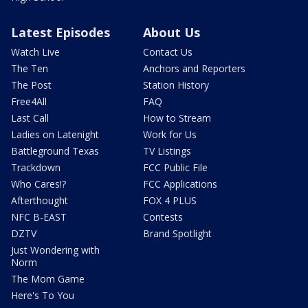
Latest Episodes
About Us
Watch Live
Contact Us
The Ten
Anchors and Reporters
The Post
Station History
Free4All
FAQ
Last Call
How to Stream
Ladies on Latenight
Work for Us
Battleground Texas
TV Listings
Trackdown
FCC Public File
Who Cares!?
FCC Applications
Afterthought
FOX 4 PLUS
NFC B-EAST
Contests
DZTV
Brand Spotlight
Just Wondering with
Norm
The Mom Game
Here's To You