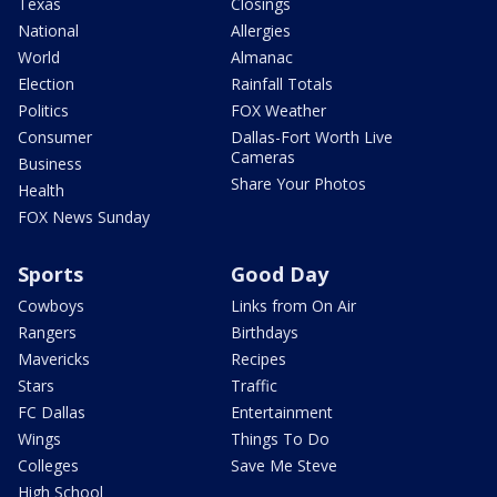
Texas
Closings
National
Allergies
World
Almanac
Election
Rainfall Totals
Politics
FOX Weather
Consumer
Dallas-Fort Worth Live
Cameras
Business
Share Your Photos
Health
FOX News Sunday
Sports
Good Day
Cowboys
Links from On Air
Rangers
Birthdays
Mavericks
Recipes
Stars
Traffic
FC Dallas
Entertainment
Wings
Things To Do
Colleges
Save Me Steve
High School