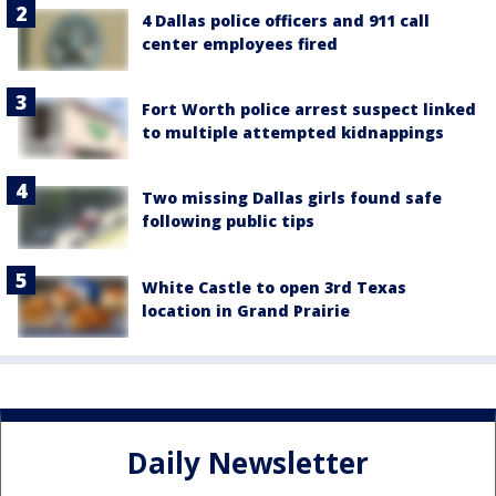
4 Dallas police officers and 911 call
center employees fired
Fort Worth police arrest suspect linked
to multiple attempted kidnappings
Two missing Dallas girls found safe
following public tips
White Castle to open 3rd Texas
location in Grand Prairie
Daily Newsletter