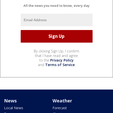
All the news you need to know, every day
By clicking Sign Up, I confirm
that I have read and agree
to the
Privacy Policy
and
Terms of Service
.
News
Weather
Local News
Forecast