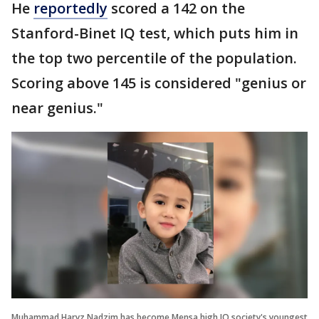
He
reportedly
scored a 142 on the
Stanford-Binet IQ test, which puts him in
the top two percentile of the population.
Scoring above 145 is considered "genius or
near genius."
Muhammad Haryz Nadzim has become Mensa high IQ society's youngest