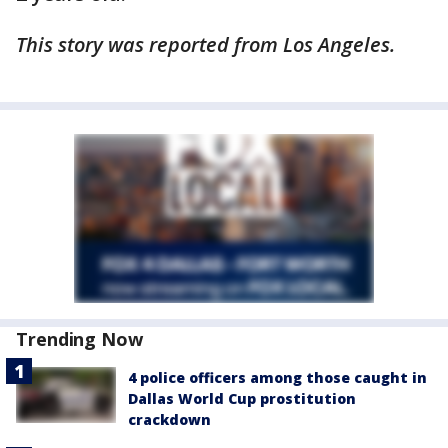
This story was reported from Los Angeles.
Trending Now
4 police officers among those caught in
Dallas World Cup prostitution
crackdown