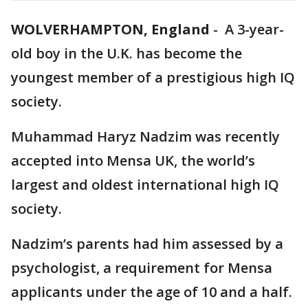
WOLVERHAMPTON, England
-
A 3-year-
old boy in the U.K. has become the
youngest member of a prestigious high IQ
society.
Muhammad Haryz Nadzim was recently
accepted into Mensa UK, the world’s
largest and oldest international high IQ
society.
Nadzim’s parents had him assessed by a
psychologist, a requirement for Mensa
applicants under the age of 10 and a half.