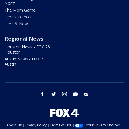
Norm
The Mom Game
Here's To You
Here & Now
Regional News
Houston News - FOX 26
Houston
Austin News - FOX 7
Austin
facebook
twitter
instagram
youtube
email
About Us
Privacy Policy
Terms of Use
Your Privacy Choices