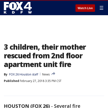
☰
Watch Live
3 children, their mother
rescued from 2nd floor
apartment unit fire
By
FOX 26 Houston staff
News
Published
February 27, 2018 3:35 PM CST
HOUSTON (FOX 26)
-
Several fire