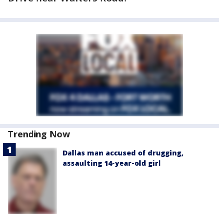
Trending Now
Dallas man accused of drugging,
assaulting 14-year-old girl