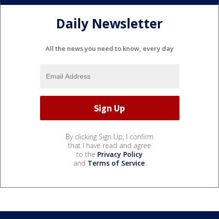
Daily Newsletter
All the news you need to know, every day
By clicking Sign Up, I confirm
that I have read and agree
to the
Privacy Policy
and
Terms of Service
.