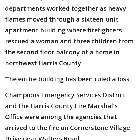
departments worked together as heavy
flames moved through a sixteen-unit
apartment building where firefighters
rescued a woman and three children from
the second floor balcony of a home in
northwest Harris County.
The entire building has been ruled a loss.
Champions Emergency Services District
and the Harris County Fire Marshal's
Office were among the agencies that
arrived to the fire on Cornerstone Village
Drive near Walters Road.