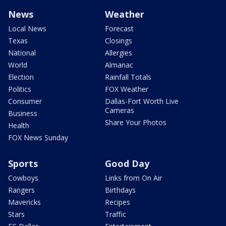
News
Weather
Local News
Forecast
Texas
Closings
National
Allergies
World
Almanac
Election
Rainfall Totals
Politics
FOX Weather
Consumer
Dallas-Fort Worth Live
Cameras
Business
Share Your Photos
Health
FOX News Sunday
Sports
Good Day
Cowboys
Links from On Air
Rangers
Birthdays
Mavericks
Recipes
Stars
Traffic