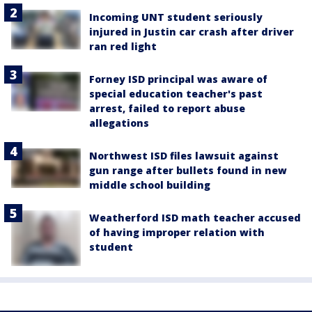
Incoming UNT student seriously
injured in Justin car crash after driver
ran red light
Forney ISD principal was aware of
special education teacher's past
arrest, failed to report abuse
allegations
Northwest ISD files lawsuit against
gun range after bullets found in new
middle school building
Weatherford ISD math teacher accused
of having improper relation with
student