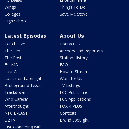
FC Dallas
Entertainment
Wings
Things To Do
Colleges
Save Me Steve
High School
Latest Episodes
About Us
Watch Live
Contact Us
The Ten
Anchors and Reporters
The Post
Station History
Free4All
FAQ
Last Call
How to Stream
Ladies on Latenight
Work for Us
Battleground Texas
TV Listings
Trackdown
FCC Public File
Who Cares!?
FCC Applications
Afterthought
FOX 4 PLUS
NFC B-EAST
Contests
DZTV
Brand Spotlight
Just Wondering with