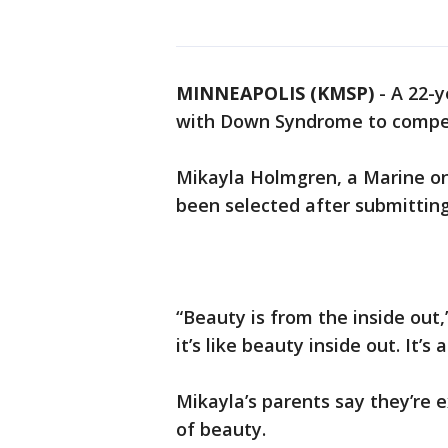
MINNEAPOLIS (KMSP)
-
A 22-y
with Down Syndrome to compet
Mikayla Holmgren, a Marine on 
been selected after submitting
“Beauty is from the inside out,
it’s like beauty inside out. It’s
Mikayla’s parents say they’re e
of beauty.