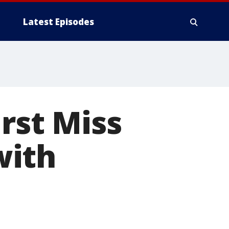
Latest Episodes
rst Miss
with