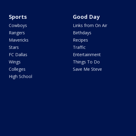
Sports
Good Day
Cowboys
Links from On Air
Rangers
Birthdays
Mavericks
Recipes
Stars
Traffic
FC Dallas
Entertainment
Wings
Things To Do
Colleges
Save Me Steve
High School