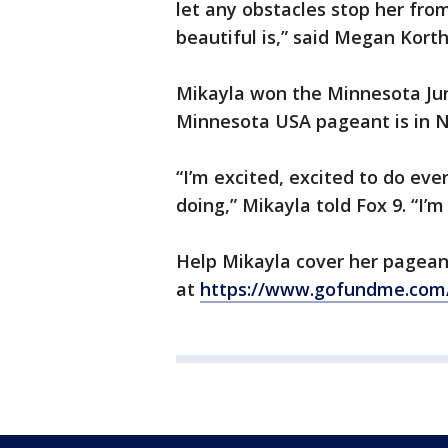
let any obstacles stop her fro
beautiful is,” said Megan Korth
Mikayla won the Minnesota Jun
Minnesota USA pageant is in N
“I’m excited, excited to do every
doing,” Mikayla told Fox 9. “I’m
Help Mikayla cover her pagea
at
https://www.gofundme.com