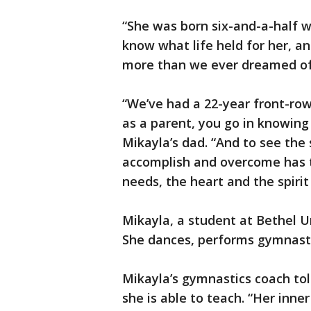
“She was born six-and-a-half w
know what life held for her, a
more than we ever dreamed of,
“We’ve had a 22-year front-row
as a parent, you go in knowing
Mikayla’s dad. “And to see the 
accomplish and overcome has ta
needs, the heart and the spirit
Mikayla, a student at Bethel Un
She dances, performs gymnastic
Mikayla’s gymnastics coach to
she is able to teach. “Her inner