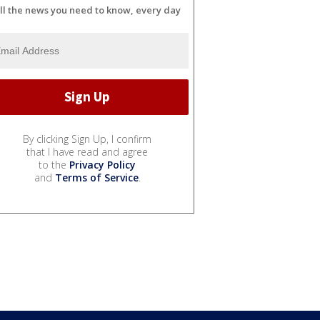
ll the news you need to know, every day
By clicking Sign Up, I confirm
that I have read and agree
to the
Privacy Policy
and
Terms of Service
.