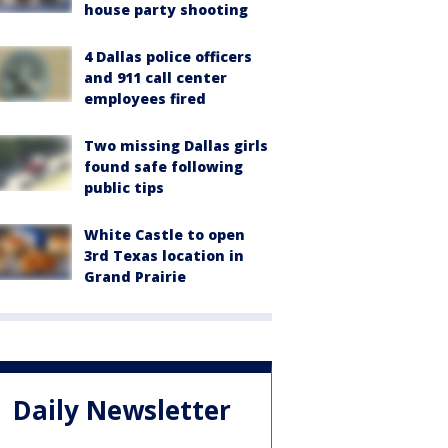
house party shooting
4 Dallas police officers
and 911 call center
employees fired
Two missing Dallas girls
found safe following
public tips
White Castle to open
3rd Texas location in
Grand Prairie
Daily Newsletter