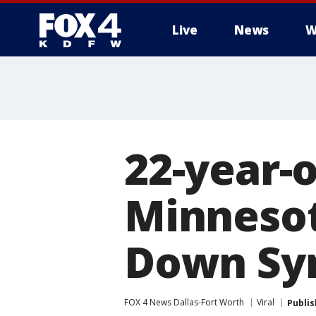
Live
News
W
More
22-year-o
Minnesot
Down Sy
FOX 4 News Dallas-Fort Worth
Viral
Publi