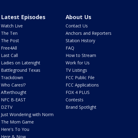
Latest Episodes
About Us
Watch Live
Contact Us
The Ten
Anchors and Reporters
The Post
Station History
Free4All
FAQ
Last Call
How to Stream
Ladies on Latenight
Work for Us
Battleground Texas
TV Listings
Trackdown
FCC Public File
Who Cares!?
FCC Applications
Afterthought
FOX 4 PLUS
NFC B-EAST
Contests
DZTV
Brand Spotlight
Just Wondering with Norm
The Mom Game
Here's To You
Here & Now