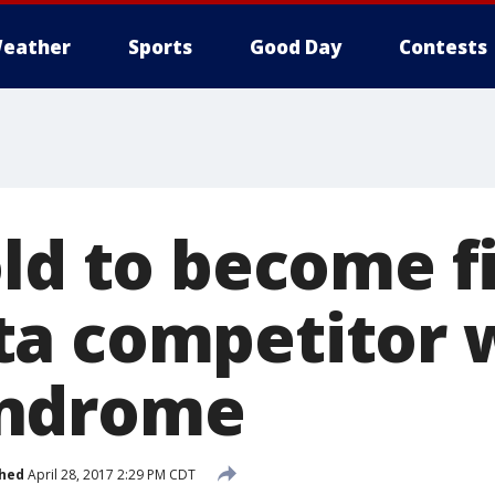
eather
Sports
Good Day
Contests
ld to become fi
a competitor 
ndrome
shed
April 28, 2017 2:29 PM CDT