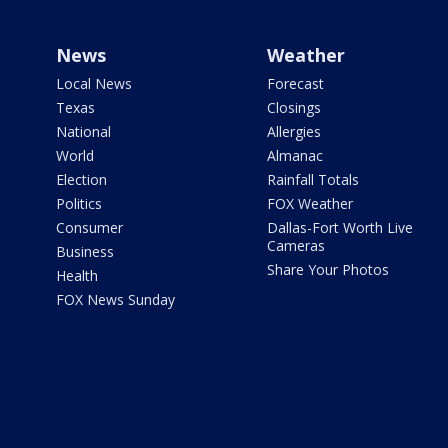
News
Weather
Local News
Forecast
Texas
Closings
National
Allergies
World
Almanac
Election
Rainfall Totals
Politics
FOX Weather
Consumer
Dallas-Fort Worth Live
Cameras
Business
Share Your Photos
Health
FOX News Sunday