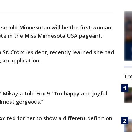
ear-old Minnesotan will be the first woman
e in the Miss Minnesota USA pageant.
St. Croix resident, recently learned she had
 an application.
Tr
” Mikayla told Fox 9. “I’m happy and joyful,
 almost gorgeous.”
xcited for her to show a different definition