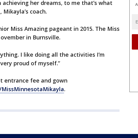
m achieving her dreams, to me that’s what
A
, Mikayla’s coach.
ior Miss Amazing pageant in 2015. The Miss
ovember in Burnsville.
thing. I like doing all the activities I’m
 very proud of myself.”
nt entrance fee and gown
/MissMinnesotaMikayla
.