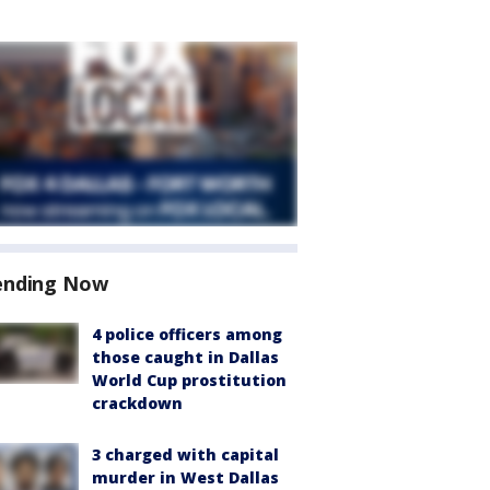
ending Now
4 police officers among
those caught in Dallas
World Cup prostitution
crackdown
3 charged with capital
murder in West Dallas