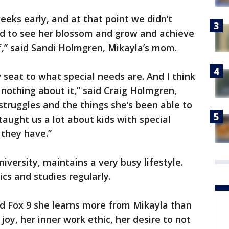
eeks early, and at that point we didn’t
nd to see her blossom and grow and achieve
” said Sandi Holmgren, Mikayla’s mom.
 seat to what special needs are. And I think
 nothing about it,” said Craig Holmgren,
struggles and the things she’s been able to
ught us a lot about kids with special
 they have.”
iversity, maintains a very busy lifestyle.
s and studies regularly.
ld Fox 9 she learns more from Mikayla than
 joy, her inner work ethic, her desire to not