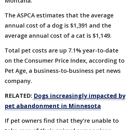
Montana.
The ASPCA estimates that the average
annual cost of a dog is $1,391 and the
average annual cost of a cat is $1,149.
Total pet costs are up 7.1% year-to-date
on the Consumer Price Index, according to
Pet Age, a business-to-business pet news
company.
RELATED:
Dogs increasingly impacted by
pet abandonment in Minnesota
If pet owners find that they’re unable to