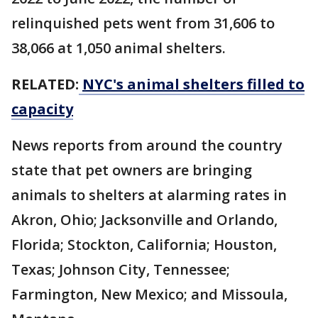
relinquished pets went from 31,606 to
38,066 at 1,050 animal shelters.
RELATED:
NYC's animal shelters filled to
capacity
News reports from around the country
state that pet owners are bringing
animals to shelters at alarming rates in
Akron, Ohio; Jacksonville and Orlando,
Florida; Stockton, California; Houston,
Texas; Johnson City, Tennessee;
Farmington, New Mexico; and Missoula,