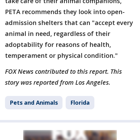
take care of their animal companions,
PETA recommends they look into open-
admission shelters that can "accept every
animal in need, regardless of their
adoptability for reasons of health,
temperament or physical condition."
FOX News contributed to this report. This
story was reported from Los Angeles.
Pets and Animals
Florida