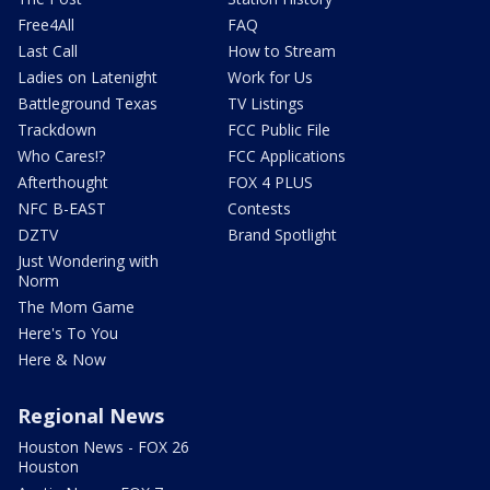
Free4All
FAQ
Last Call
How to Stream
Ladies on Latenight
Work for Us
Battleground Texas
TV Listings
Trackdown
FCC Public File
Who Cares!?
FCC Applications
Afterthought
FOX 4 PLUS
NFC B-EAST
Contests
DZTV
Brand Spotlight
Just Wondering with
Norm
The Mom Game
Here's To You
Here & Now
Regional News
Houston News - FOX 26
Houston