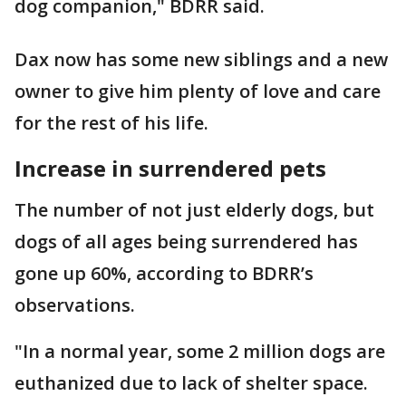
dog companion," BDRR said.
Dax now has some new siblings and a new
owner to give him plenty of love and care
for the rest of his life.
Increase in surrendered pets
The number of not just elderly dogs, but
dogs of all ages being surrendered has
gone up 60%, according to BDRR’s
observations.
"In a normal year, some 2 million dogs are
euthanized due to lack of shelter space.