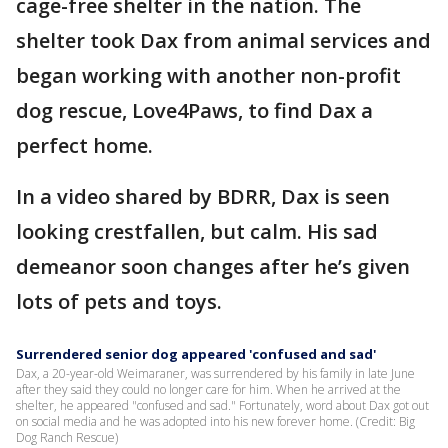
cage-free shelter in the nation. The
shelter took Dax from animal services and
began working with another non-profit
dog rescue, Love4Paws, to find Dax a
perfect home.
In a video shared by BDRR, Dax is seen
looking crestfallen, but calm. His sad
demeanor soon changes after he’s given
lots of pets and toys.
Surrendered senior dog appeared 'confused and sad'
Dax, a 20-year-old Weimaraner, was surrendered by his family in late June
after they said they could no longer care for him. When he arrived at the
shelter, he appeared "confused and sad." Fortunately, word about Dax got out
on social media and he was adopted into his new forever home. (Credit: Big
Dog Ranch Rescue)