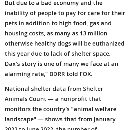
But due to a bad economy and the
inability of people to pay for care for their
pets in addition to high food, gas and
housing costs, as many as 13 million
otherwise healthy dogs will be euthanized
this year due to lack of shelter space.
Dax's story is one of many we face at an
alarming rate," BDRR told FOX.
National shelter data from Shelter
Animals Count — a nonprofit that
monitors the country’s "animal welfare
landscape" — shows that from January
2022 to June 2022, the number of