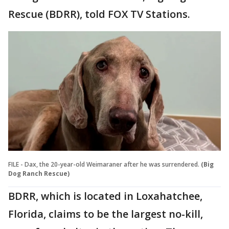
Rescue (BDRR), told FOX TV Stations.
FILE - Dax, the 20-year-old Weimaraner after he was surrendered.
(Big
Dog Ranch Rescue)
BDRR, which is located in Loxahatchee,
Florida, claims to be the largest no-kill,