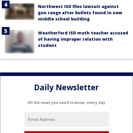
Northwest ISD files lawsuit against
gun range after bullets found in new
middle school building
Weatherford ISD math teacher accused
of having improper relation with
student
Daily Newsletter
All the news you need to know, every day