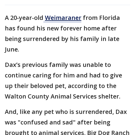
A 20-year-old
Weimaraner
from Florida
has found his new forever home after
being surrendered by his family in late
June.
Dax’s previous family was unable to
continue caring for him and had to give
up their beloved pet, according to the
Walton County Animal Services shelter.
And, like any pet who is surrendered, Dax
was "confused and sad" after being
brought to animal services, Big Dog Ranch