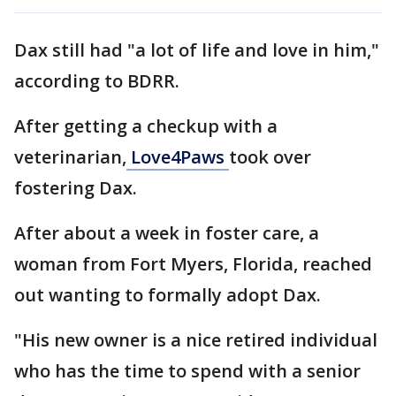
Dax still had "a lot of life and love in him,"
according to BDRR.
After getting a checkup with a
veterinarian,
Love4Paws
took over
fostering Dax.
After about a week in foster care, a
woman from Fort Myers, Florida, reached
out wanting to formally adopt Dax.
"His new owner is a nice retired individual
who has the time to spend with a senior