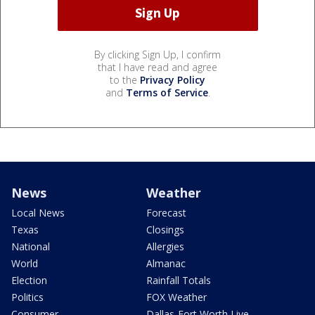
By clicking Sign Up, I confirm
that I have read and agree
to the
Privacy Policy
and
Terms of Service
.
News
Weather
Local News
Forecast
Texas
Closings
National
Allergies
World
Almanac
Election
Rainfall Totals
Politics
FOX Weather
Consumer
Dallas-Fort Worth Live