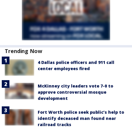
Trending Now
4 Dallas police officers and 911 call
center employees fired
McKinney city leaders vote 7-0 to
approve controversial mosque
development
Fort Worth police seek public’s help to
identify deceased man found near
railroad tracks