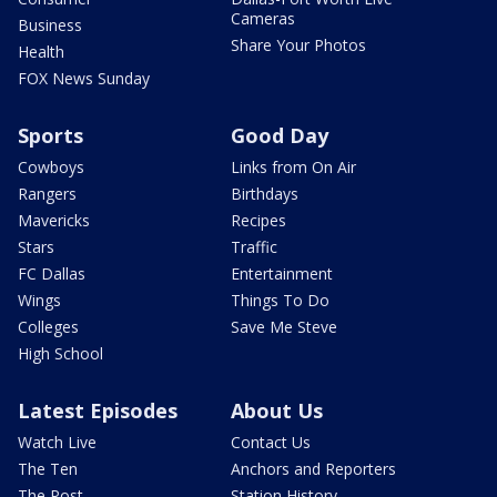
Cameras
Business
Share Your Photos
Health
FOX News Sunday
Sports
Good Day
Cowboys
Links from On Air
Rangers
Birthdays
Mavericks
Recipes
Stars
Traffic
FC Dallas
Entertainment
Wings
Things To Do
Colleges
Save Me Steve
High School
Latest Episodes
About Us
Watch Live
Contact Us
The Ten
Anchors and Reporters
The Post
Station History