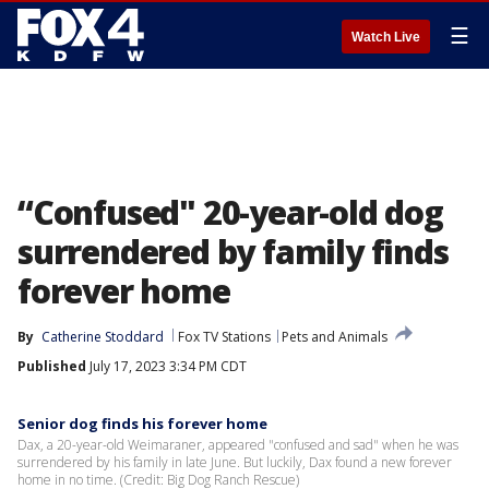
☰
Watch Live
“Confused" 20-year-old dog
surrendered by family finds
forever home
By
Catherine Stoddard
Fox TV Stations
Pets and Animals
Published
July 17, 2023 3:34 PM CDT
Senior dog finds his forever home
Dax, a 20-year-old Weimaraner, appeared "confused and sad" when he was
surrendered by his family in late June. But luckily, Dax found a new forever
home in no time. (Credit: Big Dog Ranch Rescue)