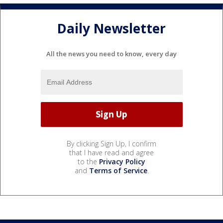
Daily Newsletter
All the news you need to know, every day
By clicking Sign Up, I confirm
that I have read and agree
to the
Privacy Policy
and
Terms of Service
.