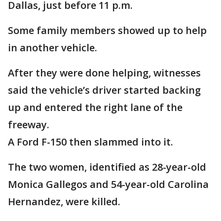
Dallas, just before 11 p.m.
Some family members showed up to help
in another vehicle.
After they were done helping, witnesses
said the vehicle’s driver started backing
up and entered the right lane of the
freeway.
A Ford F-150 then slammed into it.
The two women, identified as 28-year-old
Monica Gallegos and 54-year-old Carolina
Hernandez, were killed.