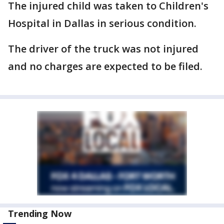
The injured child was taken to Children's
Hospital in Dallas in serious condition.
The driver of the truck was not injured
and no charges are expected to be filed.
Trending Now