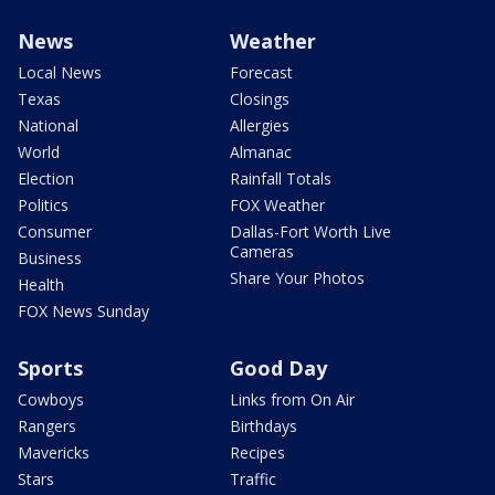
News
Weather
Local News
Forecast
Texas
Closings
National
Allergies
World
Almanac
Election
Rainfall Totals
Politics
FOX Weather
Consumer
Dallas-Fort Worth Live
Cameras
Business
Share Your Photos
Health
FOX News Sunday
Sports
Good Day
Cowboys
Links from On Air
Rangers
Birthdays
Mavericks
Recipes
Stars
Traffic