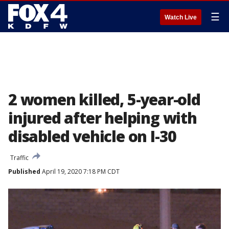
☰
Watch Live
2 women killed, 5-year-old
injured after helping with
disabled vehicle on I-30
Traffic
Published
April 19, 2020 7:18 PM CDT