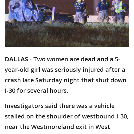
DALLAS
-
Two women are dead and a 5-
year-old girl was seriously injured after a
crash late Saturday night that shut down
I-30 for several hours.
Investigators said there was a vehicle
stalled on the shoulder of westbound I-30,
near the Westmoreland exit in West