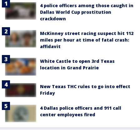
4 police officers among those caught in
Dallas World Cup prostitution
crackdown
McKinney street racing suspect hit 112
miles per hour at time of fatal crash:
affidavit
White Castle to open 3rd Texas
location in Grand Prairie
New Texas THC rules to go into effect
Friday
4 Dallas police officers and 911 call
center employees fired