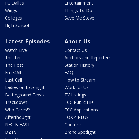
FC Dallas
Entertainment
Wings
Things To Do
Colleges
Save Me Steve
High School
Latest Episodes
About Us
Watch Live
Contact Us
The Ten
Anchors and Reporters
The Post
Station History
Free4All
FAQ
Last Call
How to Stream
Ladies on Latenight
Work for Us
Battleground Texas
TV Listings
Trackdown
FCC Public File
Who Cares!?
FCC Applications
Afterthought
FOX 4 PLUS
NFC B-EAST
Contests
DZTV
Brand Spotlight