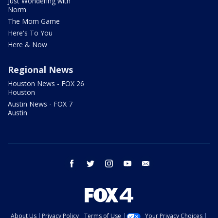
Just Wondering with
Norm
The Mom Game
Here's To You
Here & Now
Regional News
Houston News - FOX 26
Houston
Austin News - FOX 7
Austin
facebook
twitter
instagram
youtube
email
About Us
Privacy Policy
Terms of Use
Your Privacy Choices