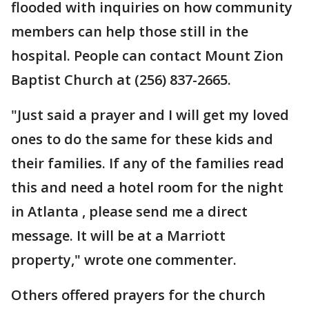
flooded with inquiries on how community
members can help those still in the
hospital. People can contact Mount Zion
Baptist Church at (256) 837-2665.
"Just said a prayer and I will get my loved
ones to do the same for these kids and
their families. If any of the families read
this and need a hotel room for the night
in Atlanta , please send me a direct
message. It will be at a Marriott
property," wrote one commenter.
Others offered prayers for the church