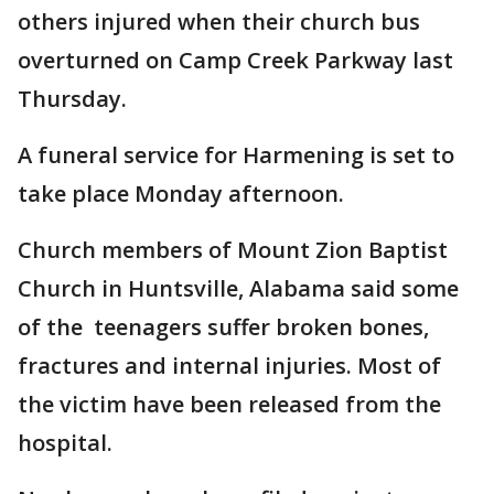
others injured when their church bus
overturned on Camp Creek Parkway last
Thursday.
A funeral service for Harmening is set to
take place Monday afternoon.
Church members of Mount Zion Baptist
Church in Huntsville, Alabama said some
of the teenagers suffer broken bones,
fractures and internal injuries. Most of
the victim have been released from the
hospital.