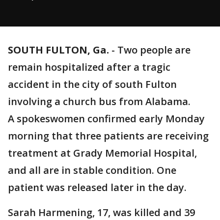
SOUTH FULTON, Ga.
-
Two people are
remain hospitalized after a tragic
accident in the city of south Fulton
involving a church bus from Alabama.
A spokeswomen confirmed early Monday
morning that three patients are receiving
treatment at Grady Memorial Hospital,
and all are in stable condition. One
patient was released later in the day.
Sarah Harmening, 17, was killed and 39