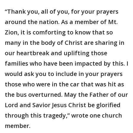
“Thank you, all of you, for your prayers
around the nation. As a member of Mt.
Zion, it is comforting to know that so
many in the body of Christ are sharing in
our heartbreak and uplifting those
families who have been impacted by this. I
would ask you to include in your prayers
those who were in the car that was hit as
the bus overturned. May the Father of our
Lord and Savior Jesus Christ be glorified
through this tragedy,” wrote one church
member.