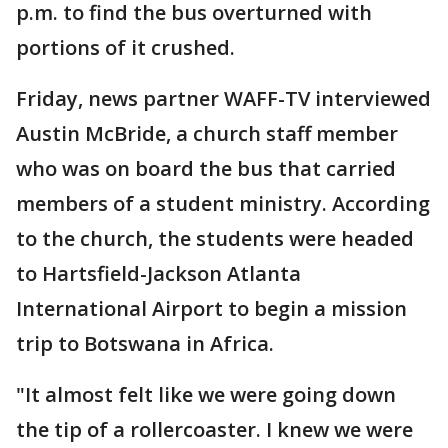
p.m. to find the bus overturned with
portions of it crushed.
Friday, news partner WAFF-TV interviewed
Austin McBride, a church staff member
who was on board the bus that carried
members of a student ministry. According
to the church, the students were headed
to Hartsfield-Jackson Atlanta
International Airport to begin a mission
trip to Botswana in Africa.
"It almost felt like we were going down
the tip of a rollercoaster. I knew we were