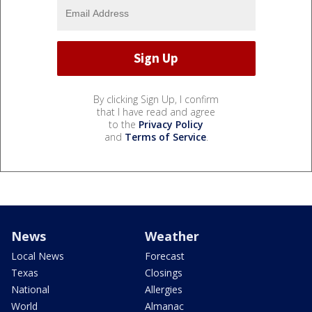
By clicking Sign Up, I confirm
that I have read and agree
to the
Privacy Policy
and
Terms of Service
.
News
Weather
Local News
Forecast
Texas
Closings
National
Allergies
World
Almanac