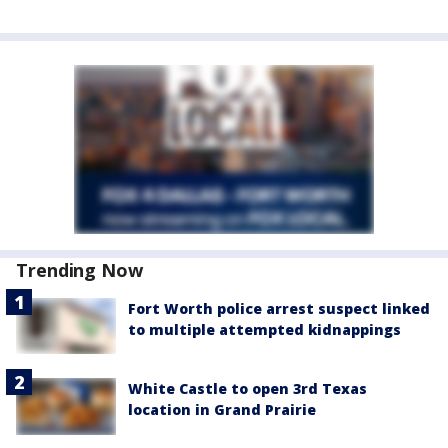
Trending Now
Fort Worth police arrest suspect linked
to multiple attempted kidnappings
White Castle to open 3rd Texas
location in Grand Prairie