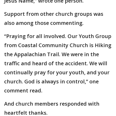
Jesus Name,” wrote one person.
Support from other church groups was
also among those commenting.
“Praying for all involved. Our Youth Group
from Coastal Community Church is Hiking
the Appalachian Trail. We were in the
traffic and heard of the accident. We will
continually pray for your youth, and your
church. God is always in control,” one
comment read.
And church members responded with
heartfelt thanks.