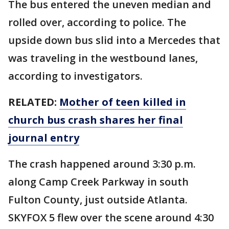
The bus entered the uneven median and
rolled over, according to police. The
upside down bus slid into a Mercedes that
was traveling in the westbound lanes,
according to investigators.
RELATED:
Mother of teen killed in
church bus crash shares her final
journal entry
The crash happened around 3:30 p.m.
along Camp Creek Parkway in south
Fulton County, just outside Atlanta.
SKYFOX 5 flew over the scene around 4:30