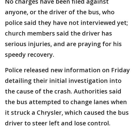
No charges have been filed against
anyone, or the driver of the bus, who
police said they have not interviewed yet;
church members said the driver has
serious injuries, and are praying for his
speedy recovery.
Police released new information on Friday
detailing their initial investigation into
the cause of the crash. Authorities said
the bus attempted to change lanes when
it struck a Chrysler, which caused the bus
driver to steer left and lose control.