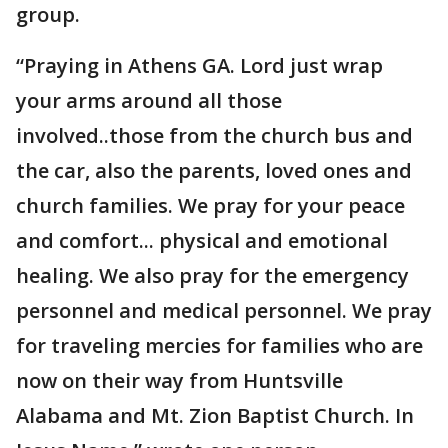
group.
“Praying in Athens GA. Lord just wrap
your arms around all those
involved..those from the church bus and
the car, also the parents, loved ones and
church families. We pray for your peace
and comfort... physical and emotional
healing. We also pray for the emergency
personnel and medical personnel. We pray
for traveling mercies for families who are
now on their way from Huntsville
Alabama and Mt. Zion Baptist Church. In