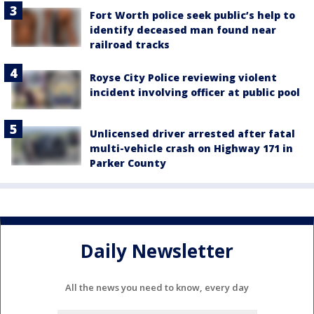
Fort Worth police seek public’s help to
identify deceased man found near
railroad tracks
Royse City Police reviewing violent
incident involving officer at public pool
Unlicensed driver arrested after fatal
multi-vehicle crash on Highway 171 in
Parker County
Daily Newsletter
All the news you need to know, every day