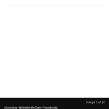
Image 1 of 22
(Courtesy: Michelle McClain / Facebook)