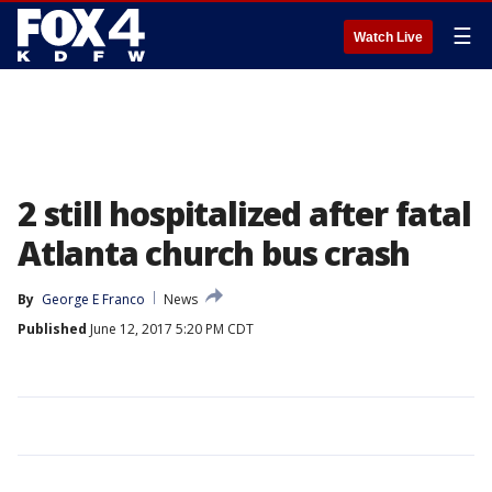
☰
Watch Live
2 still hospitalized after fatal
Atlanta church bus crash
By
George E Franco
News
Published
June 12, 2017 5:20 PM CDT