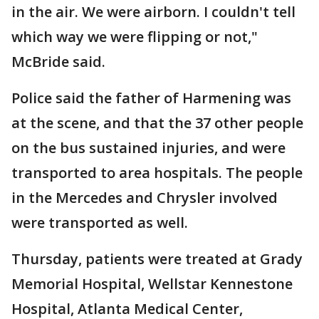
in the air. We were airborn. I couldn't tell
which way we were flipping or not,"
McBride said.
Police said the father of Harmening was
at the scene, and that the 37 other people
on the bus sustained injuries, and were
transported to area hospitals. The people
in the Mercedes and Chrysler involved
were transported as well.
Thursday, patients were treated at Grady
Memorial Hospital, Wellstar Kennestone
Hospital, Atlanta Medical Center,