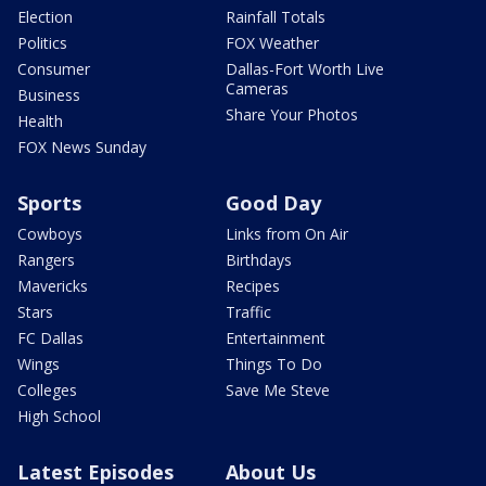
Election
Rainfall Totals
Politics
FOX Weather
Consumer
Dallas-Fort Worth Live
Cameras
Business
Share Your Photos
Health
FOX News Sunday
Sports
Good Day
Cowboys
Links from On Air
Rangers
Birthdays
Mavericks
Recipes
Stars
Traffic
FC Dallas
Entertainment
Wings
Things To Do
Colleges
Save Me Steve
High School
Latest Episodes
About Us