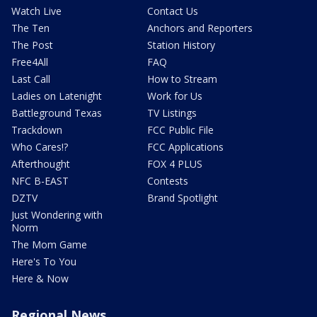
Watch Live
Contact Us
The Ten
Anchors and Reporters
The Post
Station History
Free4All
FAQ
Last Call
How to Stream
Ladies on Latenight
Work for Us
Battleground Texas
TV Listings
Trackdown
FCC Public File
Who Cares!?
FCC Applications
Afterthought
FOX 4 PLUS
NFC B-EAST
Contests
DZTV
Brand Spotlight
Just Wondering with
Norm
The Mom Game
Here's To You
Here & Now
Regional News