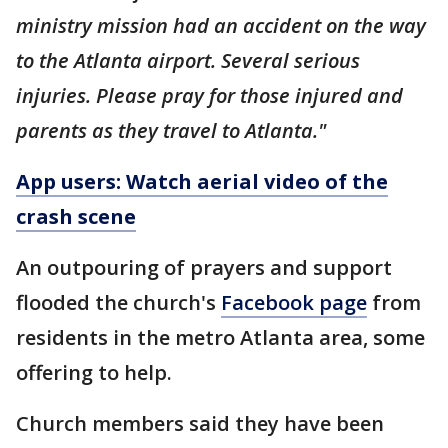
ministry mission had an accident on the way
to the Atlanta airport. Several serious
injuries. Please pray for those injured and
parents as they travel to Atlanta."
App users: Watch aerial video of the
crash scene
An outpouring of prayers and support
flooded the church's
Facebook page
from
residents in the metro Atlanta area, some
offering to help.
Church members said they have been