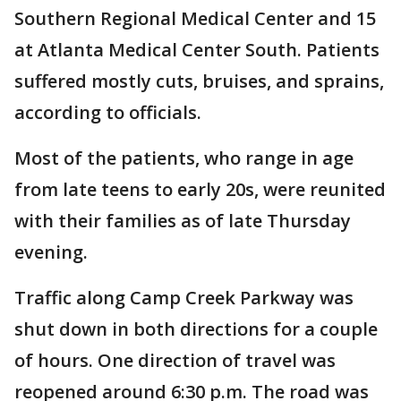
Southern Regional Medical Center and 15
at Atlanta Medical Center South. Patients
suffered mostly cuts, bruises, and sprains,
according to officials.
Most of the patients, who range in age
from late teens to early 20s, were reunited
with their families as of late Thursday
evening.
Traffic along Camp Creek Parkway was
shut down in both directions for a couple
of hours. One direction of travel was
reopened around 6:30 p.m. The road was