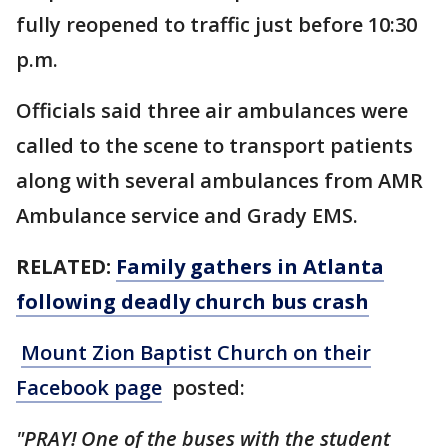
fully reopened to traffic just before 10:30
p.m.
Officials said three air ambulances were
called to the scene to transport patients
along with several ambulances from AMR
Ambulance service and Grady EMS.
RELATED:
Family gathers in Atlanta
following deadly church bus crash
Mount Zion Baptist Church on their
Facebook page
posted:
"PRAY! One of the buses with the student