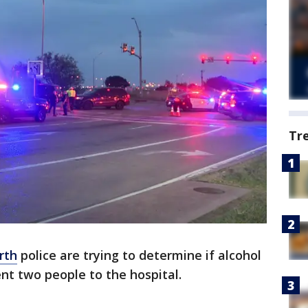
Tr
rth
police are trying to determine if alcohol
ent two people to the hospital.