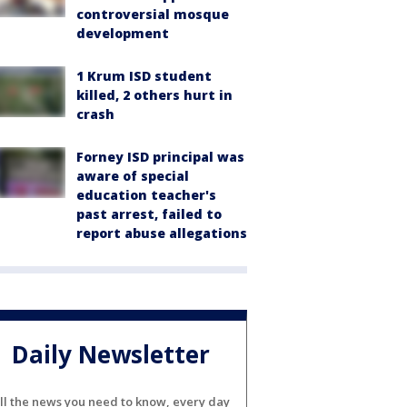
controversial mosque
development
1 Krum ISD student
killed, 2 others hurt in
crash
Forney ISD principal was
aware of special
education teacher's
past arrest, failed to
report abuse allegations
Daily Newsletter
ll the news you need to know, every day