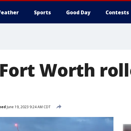
eather
Sports
Good Day
Contests
 Fort Worth rol
hed
June 19, 2023 9:24 AM CDT