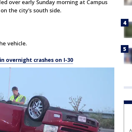
olled over early Sunday morning at Campus
n the city’s south side.
e vehicle.
 in overnight crashes on I-30
A