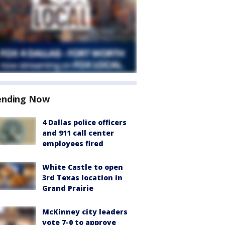
ending Now
4 Dallas police officers
and 911 call center
employees fired
White Castle to open
3rd Texas location in
Grand Prairie
McKinney city leaders
vote 7-0 to approve