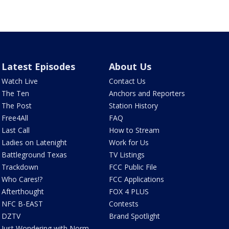
Latest Episodes
About Us
Watch Live
Contact Us
The Ten
Anchors and Reporters
The Post
Station History
Free4All
FAQ
Last Call
How to Stream
Ladies on Latenight
Work for Us
Battleground Texas
TV Listings
Trackdown
FCC Public File
Who Cares!?
FCC Applications
Afterthought
FOX 4 PLUS
NFC B-EAST
Contests
DZTV
Brand Spotlight
Just Wondering with Norm