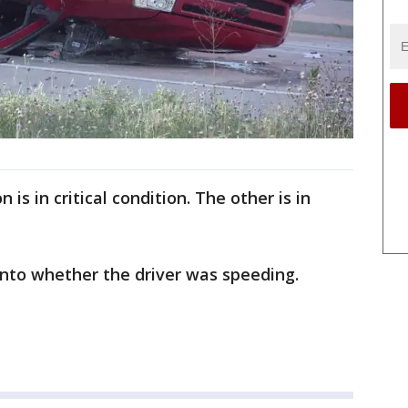
 is in critical condition. The other is in
 into whether the driver was speeding.