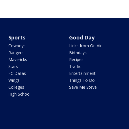
Sports
Good Day
Cowboys
Links from On Air
Rangers
Birthdays
Mavericks
Recipes
Stars
Traffic
FC Dallas
Entertainment
Wings
Things To Do
Colleges
Save Me Steve
High School