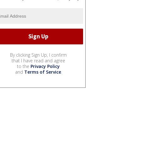
By clicking Sign Up, I confirm
that I have read and agree
to the
Privacy Policy
and
Terms of Service
.