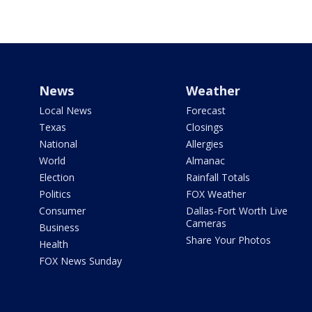
News
Weather
Local News
Forecast
Texas
Closings
National
Allergies
World
Almanac
Election
Rainfall Totals
Politics
FOX Weather
Consumer
Dallas-Fort Worth Live
Cameras
Business
Share Your Photos
Health
FOX News Sunday