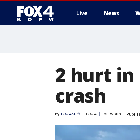
Live
News
W
More
2 hurt in
crash
By
FOX 4 Staff
FOX 4
Fort Worth
Publis