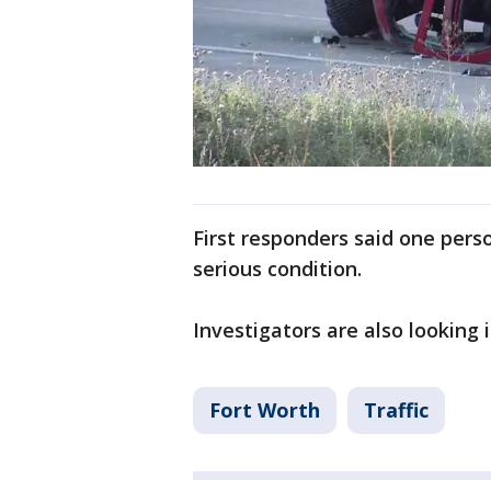
First responders said one person
serious condition.
Investigators are also looking
Fort Worth
Traffic