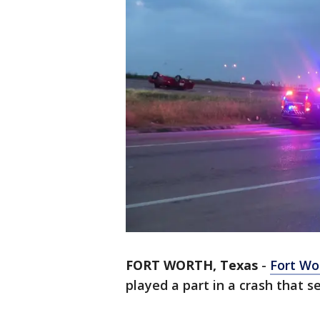
FORT WORTH, Texas
-
Fort Wo
played a part in a crash that s