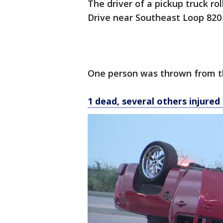
The driver of a pickup truck r
Drive near Southeast Loop 820 o
One person was thrown from th
1 dead, several others injured