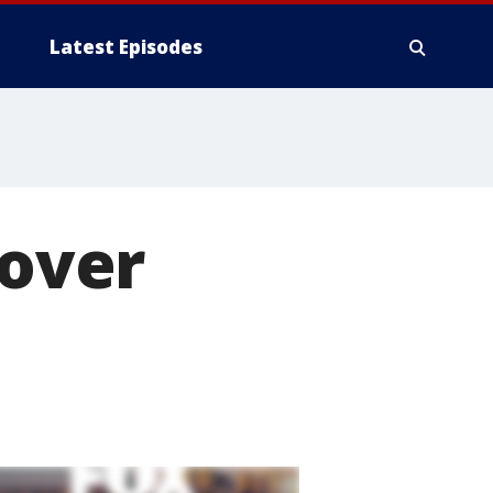
Latest Episodes
lover