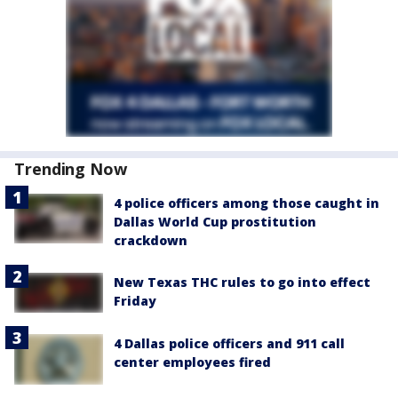
Trending Now
4 police officers among those caught in
Dallas World Cup prostitution
crackdown
New Texas THC rules to go into effect
Friday
4 Dallas police officers and 911 call
center employees fired