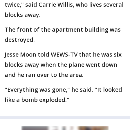
twice," said Carrie Willis, who lives several
blocks away.
The front of the apartment building was
destroyed.
Jesse Moon told WEWS-TV that he was six
blocks away when the plane went down
and he ran over to the area.
"Everything was gone," he said. "It looked
like a bomb exploded."