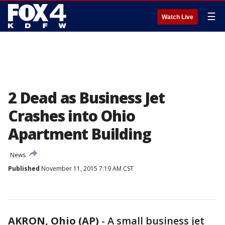
☰
Watch Live
2 Dead as Business Jet
Crashes into Ohio
Apartment Building
News
Published
November 11, 2015 7:19 AM CST
AKRON, Ohio (AP)
-
A small business jet