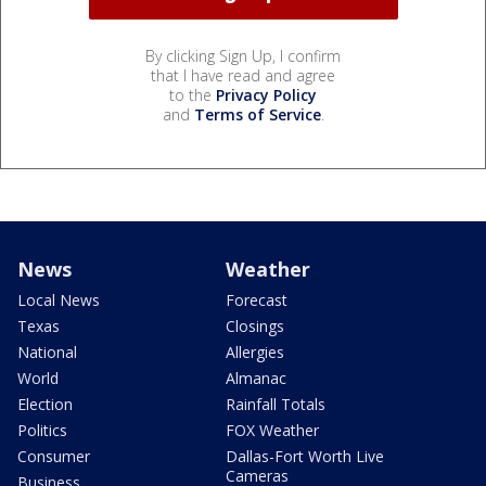
By clicking Sign Up, I confirm
that I have read and agree
to the
Privacy Policy
and
Terms of Service
.
News
Weather
Local News
Forecast
Texas
Closings
National
Allergies
World
Almanac
Election
Rainfall Totals
Politics
FOX Weather
Consumer
Dallas-Fort Worth Live
Cameras
Business