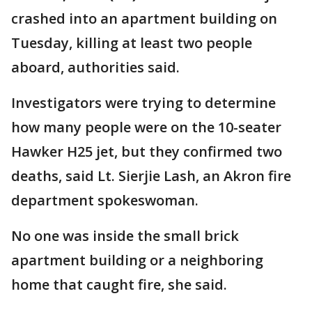
crashed into an apartment building on
Tuesday, killing at least two people
aboard, authorities said.
Investigators were trying to determine
how many people were on the 10-seater
Hawker H25 jet, but they confirmed two
deaths, said Lt. Sierjie Lash, an Akron fire
department spokeswoman.
No one was inside the small brick
apartment building or a neighboring
home that caught fire, she said.