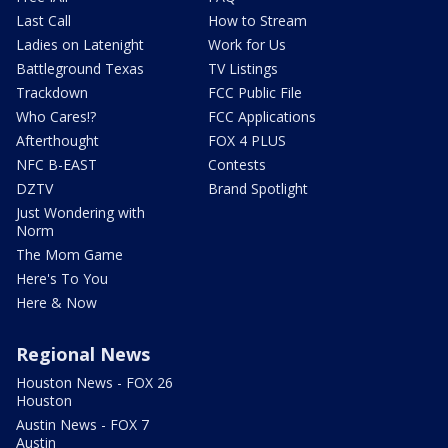
Last Call
How to Stream
Ladies on Latenight
Work for Us
Battleground Texas
TV Listings
Trackdown
FCC Public File
Who Cares!?
FCC Applications
Afterthought
FOX 4 PLUS
NFC B-EAST
Contests
DZTV
Brand Spotlight
Just Wondering with
Norm
The Mom Game
Here's To You
Here & Now
Regional News
Houston News - FOX 26
Houston
Austin News - FOX 7
Austin