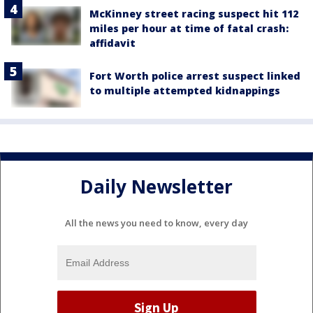
McKinney street racing suspect hit 112
miles per hour at time of fatal crash:
affidavit
Fort Worth police arrest suspect linked
to multiple attempted kidnappings
Daily Newsletter
All the news you need to know, every day