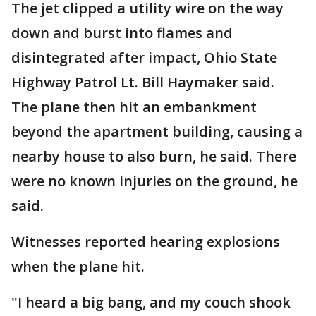
The jet clipped a utility wire on the way
down and burst into flames and
disintegrated after impact, Ohio State
Highway Patrol Lt. Bill Haymaker said.
The plane then hit an embankment
beyond the apartment building, causing a
nearby house to also burn, he said. There
were no known injuries on the ground, he
said.
Witnesses reported hearing explosions
when the plane hit.
"I heard a big bang, and my couch shook