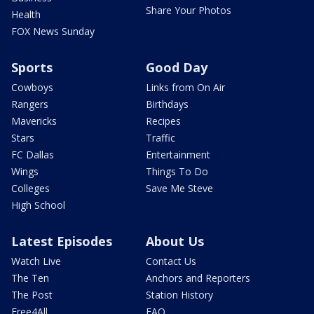
Share Your Photos
Health
FOX News Sunday
Sports
Good Day
Cowboys
Links from On Air
Rangers
Birthdays
Mavericks
Recipes
Stars
Traffic
FC Dallas
Entertainment
Wings
Things To Do
Colleges
Save Me Steve
High School
Latest Episodes
About Us
Watch Live
Contact Us
The Ten
Anchors and Reporters
The Post
Station History
Free4All
FAQ