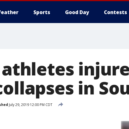
eather
Sports
Good Day
Contests
 athletes injur
collapses in So
shed
July 29, 2019 12:00 PM CDT