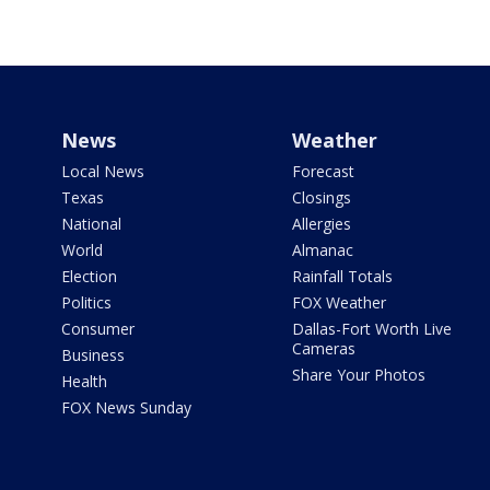
News
Weather
Local News
Forecast
Texas
Closings
National
Allergies
World
Almanac
Election
Rainfall Totals
Politics
FOX Weather
Consumer
Dallas-Fort Worth Live
Cameras
Business
Share Your Photos
Health
FOX News Sunday