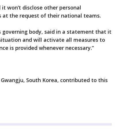
it won’t disclose other personal
 at the request of their national teams.
 governing body, said in a statement that it
ituation and will activate all measures to
nce is provided whenever necessary.”
n Gwangju, South Korea, contributed to this