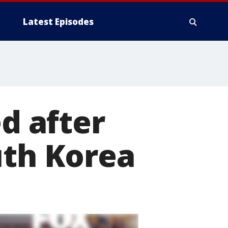
Latest Episodes
ed after
uth Korea