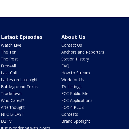
Latest Episodes
About Us
Watch Live
Contact Us
The Ten
Anchors and Reporters
The Post
Station History
Free4All
FAQ
Last Call
How to Stream
Ladies on Latenight
Work for Us
Battleground Texas
TV Listings
Trackdown
FCC Public File
Who Cares!?
FCC Applications
Afterthought
FOX 4 PLUS
NFC B-EAST
Contests
DZTV
Brand Spotlight
Just Wondering with Norm