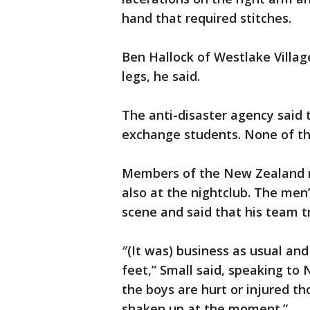
hand that required stitches.
Ben Hallock of Westlake Village
legs, he said.
The anti-disaster agency said 
exchange students. None of the
Members of the New Zealand 
also at the nightclub. The men’
scene and said that his team tr
″(It was) business as usual and
feet,” Small said, speaking to
the boys are hurt or injured th
shaken up at the moment.”