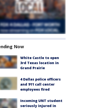
ending Now
White Castle to open
3rd Texas location in
Grand Prairie
4 Dallas police officers
and 911 call center
employees fired
Incoming UNT student
seriously injured in