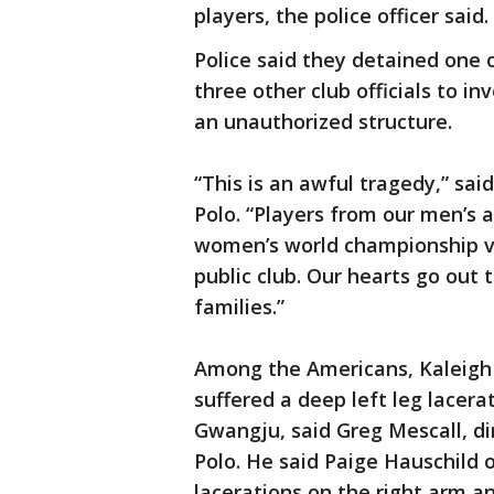
players, the police officer said.
Police said they detained one
three other club officials to 
an unauthorized structure.
“This is an awful tragedy,” sa
Polo. “Players from our men’s
women’s world championship vi
public club. Our hearts go out 
families.”
Among the Americans, Kaleigh G
suffered a deep left leg lacera
Gwangju, said Greg Mescall, d
Polo. He said Paige Hauschild o
lacerations on the right arm a