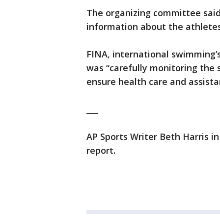
The organizing committee said 
information about the athletes
FINA, international swimming’s
was “carefully monitoring the s
ensure health care and assista
___
AP Sports Writer Beth Harris i
report.