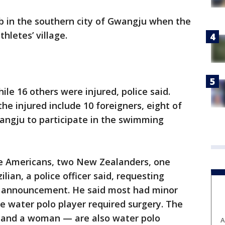
b in the southern city of Gwangju when the
hletes’ village.
e 16 others were injured, police said.
the injured include 10 foreigners, eight of
ngju to participate in the swimming
e Americans, two New Zealanders, one
lian, a police officer said, requesting
l announcement. He said most had minor
e water polo player required surgery. The
and a woman — are also water polo
A