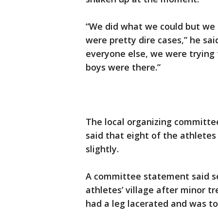
“We did what we could but we 
were pretty dire cases,” he sa
everyone else, we were trying
boys were there.”
The local organizing committ
said that eight of the athlete
slightly.
A committee statement said se
athletes’ village after minor t
had a leg lacerated and was to 