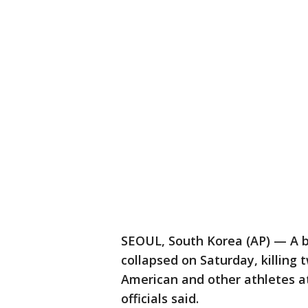
SEOUL, South Korea (AP) — A ba
collapsed on Saturday, killing 
American and other athletes 
officials said.