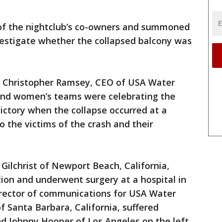
 of the nightclub’s co-owners and summoned
investigate whether the collapsed balcony was
id Christopher Ramsey, CEO of USA Water
 and women’s teams were celebrating the
ctory when the collapse occurred at a
to the victims of the crash and their
ilchrist of Newport Beach, California,
tion and underwent surgery at a hospital in
irector of communications for USA Water
f Santa Barbara, California, suffered
nd Johnny Hooper of Los Angeles on the left