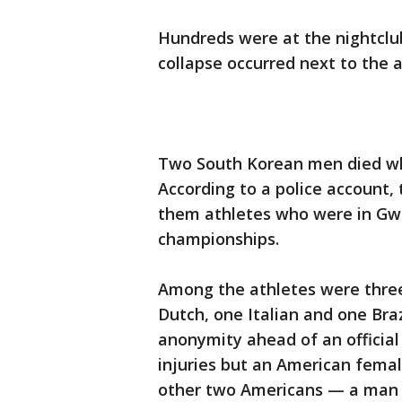
Hundreds were at the nightclu
collapse occurred next to the at
Two South Korean men died whil
According to a police account, 
them athletes who were in Gwa
championships.
Among the athletes were thre
Dutch, one Italian and one Brazi
anonymity ahead of an officia
injuries but an American femal
other two Americans — a man 