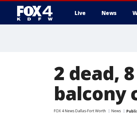
Live
News
W
More
2 dead, 8
balcony 
FOX 4 News Dallas-Fort Worth
News
Publi