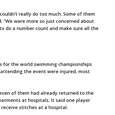
couldn’t really do too much. Some of them
id. “We were more so just concerned about
 to do a number count and make sure all the
ee for the world swimming championships
s attending the event were injured, most
ven of them had already returned to the
reatments at hospitals. It said one player
receive stitches at a hospital.