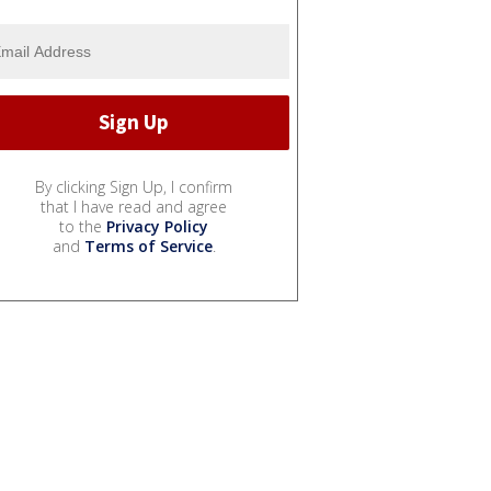
By clicking Sign Up, I confirm
that I have read and agree
to the
Privacy Policy
and
Terms of Service
.