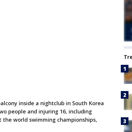
Tr
lcony inside a nightclub in South Korea
two people and injuring 16, including
at the world swimming championships,