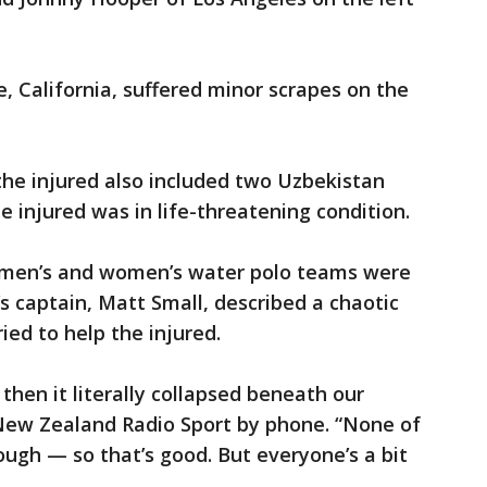
, California, suffered minor scrapes on the
the injured also included two Uzbekistan
 injured was in life-threatening condition.
men’s and women’s water polo teams were
s captain, Matt Small, described a chaotic
ied to help the injured.
 then it literally collapsed beneath our
 New Zealand Radio Sport by phone. “None of
ough — so that’s good. But everyone’s a bit