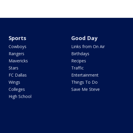
Sports
Good Day
Cowboys
Links from On Air
Rangers
Birthdays
Mavericks
Recipes
Stars
Traffic
FC Dallas
Entertainment
Wings
Things To Do
Colleges
Save Me Steve
High School