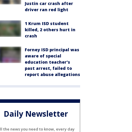
Justin car crash after
driver ran red light
1 Krum ISD student
killed, 2 others hurt in
crash
Forney ISD principal was
aware of special
education teacher's
past arrest, failed to
report abuse allegations
Daily Newsletter
ll the news you need to know, every day