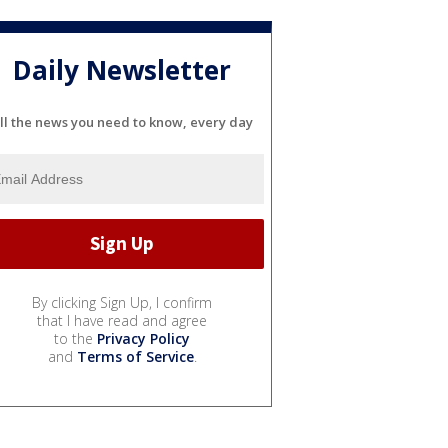
Daily Newsletter
ll the news you need to know, every day
By clicking Sign Up, I confirm
that I have read and agree
to the
Privacy Policy
and
Terms of Service
.