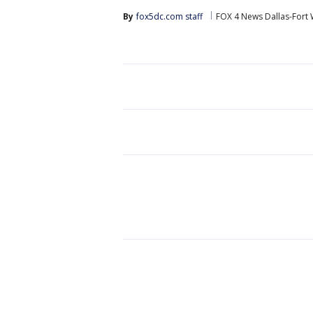
By
fox5dc.com staff
FOX 4 News Dallas-Fort