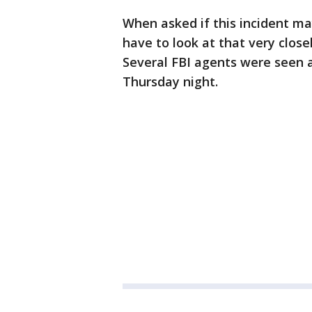
When asked if this incident m
have to look at that very close
Several FBI agents were seen a
Thursday night.