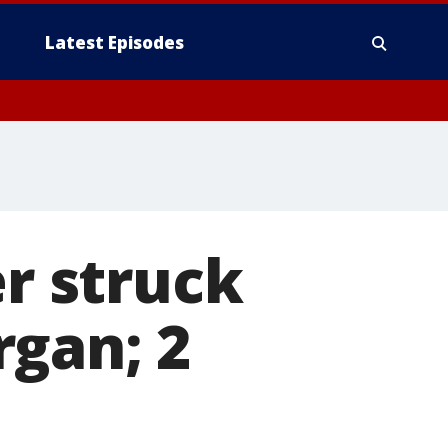
Latest Episodes
er struck
rgan; 2