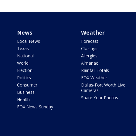
News
Weather
Local News
Forecast
Texas
Closings
National
Allergies
World
Almanac
Election
Rainfall Totals
Politics
FOX Weather
Consumer
Dallas-Fort Worth Live
Cameras
Business
Share Your Photos
Health
FOX News Sunday