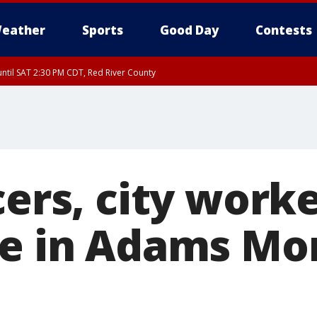
eather
Sports
Good Day
Contests
ntil SAT 2:30 PM CDT, Red River County
cers, city work
le in Adams Mo