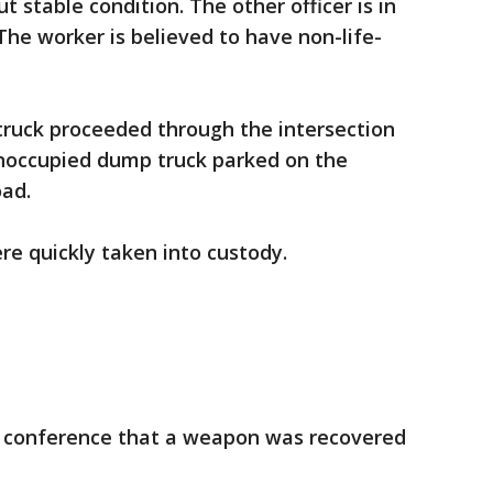
ut stable condition. The other officer is in
The worker is believed to have non-life-
e truck proceeded through the intersection
unoccupied dump truck parked on the
ad.
e quickly taken into custody.
 conference that a weapon was recovered