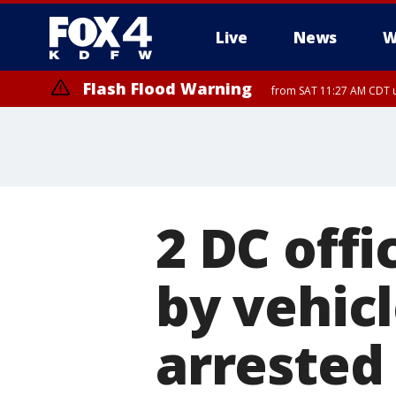
Live
News
W
Flash Flood Warning
from SAT 11:27 AM CDT u
More
2 DC offi
by vehic
arrested