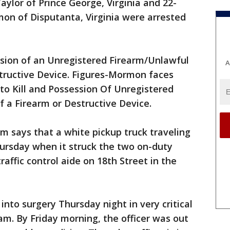
ylor of Prince George, Virginia and 22-
on of Disputanta, Virginia were arrested
ssion of an Unregistered Firearm/Unlawful
A
structive Device. Figures-Mormon faces
 to Kill and Possession Of Unregistered
 a Firearm or Destructive Device.
m says that a white pickup truck traveling
ursday when it struck the two on-duty
traffic control aide on 18th Street in the
into surgery Thursday night in very critical
m. By Friday morning, the officer was out