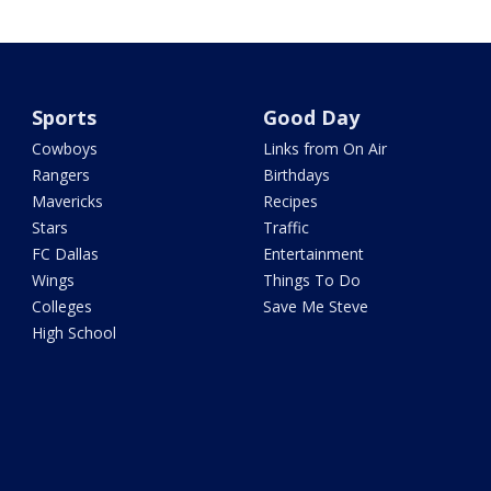
Sports
Good Day
Cowboys
Links from On Air
Rangers
Birthdays
Mavericks
Recipes
Stars
Traffic
FC Dallas
Entertainment
Wings
Things To Do
Colleges
Save Me Steve
High School