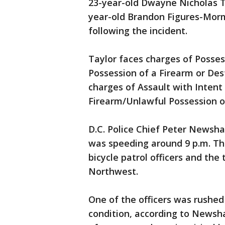
23-year-old Dwayne Nicholas Ta
year-old Brandon Figures-Morm
following the incident.
Taylor faces charges of Posse
Possession of a Firearm or De
charges of Assault with Intent
Firearm/Unlawful Possession of
D.C. Police Chief Peter Newsha
was speeding around 9 p.m. Th
bicycle patrol officers and the 
Northwest.
One of the officers was rushed 
condition, according to Newsha