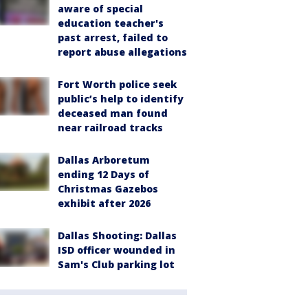
aware of special
education teacher's
past arrest, failed to
report abuse allegations
Fort Worth police seek
public’s help to identify
deceased man found
near railroad tracks
Dallas Arboretum
ending 12 Days of
Christmas Gazebos
exhibit after 2026
Dallas Shooting: Dallas
ISD officer wounded in
Sam's Club parking lot