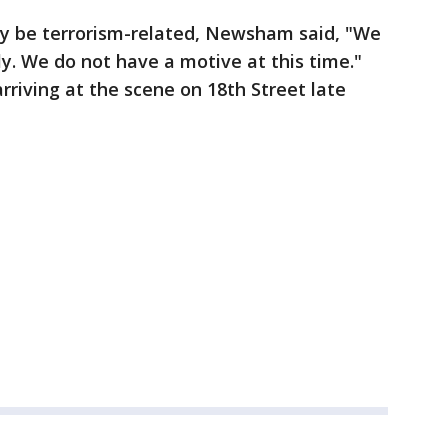
ay be terrorism-related, Newsham said, "We
ly. We do not have a motive at this time."
rriving at the scene on 18th Street late