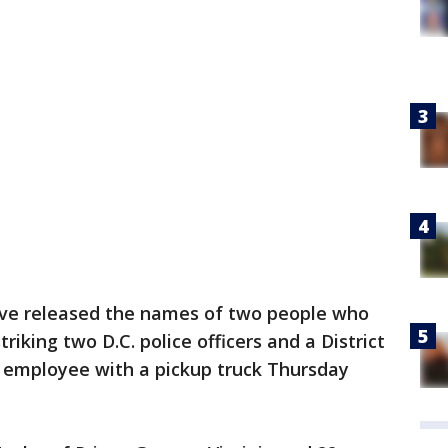
ave released the names of two people who
riking two D.C. police officers and a District
 employee with a pickup truck Thursday