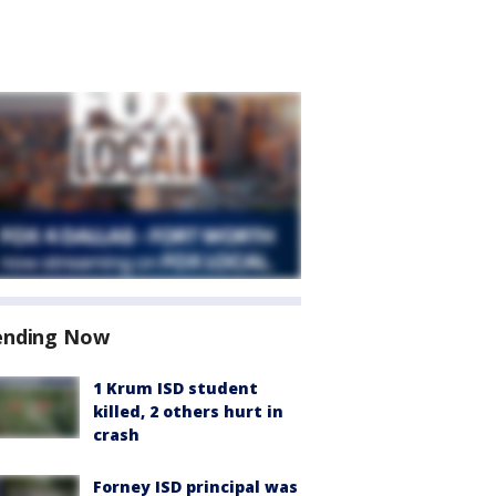
ending Now
1 Krum ISD student
killed, 2 others hurt in
crash
Forney ISD principal was