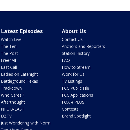
Latest Episodes
About Us
Watch Live
Contact Us
The Ten
Anchors and Reporters
The Post
Station History
Free4All
FAQ
Last Call
How to Stream
Ladies on Latenight
Work for Us
Battleground Texas
TV Listings
Trackdown
FCC Public File
Who Cares!?
FCC Applications
Afterthought
FOX 4 PLUS
NFC B-EAST
Contests
DZTV
Brand Spotlight
Just Wondering with Norm
The Mom Game