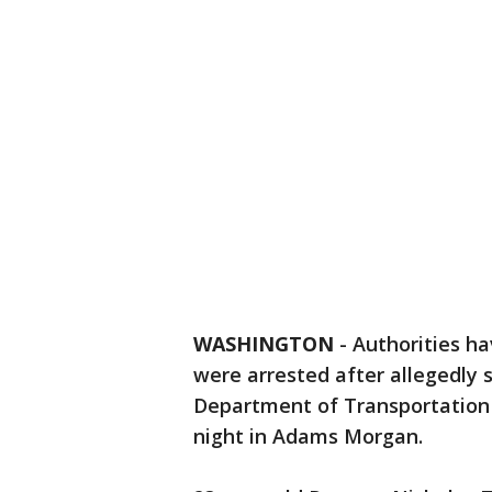
WASHINGTON
-
Authorities h
were arrested after allegedly st
Department of Transportation
night in Adams Morgan.