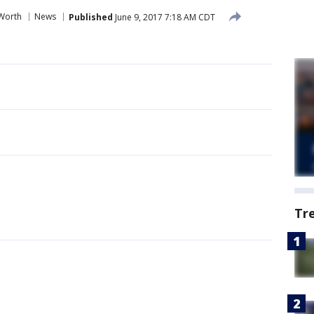
 Worth
News
Published
June 9, 2017 7:18 AM CDT
Tr