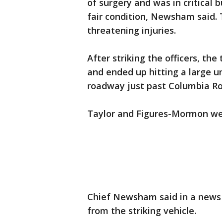
of surgery and was in critical b
fair condition, Newsham said. 
threatening injuries.
After striking the officers, th
and ended up hitting a large 
roadway just past Columbia Ro
Taylor and Figures-Mormon wer
Chief Newsham said in a news
from the striking vehicle.