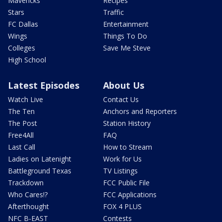
Mavericks
Recipes
Stars
Traffic
FC Dallas
Entertainment
Wings
Things To Do
Colleges
Save Me Steve
High School
Latest Episodes
About Us
Watch Live
Contact Us
The Ten
Anchors and Reporters
The Post
Station History
Free4All
FAQ
Last Call
How to Stream
Ladies on Latenight
Work for Us
Battleground Texas
TV Listings
Trackdown
FCC Public File
Who Cares!?
FCC Applications
Afterthought
FOX 4 PLUS
NFC B-EAST
Contests