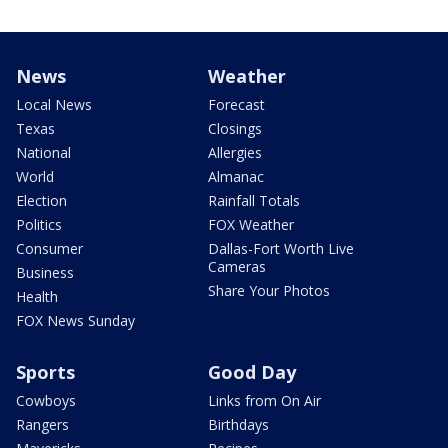
News
Weather
Local News
Forecast
Texas
Closings
National
Allergies
World
Almanac
Election
Rainfall Totals
Politics
FOX Weather
Consumer
Dallas-Fort Worth Live
Cameras
Business
Share Your Photos
Health
FOX News Sunday
Sports
Good Day
Cowboys
Links from On Air
Rangers
Birthdays