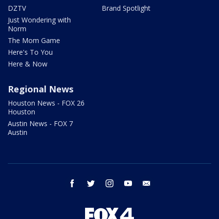
DZTV
Brand Spotlight
Just Wondering with
Norm
The Mom Game
Here's To You
Here & Now
Regional News
Houston News - FOX 26
Houston
Austin News - FOX 7
Austin
facebook
twitter
instagram
youtube
email