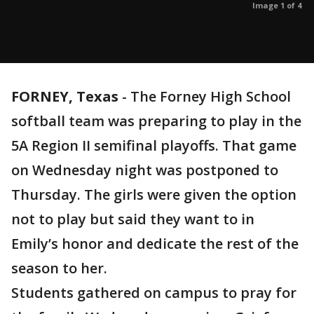
Image 1 of 4
FORNEY, Texas
-
The Forney High School
softball team was preparing to play in the
5A Region II semifinal playoffs. That game
on Wednesday night was postponed to
Thursday. The girls were given the option
not to play but said they want to in
Emily’s honor and dedicate the rest of the
season to her.
Students gathered on campus to pray for