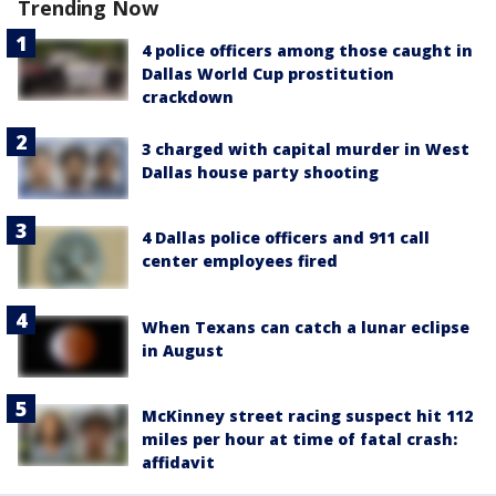
Trending Now
4 police officers among those caught in
Dallas World Cup prostitution
crackdown
3 charged with capital murder in West
Dallas house party shooting
4 Dallas police officers and 911 call
center employees fired
When Texans can catch a lunar eclipse
in August
McKinney street racing suspect hit 112
miles per hour at time of fatal crash:
affidavit