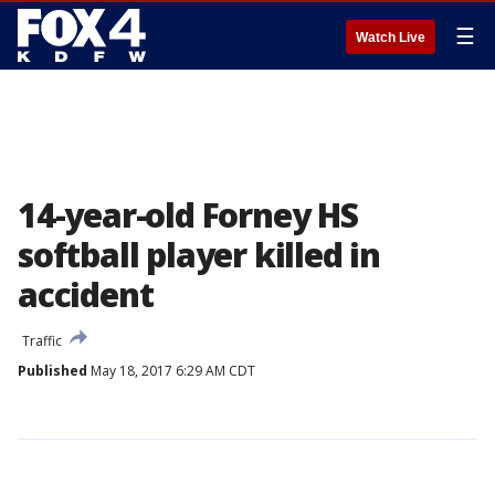
☰
Watch Live
14-year-old Forney HS
softball player killed in
accident
Traffic
Published
May 18, 2017 6:29 AM CDT