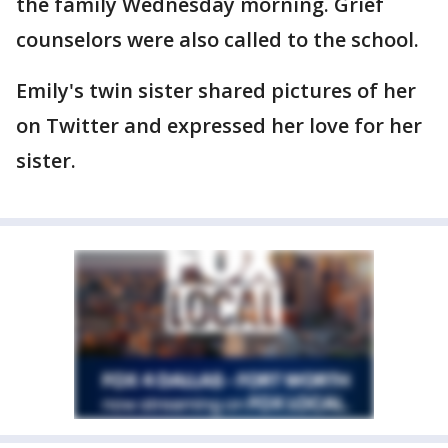
the family Wednesday morning. Grief
counselors were also called to the school.
Emily's twin sister shared pictures of her
on Twitter and expressed her love for her
sister.