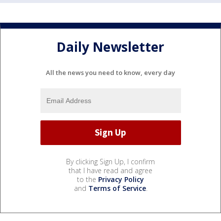
Daily Newsletter
All the news you need to know, every day
By clicking Sign Up, I confirm
that I have read and agree
to the
Privacy Policy
and
Terms of Service
.